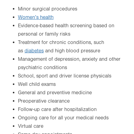
Minor surgical procedures
Women’s health
Evidence-based health screening based on
personal or family risks
Treatment for chronic conditions, such
as
diabetes
and high blood pressure
Management of depression, anxiety and other
psychiatric conditions
School, sport and driver license physicals
Well child exams
General and preventive medicine
Preoperative clearance
Follow-up care after hospitalization
Ongoing care for all your medical needs
Virtual care