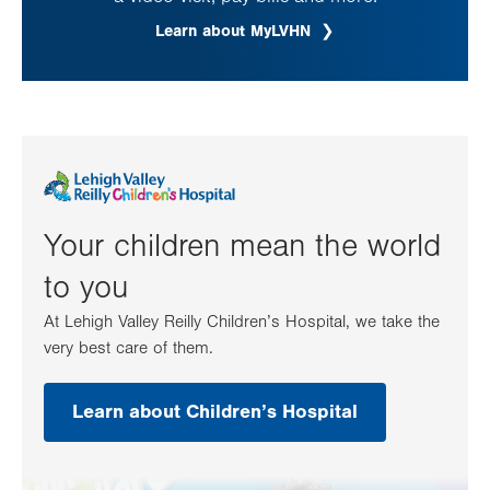
Learn about MyLVHN
Your children mean the world
to you
At Lehigh Valley Reilly Children’s Hospital, we take the
very best care of them.
Learn about Children’s Hospital