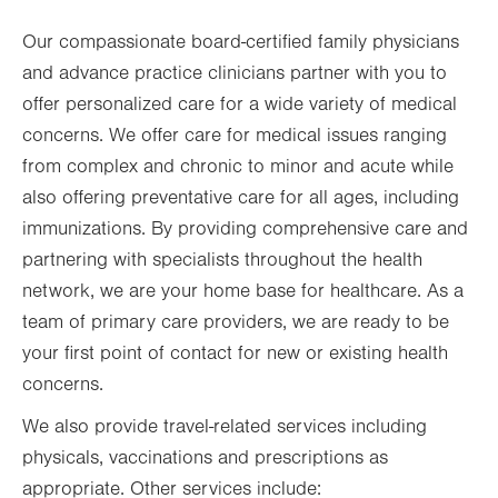
Thu
8:00am - 5:00pm
Our compassionate board-certified family physicians
Fri
8:00am - 5:00pm
and advance practice clinicians partner with you to
Sat
Closed
offer personalized care for a wide variety of medical
Sun
Closed
concerns. We offer care for medical issues ranging
from complex and chronic to minor and acute while
also offering preventative care for all ages, including
immunizations. By providing comprehensive care and
partnering with specialists throughout the health
network, we are your home base for healthcare. As a
team of primary care providers, we are ready to be
your first point of contact for new or existing health
concerns.
We also provide travel-related services including
physicals, vaccinations and prescriptions as
appropriate. Other services include: