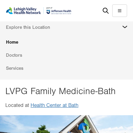
Skip
Accessibility
to
help
Menu
main
MORE
Explore this Location
content
Home
Doctors
Services
LVPG Family Medicine-Bath
Located at
Health Center at Bath