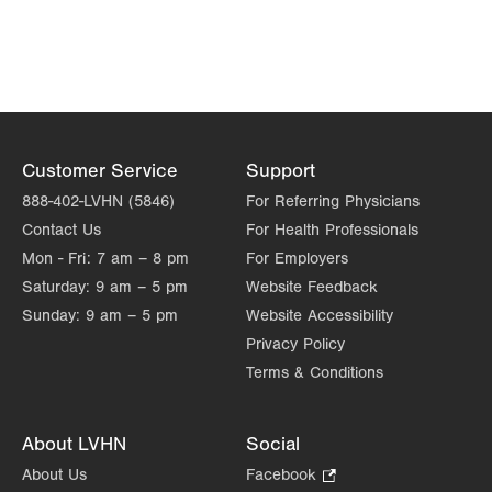
Customer Service
Support
888-402-LVHN (5846)
For Referring Physicians
Contact Us
For Health Professionals
Mon - Fri:
7 am – 8 pm
For Employers
Saturday:
9 am – 5 pm
Website Feedback
Sunday:
9 am – 5 pm
Website Accessibility
Privacy Policy
Terms & Conditions
About LVHN
Social
About Us
Facebook
.