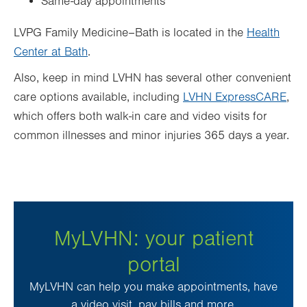
Same-day appointments
LVPG Family Medicine–Bath is located in the
Health
Center at Bath
.
Also, keep in mind LVHN has several other convenient
care options available, including
LVHN ExpressCARE
,
which offers both walk-in care and video visits for
common illnesses and minor injuries 365 days a year.
MyLVHN: your patient
portal
MyLVHN can help you make appointments, have
a video visit, pay bills and more.