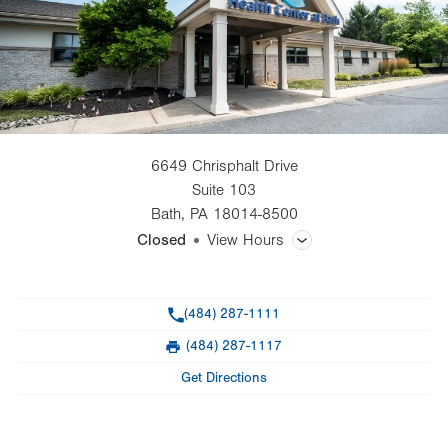
6649 Chrisphalt Drive
Suite 103
Bath
,
PA
18014-8500
Closed
View Hours
General Facility Hours
Phone
(484) 287-1111
Day
Time
Comment
Mon
8:00am - 5:00pm
(484) 287-1117
slot
Fax
Tue
8:00am - 5:00pm
Get Directions
Wed
8:00am - 5:00pm