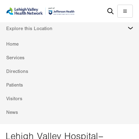
Skip
Accessibility
to
help
Menu
main
MORE
Explore this Location
content
Home
Services
Directions
Patients
Visitors
News
Lehigh Valley Hospital–