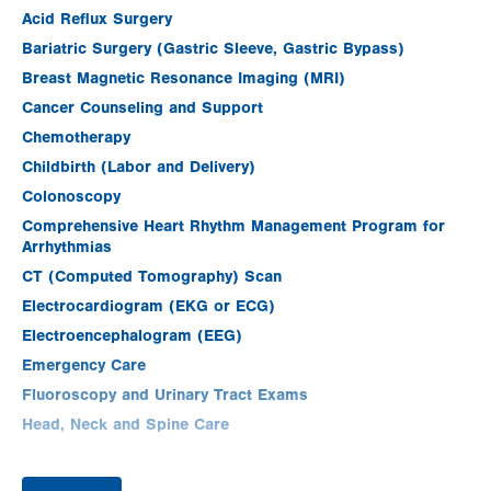
Acid Reflux Surgery
Bariatric Surgery (Gastric Sleeve, Gastric Bypass)
Breast Magnetic Resonance Imaging (MRI)
Cancer Counseling and Support
Chemotherapy
Childbirth (Labor and Delivery)
Colonoscopy
Comprehensive Heart Rhythm Management Program for
Arrhythmias
CT (Computed Tomography) Scan
Electrocardiogram (EKG or ECG)
Electroencephalogram (EEG)
Emergency Care
Fluoroscopy and Urinary Tract Exams
Head, Neck and Spine Care