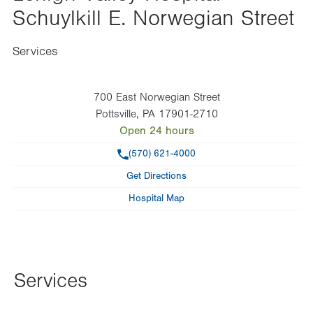
Schuylkill E. Norwegian Street
Services
700 East Norwegian Street
Pottsville
,
PA
17901-2710
Open 24 hours
Phone
(570) 621-4000
Get Directions
Hospital Map
Services