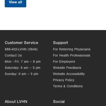
View all
Customer Service
Support
888-402-LVHN (5846)
For Referring Physicians
Contact Us
For Health Professionals
Mon - Fri:
7 am – 8 pm
For Employers
Saturday:
9 am – 5 pm
Website Feedback
Sunday:
9 am – 5 pm
Website Accessibility
Privacy Policy
Terms & Conditions
About LVHN
Social