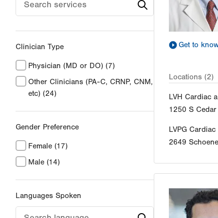
Get to kno
Clinician Type
Physician (MD or DO)
(7)
Locations (2)
Other Clinicians (PA-C, CRNP, CNM,
etc)
(24)
LVH Cardiac a
1250 S Cedar 
Gender Preference
LVPG Cardiac
2649 Schoener
Female
(17)
Male
(14)
Languages Spoken