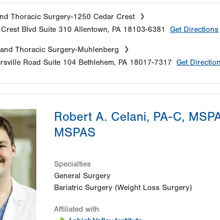
nd Thoracic Surgery-1250 Cedar Crest
Crest Blvd
Suite 310
Allentown
,
PA
18103-6381
Get Directions
 and Thoracic Surgery-Muhlenberg
sville Road
Suite 104
Bethlehem
,
PA
18017-7317
Get Directio
Robert A. Celani, PA-C, MSP
MSPAS
Specialties
General Surgery
Bariatric Surgery (Weight Loss Surgery)
Affiliated with