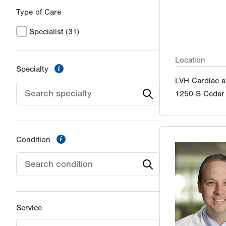
Type of Care
Specialist
(31)
Location
information
Specialty
LVH Cardiac a
1250 S Cedar 
information
Condition
Service