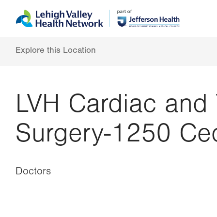
Skip
Accessibility
to
help
main
content
Explore this Location
LVH Cardiac and 
Surgery-1250 Ced
Doctors