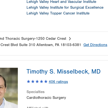
Lehigh Valley Heart and Vascular Institute
Lehigh Valley Institute for Surgical Excellence
Lehigh Valley Topper Cancer Institute
nd Thoracic Surgery-1250 Cedar Crest
Crest Blvd
Suite 310
Allentown
,
PA
18103-6381
Get Directions
Timothy S. Misselbeck, MD
406
ratings
Specialties
Cardiothoracic Surgery