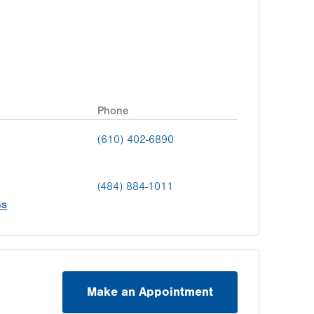
Phone
(610) 402-6890
(484) 884-1011
ns
Make an Appointment