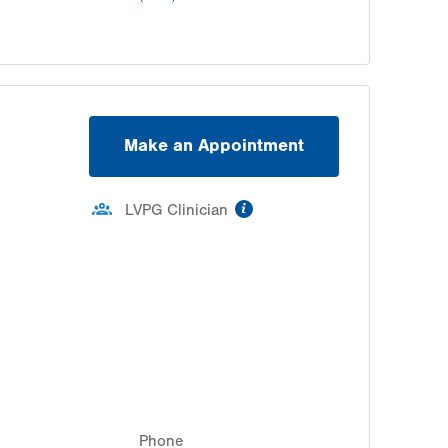
Make an Appointment
information
LVPG Clinician
Phone