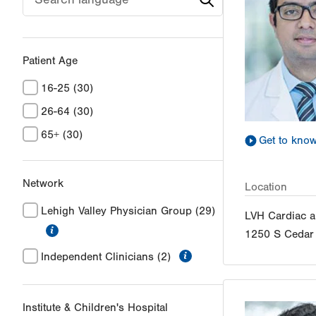
Patient Age
16-25
(30)
26-64
(30)
65+
(30)
Get to kno
Network
Location
Lehigh Valley Physician Group
(29)
LVH Cardiac a
information
1250 S Cedar 
information
Independent Clinicians
(2)
Institute & Children's Hospital