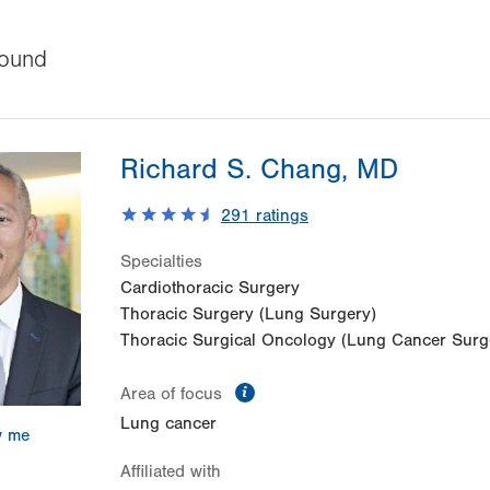
ound
Richard S. Chang, MD
291
ratings
Specialties
Cardiothoracic Surgery
Thoracic Surgery (Lung Surgery)
Thoracic Surgical Oncology (Lung Cancer Surg
information
Area of focus
Lung cancer
w me
Affiliated with