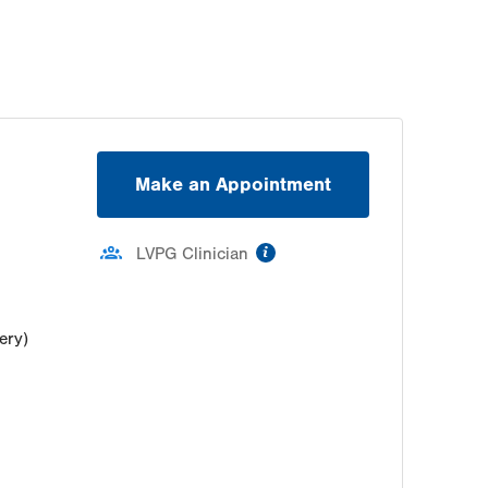
Thu
7:30am - 5:00pm
Fri
7:30am - 5:00pm
Sat
Closed
Sun
Closed
Make an Appointment
information
LVPG Clinician
ery)