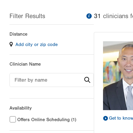
Filter Results
information
31
clinician
s
f
Changing
Distance
filter
Add city or zip code
values
will
reload
Clinician Name
the
page
Filter by name
with
your
results
Availability
Get to kno
Offers Online Scheduling
(1)