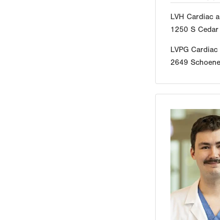
LVH Cardiac a
1250 S Cedar 
LVPG Cardiac
2649 Schoener