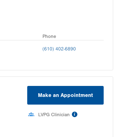
Phone
(610) 402-6890
Make an Appointment
information
LVPG Clinician