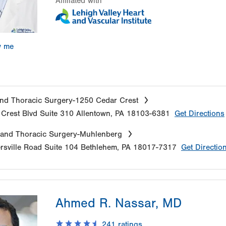
Affiliated with
w me
nd Thoracic Surgery-1250 Cedar Crest
Crest Blvd
Suite 310
Allentown
,
PA
18103-6381
Get Directions
 and Thoracic Surgery-Muhlenberg
sville Road
Suite 104
Bethlehem
,
PA
18017-7317
Get Directio
Ahmed R. Nassar, MD
241
ratings