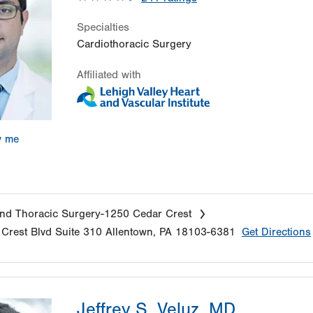
Specialties
Cardiothoracic Surgery
Affiliated with
w me
nd Thoracic Surgery-1250 Cedar Crest
Crest Blvd
Suite 310
Allentown
,
PA
18103-6381
Get Directions
Jeffrey S. Veluz, MD