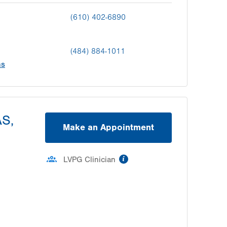
(610) 402-6890
(484) 884-1011
ns
AS,
Make an Appointment
information
LVPG Clinician