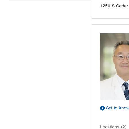
1250 S Cedar 
Get to kno
Locations (2)