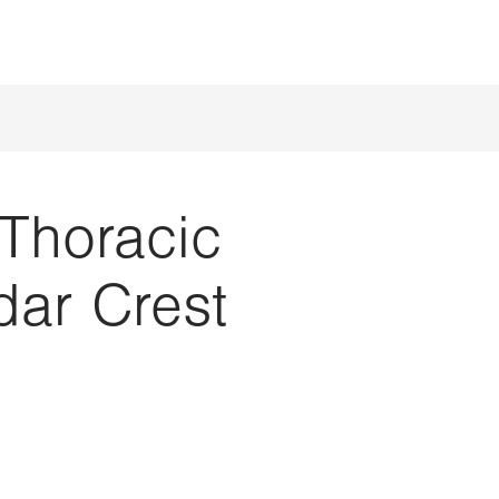
Thoracic
ar Crest