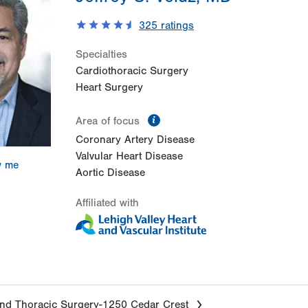
325
ratings
Specialties
Cardiothoracic Surgery
Heart Surgery
information
Area of focus
Coronary Artery Disease
Valvular Heart Disease
w me
Aortic Disease
Affiliated with
nd Thoracic Surgery-1250 Cedar Crest