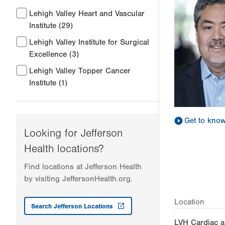
Lehigh Valley Heart and Vascular
Institute
(29)
Lehigh Valley Institute for Surgical
Excellence
(3)
Lehigh Valley Topper Cancer
Institute
(1)
Get to kno
Looking for Jefferson
Health locations?
Find locations at Jefferson Health
by visiting JeffersonHealth.org.
Location
Search Jefferson Locations
LVH Cardiac a