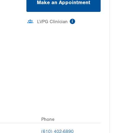
Make an Appointment
information
LVPG Clinician
Phone
(610) 402-6890