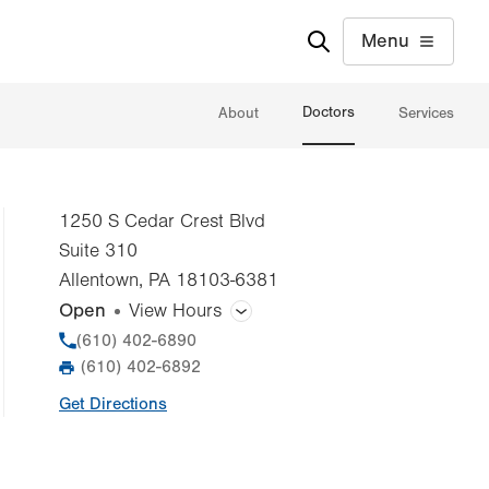
Menu
Doctors
About
Services
1250 S Cedar Crest Blvd
Suite 310
Allentown
,
PA
18103-6381
Open
View Hours
General Facility Hours
Phone
(610) 402-6890
(610) 402-6892
Fax
Day
Time
Comment
Mon
7:30am - 5:00pm
Get Directions
slot
Tue
7:30am - 5:00pm
Wed
7:30am - 5:00pm