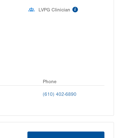
information
LVPG Clinician
Phone
(610) 402-6890