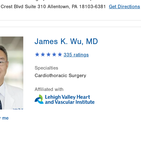
Crest Blvd
Suite 310
Allentown
,
PA
18103-6381
Get Directions
James K. Wu, MD
335
ratings
Specialties
Cardiothoracic Surgery
Affiliated with
w me