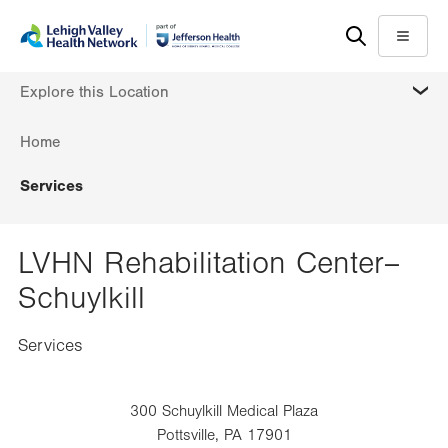
Skip
Accessibility
to
help
Menu
main
MORE
Explore this Location
content
Home
Services
LVHN Rehabilitation Center–
Schuylkill
Services
300 Schuylkill Medical Plaza
Pottsville
,
PA
17901