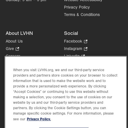
Privacy Policy
Terms & Conditions
About LVHN
Social
About Us
Facebook
.
Opens
Give
.
Instagram
.
in
Opens
Opens
Careers
LinkedIn
.
new
in
in
Opens
Volunteer
tab.
new
new
in
When you visit LVHN.org, we and our third-party service
Health Tips, News & Stories
tab.
tab.
new
providers and partners store cookies on your browser to collect
Events
information that is used to make the website work and to
tab.
Shop
.
provide a more personalized web experience. By clicking
“Accept Cookies” or continuing to use this website without
Opens
Price Transparency
making a selection, you consent to the use of cookies on our
in
website by us and our third-party service providers and
new
partners. By clicking the Cookie Settings button, you can
tab.
manage specific cookie settings. For more information, please
Privacy Policy.
see our
©2026 Lehigh Valley Health Network. Image content is used for illustrative purposes