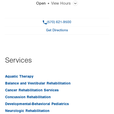
Open
View Hours
General Facility Hours
Phone
(570) 621-9500
Day
Time
Comment
Mon
7:00am - 7:00pm
Get Directions
slot
Tue
7:00am - 7:00pm
Wed
7:00am - 7:00pm
Thu
7:00am - 7:00pm
Services
Fri
7:00am - 4:30pm
Sat
Closed
Aquatic Therapy
Balance and Vestibular Rehabilitation
Sun
Closed
Cancer Rehabilitation Services
Concussion Rehabilitation
Developmental-Behavioral Pediatrics
Neurologic Rehabilitation