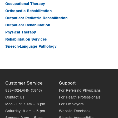
Occupational Therapy
Orthopedic Rehabilitation
Outpatient Pediatric Rehabilitation
Outpatient Rehabilitation
Physical Therapy
Rehabilitation Services
Speech-Language Pathology
Customer Service
Support
888-402-LVHN (5846)
For Referring Physicians
Contact Us
For Health Professionals
Mon - Fri:
7 am – 8 pm
For Employers
Saturday:
9 am – 5 pm
Website Feedback
Sunday:
9 am – 5 pm
Website Accessibility