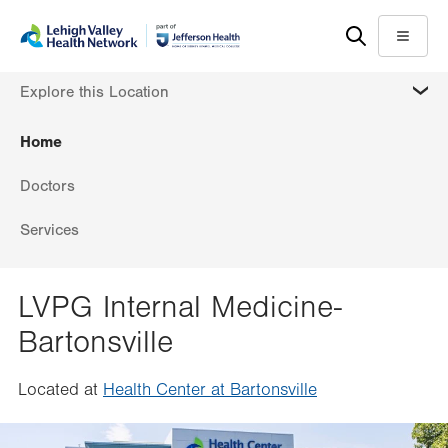
Skip
Accessibility
to
help
Menu
main
MORE
Explore this Location
content
Home
Doctors
Services
LVPG Internal Medicine-
Bartonsville
Located at
Health Center at Bartonsville