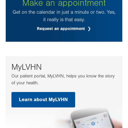
Make an appointment
Get on the calendar in just a minute or two. Yes,
it really is that easy.
Request an appointment
.
Opens
in
new
tab.
MyLVHN
Our patient portal, MyLVHN, helps you know the story
of your health.
Learn about MyLVHN