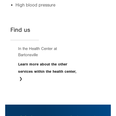
High blood pressure
Find us
In the Health Center at
Bartonsville
Learn more about the other
services within the health center,