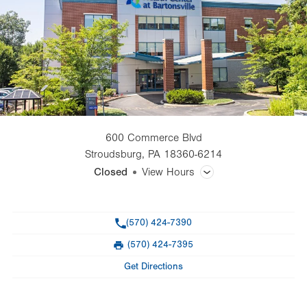
600 Commerce Blvd
Stroudsburg
,
PA
18360-6214
Closed
View Hours
General Facility Hours
Phone
(570) 424-7390
Day
Time
Comment
Mon
7:00am - 5:00pm
(570) 424-7395
slot
Fax
Tue
7:00am - 5:00pm
Get Directions
Wed
7:00am - 5:00pm