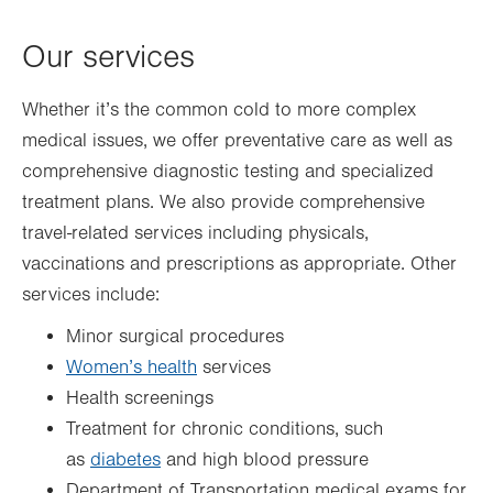
Thu
7:00am - 5:00pm
Our services
Fri
7:00am - 5:00pm
Sat
Closed
Whether it’s the common cold to more complex
Sun
Closed
medical issues, we offer preventative care as well as
comprehensive diagnostic testing and specialized
treatment plans. We also provide comprehensive
travel-related services including physicals,
vaccinations and prescriptions as appropriate. Other
services include:
Minor surgical procedures
Women’s health
services
Health screenings
Treatment for chronic conditions, such
as
diabetes
and high blood pressure
Department of Transportation medical exams for