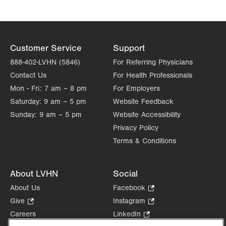
Customer Service
Support
888-402-LVHN (5846)
For Referring Physicians
Contact Us
For Health Professionals
Mon - Fri:
7 am – 8 pm
For Employers
Saturday:
9 am – 5 pm
Website Feedback
Sunday:
9 am – 5 pm
Website Accessibility
Privacy Policy
Terms & Conditions
About LVHN
Social
About Us
Facebook
.
Opens
Give
.
Instagram
.
in
Opens
Opens
Careers
LinkedIn
.
new
in
in
Opens