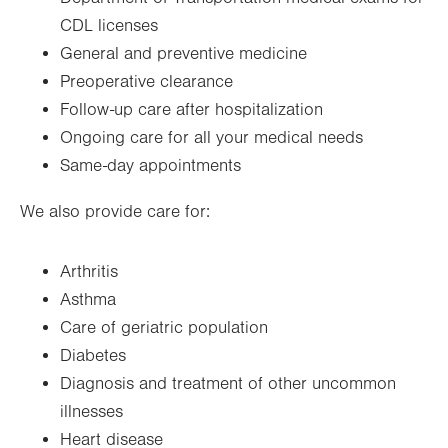
CDL licenses
General and preventive medicine
Preoperative clearance
Follow-up care after hospitalization
Ongoing care for all your medical needs
Same-day appointments
We also provide care for:
Arthritis
Asthma
Care of geriatric population
Diabetes
Diagnosis and treatment of other uncommon
illnesses
Heart disease