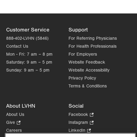
Customer Service
Support
888-402-LVHN (5846)
For Referring Physicians
Contact Us
For Health Professionals
Mon - Fri:
7 am – 8 pm
For Employers
Saturday:
9 am – 5 pm
Website Feedback
Sunday:
9 am – 5 pm
Website Accessibility
Privacy Policy
Terms & Conditions
About LVHN
Social
About Us
Facebook
.
Opens
Give
.
Instagram
.
in
Opens
Opens
Careers
LinkedIn
.
new
in
in