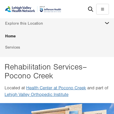
Skip
Accessibility
to
help
Menu
main
MORE
Explore this Location
content
Home
Services
Rehabilitation Services–
Pocono Creek
Located at
Health Center at Pocono Creek
and part of
Lehigh Valley Orthopedic Institute