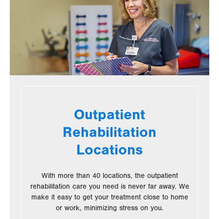
Outpatient
Rehabilitation
Locations
With more than 40 locations, the outpatient
rehabilitation care you need is never far away. We
make it easy to get your treatment close to home
or work, minimizing stress on you.