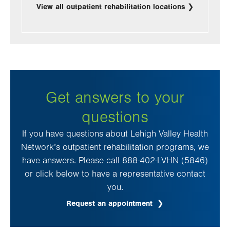
View all outpatient rehabilitation locations
Get answers to your
questions
If you have questions about Lehigh Valley Health
Network’s outpatient rehabilitation programs, we
have answers. Please call 888-402-LVHN (5846)
or click below to have a representative contact
you.
Request an appointment