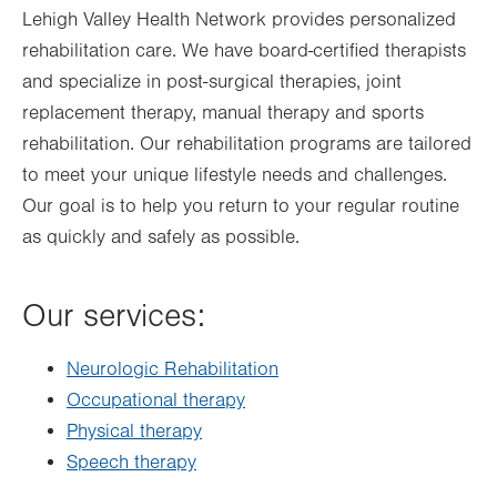
Lehigh Valley Health Network provides personalized
rehabilitation care. We have board-certified therapists
and specialize in post-surgical therapies, joint
replacement therapy, manual therapy and sports
rehabilitation. Our rehabilitation programs are tailored
to meet your unique lifestyle needs and challenges.
Our goal is to help you return to your regular routine
as quickly and safely as possible.
Our services:
Neurologic Rehabilitation
Occupational therapy
Physical therapy
Speech therapy