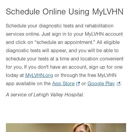
Schedule Online Using MyLVHN
Schedule your diagnostic tests and rehabilitation
services online. Just sign in to your MyLVHN account
and click on “schedule an appointment.” All eligible
diagnostic tests will appear, and you will be able to
schedule your tests at a time and location convenient
for you. If you don't have an account, sign up for one
today at
MyLVHN.org
or through the free MyLVHN
app available on the
App Store
.
or
Google Play
.
.
Opens
Opens
A service of Lehigh Valley Hospital.
in
in
new
new
tab.
tab.