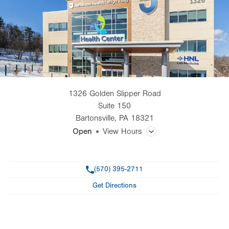
1326 Golden Slipper Road
Suite 150
Bartonsville
,
PA
18321
Open
View Hours
General Facility Hours
Phone
(570) 395-2711
Day
Time
Comment
Mon
7:00am - 7:00pm
Get Directions
slot
Tue
7:00am - 7:00pm
Wed
7:00am - 7:00pm