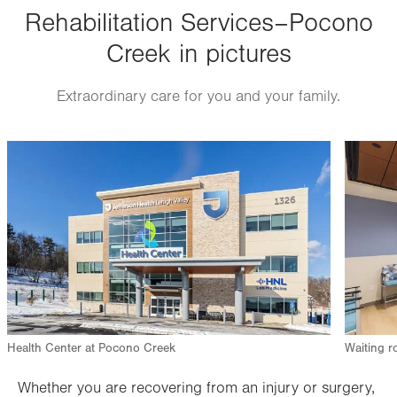
Thu
Rehabilitation Services–Pocono
7:00am - 7:00pm
Creek in pictures
Fri
7:00am - 3:00pm
Sat
Closed
Extraordinary care for you and your family.
Sun
Closed
Image
Image
Health Center at Pocono Creek
Waiting r
Whether you are recovering from an injury or surgery,