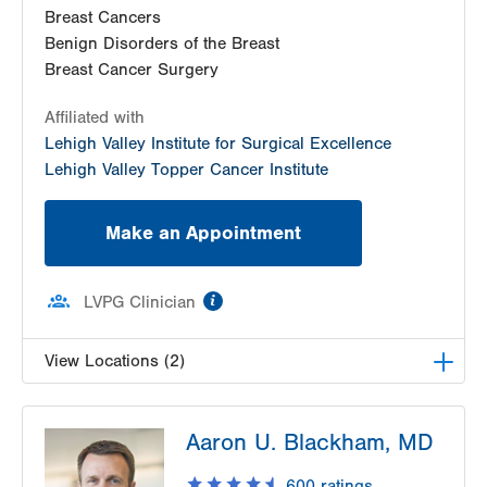
Breast Cancers
Benign Disorders of the Breast
Breast Cancer Surgery
Affiliated with
Lehigh Valley Institute for Surgical Excellence
Lehigh Valley Topper Cancer Institute
Make an Appointment
information
LVPG Clinician
View Locations (2)
LVH Surgical Oncology-Pocono
Aaron U. Blackham, MD
181 E Brown Street
East Stroudsburg
,
PA
18301-3004
600
ratings