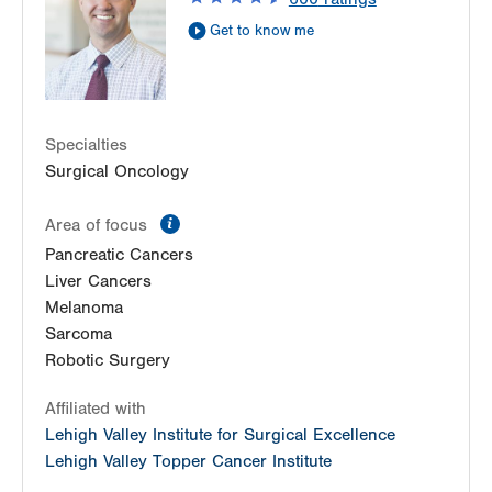
Get Directions
(570) 422-1700
Get to know me
LVPG Breast Health Services-Steamtown
300 Lackawanna Avenue
Suite 200
Scranton
,
PA
18503-2001
Specialties
Get Directions
(570) 342-7864
Surgical Oncology
information
Area of focus
Pancreatic Cancers
Liver Cancers
Melanoma
Sarcoma
Robotic Surgery
Affiliated with
Lehigh Valley Institute for Surgical Excellence
Lehigh Valley Topper Cancer Institute