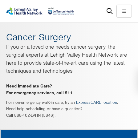
Skip
Accessibility
to
help
Menu
main
content
Cancer Surgery
If you or a loved one needs cancer surgery, the
surgical experts at Lehigh Valley Health Network are
here to provide state-of-the-art care using the latest
techniques and technologies.
Need Immediate Care?
For emergency services, call 911.
For non-emergency walk-in care, try an
ExpressCARE location
.
Need help scheduling or have a question?
Call 888-402-LVHN (5846).
MORE