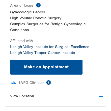
information
Area of focus
Gynecologic Cancer
High Volume Robotic Surgery
Complex Surgeries for Benign Gynecologic
Conditions
Affiliated with
Lehigh Valley Institute for Surgical Excellence
Lehigh Valley Topper Cancer Institute
Make an Appointment
information
LVPG Clinician
View Location
LVH Gynecologic Oncology-1240 Cedar Crest