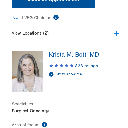
information
LVPG Clinician
View Locations (2)
LVH Surgical Oncology-Hecktown Oaks
Krista M. Bott, MD
3788 Hecktown Rd
Suite 200
823
ratings
Easton
,
PA
18045-2355
Get to know me
Get Directions
(610) 402-7884
LVH Surgical Oncology-Muhlenberg
2545 Schoenersville Road
Third Floor
Specialties
Bethlehem
,
PA
18018-7300
Surgical Oncology
Get Directions
(484) 884-3024
information
Area of focus