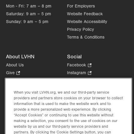
Mon - Fri:
7 am – 8 pm
For Employers
Saturday:
9 am – 5 pm
Website Feedback
Sunday:
9 am – 5 pm
Website Accessibility
Privacy Policy
Terms & Conditions
About LVHN
Social
About Us
Facebook
.
Opens
Give
.
Instagram
.
in
Opens
Opens
Careers
LinkedIn
.
new
in
in
Opens
Volunteer
tab.
new
new
When you visit LVHN.org, we and our third-party service
in
Health Tips, News & Stories
providers and partners store cookies on your browser to collect
tab.
tab.
new
Events
information that is used to make the website work and to
tab.
provide a more personalized web experience. By clicking
Shop
.
“Accept Cookies” or continuing to use this website without
Opens
Price Transparency
making a selection, you consent to the use of cookies on our
in
website by us and our third-party service providers and
new
partners. By clicking the Cookie Settings button, you can