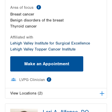
information
Area of focus
Breast cancer
Benign disorders of the breast
Thyroid cancer
Affiliated with
Lehigh Valley Institute for Surgical Excellence
Lehigh Valley Topper Cancer Institute
Make an Appointment
information
LVPG Clinician
View Locations (2)
LVH Surgical Oncology-1240 Cedar Crest