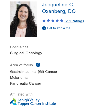
Jacqueline C.
2226 Blakeslee Blvd E
Oxenberg, DO
Suite 200
Lehighton
,
PA
18235
511
ratings
Get Directions
(610) 402-7884
Get to know me
LVH Surgical Oncology-1240 Cedar Crest
1240 S Cedar Crest Blvd
Suite 410
Specialties
Allentown
,
PA
18103-6218
Surgical Oncology
Get Directions
(610) 402-7884
information
Area of focus
Gastrointestinal (GI) Cancer
Melanoma
Pancreatic Cancer
Affiliated with