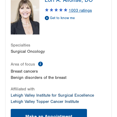
Lori A. Alfonse, DO
1240 S Cedar Crest Blvd
Suite 410
1003
ratings
Allentown
,
PA
18103-6218
Get to know me
Get Directions
(610) 402-7884
LVH Surgical Oncology-Muhlenberg
2545 Schoenersville Road
Third Floor
Specialties
Bethlehem
,
PA
18018-7300
Surgical Oncology
Get Directions
(484) 884-3024
information
Area of focus
Breast cancers
Benign disorders of the breast
Affiliated with
Lehigh Valley Institute for Surgical Excellence
Lehigh Valley Topper Cancer Institute
Make an Appointment