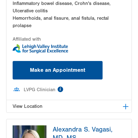
Inflammatory bowel disease, Crohn's disease,
Ulcerative colitis
Hemorrhoids, anal fissure, anal fistula, rectal
prolapse
Affiliated with
Make an Appointment
information
LVPG Clinician
View Location
LVPG Colon Rectal Surgery-Independence Road
Alexandra S. Vagasi,
505 Independence Road
MD, MS
Suite 2C