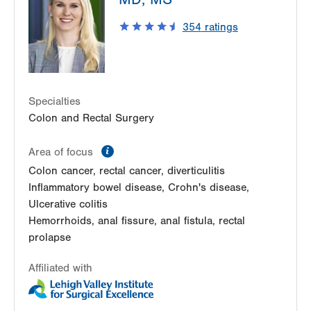
East Stroudsburg
,
PA
18301-7916
354
ratings
Get Directions
(570) 395-2500
Specialties
Colon and Rectal Surgery
information
Area of focus
Colon cancer, rectal cancer, diverticulitis
Inflammatory bowel disease, Crohn's disease,
Ulcerative colitis
Hemorrhoids, anal fissure, anal fistula, rectal
prolapse
Affiliated with