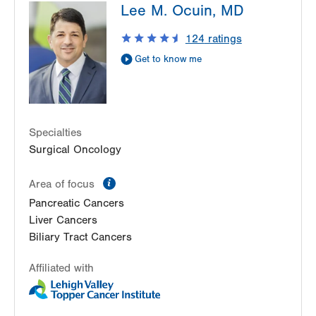
Lee M. Ocuin, MD
1240 S Cedar Crest Blvd
Suite 401
124
ratings
Allentown
,
PA
18103-6218
Get to know me
Get Directions
(610) 402-3650
Specialties
Surgical Oncology
information
Area of focus
Pancreatic Cancers
Liver Cancers
Biliary Tract Cancers
Affiliated with