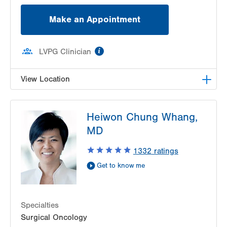
Make an Appointment
information
LVPG Clinician
View Location
LVPG Colon Rectal Surgery-Hecktown Oaks
Heiwon Chung Whang,
3794 Hecktown Rd
MD
Suite 250
Easton
,
PA
18045-2355
1332
ratings
Get Directions
(570) 395-2500
Get to know me
Specialties
Surgical Oncology