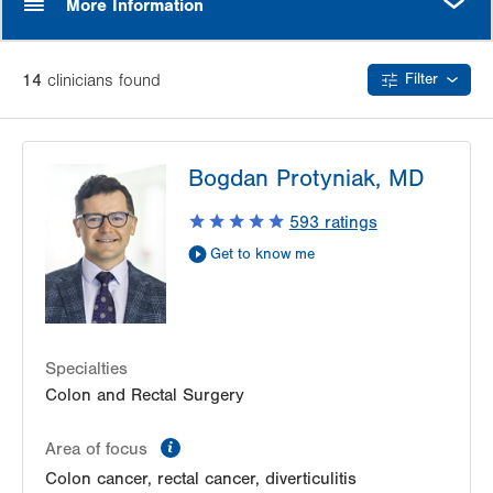
More Information
14
clinician
s
found
Filter
Bogdan Protyniak, MD
593
ratings
Get to know me
Specialties
Colon and Rectal Surgery
information
Area of focus
Colon cancer, rectal cancer, diverticulitis