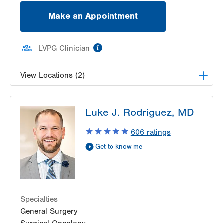
Make an Appointment
information
LVPG Clinician
View Locations (2)
LVH Surgical Oncology-1240 Cedar Crest
Luke J. Rodriguez, MD
1240 S Cedar Crest Blvd
Suite 410
606
ratings
Allentown
,
PA
18103-6218
Get to know me
Get Directions
(610) 402-7884
LVH Surgical Oncology-1240 Cedar Crest
1240 S Cedar Crest Blvd
Suite 410
Allentown
,
PA
18103-6218
Specialties
Get Directions
(610) 402-7884
General Surgery