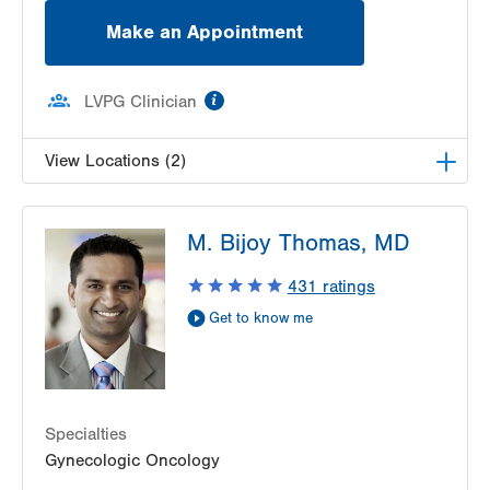
Make an Appointment
information
LVPG Clinician
View Locations (2)
LVH Surgical Oncology-1240 Cedar Crest
M. Bijoy Thomas, MD
1240 S Cedar Crest Blvd
Suite 410
431
ratings
Allentown
,
PA
18103-6218
Get to know me
Get Directions
(610) 402-7884
LVH Surgical Oncology-Muhlenberg
2545 Schoenersville Road
Third Floor
Bethlehem
,
PA
18018-7300
Specialties
Get Directions
(484) 884-3024
Gynecologic Oncology