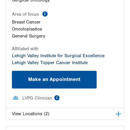
Surgical Oncology
information
Area of focus
Breast Cancer
Oncoloplastics
General Surgery
Affiliated with
Lehigh Valley Institute for Surgical Excellence
Lehigh Valley Topper Cancer Institute
Make an Appointment
information
LVPG Clinician
View Locations (2)
LVPG Surgical Oncology-Carbon