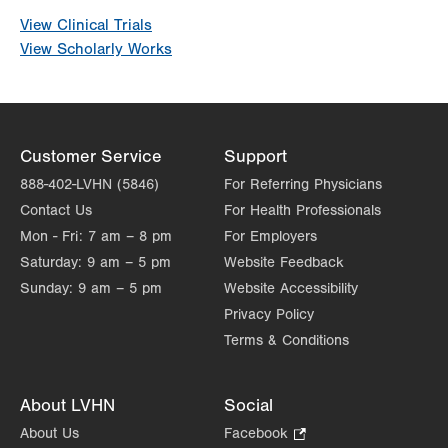
View Clinical Trials
View Scholarly Works
Customer Service
Support
888-402-LVHN (5846)
For Referring Physicians
Contact Us
For Health Professionals
Mon - Fri:
7 am – 8 pm
For Employers
Saturday:
9 am – 5 pm
Website Feedback
Sunday:
9 am – 5 pm
Website Accessibility
Privacy Policy
Terms & Conditions
About LVHN
Social
About Us
Facebook
.