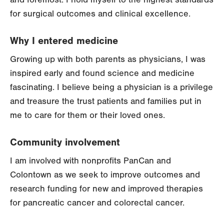
for surgical outcomes and clinical excellence.
Why I entered medicine
Growing up with both parents as physicians, I was
inspired early and found science and medicine
fascinating. I believe being a physician is a privilege
and treasure the trust patients and families put in
me to care for them or their loved ones.
Community involvement
I am involved with nonprofits PanCan and
Colontown as we seek to improve outcomes and
research funding for new and improved therapies
for pancreatic cancer and colorectal cancer.