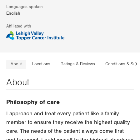
Languages spoken
English
Affiliated with
About
Locations
Ratings & Reviews
Conditions & Serv
N
About
Philosophy of care
I approach and treat every patient like a family
member to ensure they receive the highest quality
care. The needs of the patient always come first
and foremost. I hold myself to the highest standards