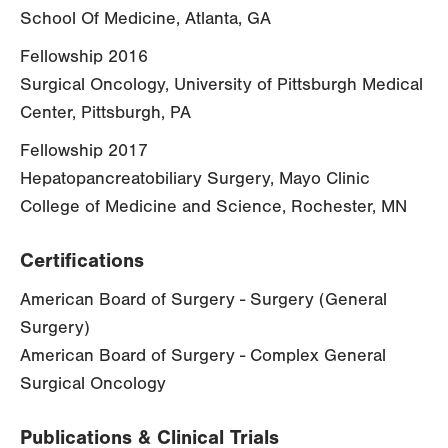
School Of Medicine, Atlanta, GA
Fellowship 2016
Surgical Oncology, University of Pittsburgh Medical
Center, Pittsburgh, PA
Fellowship 2017
Hepatopancreatobiliary Surgery, Mayo Clinic
College of Medicine and Science, Rochester, MN
Certifications
American Board of Surgery - Surgery (General
Surgery)
American Board of Surgery - Complex General
Surgical Oncology
Publications & Clinical Trials