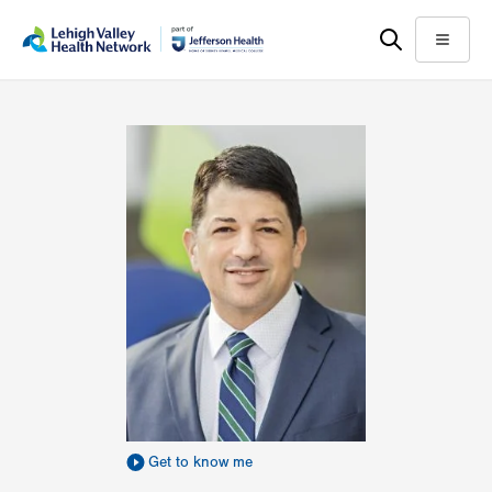
Skip
Accessibility
to
help
Menu
main
content
Get to know me