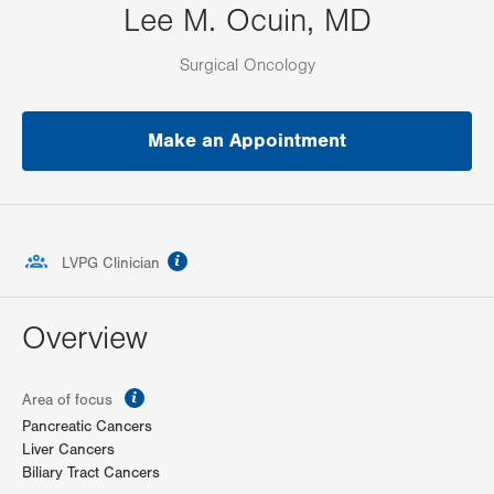
Lee M. Ocuin, MD
Surgical Oncology
Make an Appointment
information
LVPG Clinician
Overview
information
Area of focus
Pancreatic Cancers
Liver Cancers
Biliary Tract Cancers