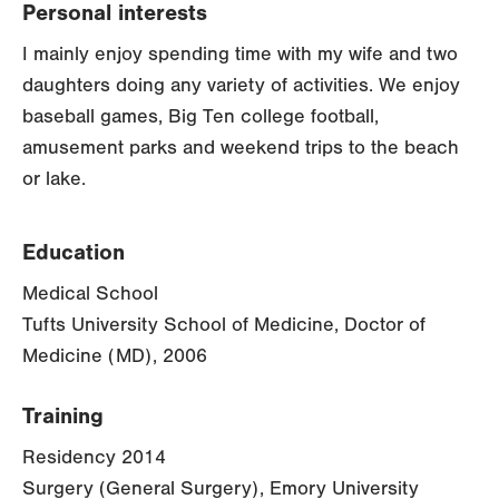
Personal interests
I mainly enjoy spending time with my wife and two
daughters doing any variety of activities. We enjoy
baseball games, Big Ten college football,
amusement parks and weekend trips to the beach
or lake.
Education
Medical School
Tufts University School of Medicine, Doctor of
Medicine (MD), 2006
Training
Residency 2014
Surgery (General Surgery), Emory University