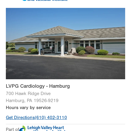
Tue
8:00am - 5:00pm
Wed
8:00am - 5:00pm
Thu
8:00am - 5:00pm
Fri
8:00am - 5:00pm
Sat
Closed
Sun
Closed
Thursday ()
Closed
LVPG Cardiology - Hamburg
700 Hawk Ridge Drive
Hamburg
,
PA
19526-9219
Hours vary by service
Get Directions
(610) 402-3110
Part of