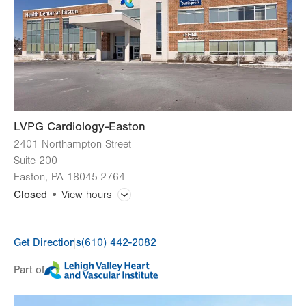
Thu
8:00am - 4:30pm
Fri
8:00am - 4:30pm
Sat
Closed
Sun
Closed
LVPG Cardiology-Easton
2401 Northampton Street
Suite 200
Easton
,
PA
18045-2764
Closed
View hours
General Facility Hours
Get Directions
(610) 442-2082
Day
Time
Comment
Mon
8:00am - 5:00pm
Part of
slot
Tue
8:00am - 5:00pm