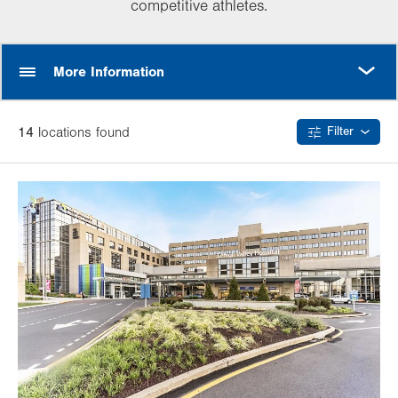
competitive athletes.
MORE
More Information
14
location
s
found
Filter