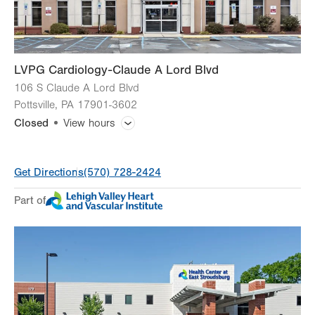
Sun
Closed
LVPG Cardiology-Claude A Lord Blvd
106 S Claude A Lord Blvd
Pottsville
,
PA
17901-3602
Closed
View hours
General Facility Hours
Get Directions
(570) 728-2424
Day
Time
Comment
Mon
8:00am - 5:00pm
Part of
slot
Tue
8:00am - 5:00pm
Wed
8:00am - 5:00pm
Thu
8:00am - 5:00pm
Fri
8:00am - 5:00pm