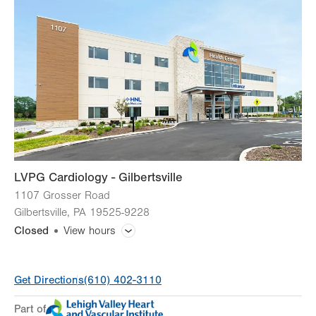
Wed
8:00am - 5:00pm
Thu
8:00am - 5:00pm
Fri
8:00am - 5:00pm
Sat
Closed
Sun
Closed
LVPG Cardiology - Gilbertsville
1107 Grosser Road
Gilbertsville
,
PA
19525-9228
Closed
View hours
General Facility Hours
Get Directions
(610) 402-3110
Day
Time
Comment
Mon
8:00am - 5:00pm
Part of
slot