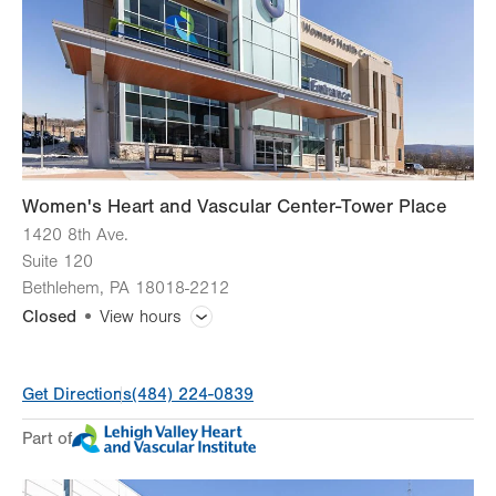
Thu
8:00am - 4:30pm
Fri
8:00am - 4:30pm
Sat
Closed
Sun
Closed
Women's Heart and Vascular Center-Tower Place
1420 8th Ave.
Suite 120
Bethlehem
,
PA
18018-2212
Closed
View hours
General Facility Hours
Get Directions
(484) 224-0839
Day
Time
Comment
Mon
8:00am - 4:30pm
Part of
slot
Tue
8:00am - 4:30pm