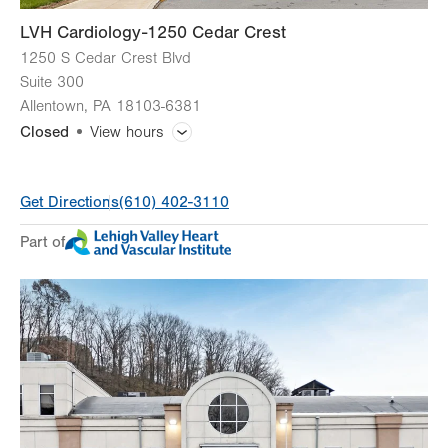
LVH Cardiology-1250 Cedar Crest
1250 S Cedar Crest Blvd
Suite 300
Allentown
,
PA
18103-6381
Closed
View hours
General Facility Hours
Get Directions
(610) 402-3110
Day
Time
Comment
Mon
8:00am - 5:00pm
Part of
slot
Tue
8:00am - 5:00pm
Wed
8:00am - 5:00pm
Thu
8:00am - 5:00pm
Fri
8:00am - 5:00pm
Sat
Closed