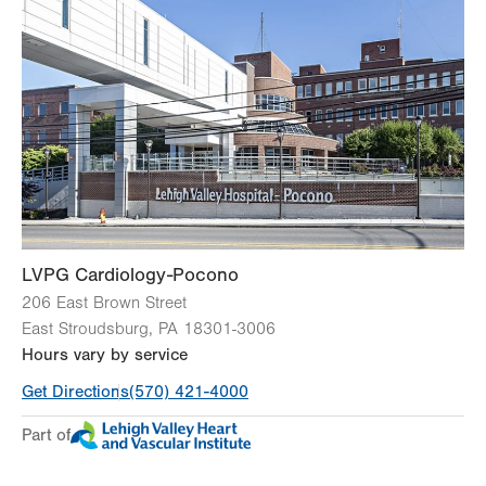
Wed
8:00am - 4:30pm
Thu
8:00am - 4:30pm
Fri
8:00am - 4:30pm
Sat
Closed
Sun
Closed
LVPG Cardiology-Pocono
206 East Brown Street
East Stroudsburg
,
PA
18301-3006
Hours vary by service
Get Directions
(570) 421-4000
Part of