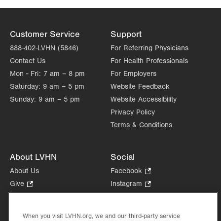
Customer Service
Support
888-402-LVHN (5846)
For Referring Physicians
Contact Us
For Health Professionals
Mon - Fri:
7 am – 8 pm
For Employers
Saturday:
9 am – 5 pm
Website Feedback
Sunday:
9 am – 5 pm
Website Accessibility
Privacy Policy
Terms & Conditions
About LVHN
Social
About Us
Facebook
.
Opens
Give
.
Instagram
.
in
Opens
Opens
Careers
LinkedIn
.
new
in
in
Opens
Volunteer
tab.
new
new
When you visit LVHN.org, we and our third-party service
in