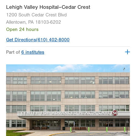
Lehigh Valley Hospital–Cedar Crest
1200 South Cedar Crest Blvd
Allentown
,
PA
18103-6202
Open 24 hours
Get Directions
(610) 402-8000
Part of
6 institutes
Lehigh Valley Fleming Neuroscience Institute
Lehigh Valley Heart and Vascular Institute
Lehigh Valley Institute for Surgical Excellence
Lehigh Valley Orthopedic Institute
Lehigh Valley Reilly Children’s Hospital
Lehigh Valley Topper Cancer Institute