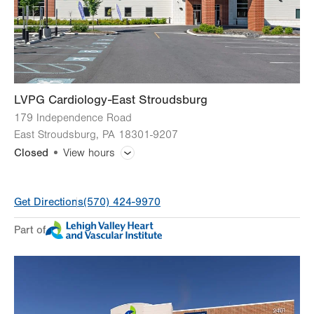
Sat
Closed
Sun
Closed
LVPG Cardiology-East Stroudsburg
179 Independence Road
East Stroudsburg
,
PA
18301-9207
Closed
View hours
General Facility Hours
Get Directions
(570) 424-9970
Holiday Closure (9/7)
Closed
Part of
Day
Time
Comment
Mon
8:00am - 4:30pm
slot
Tue
8:00am - 4:30pm
Wed
8:00am - 4:30pm