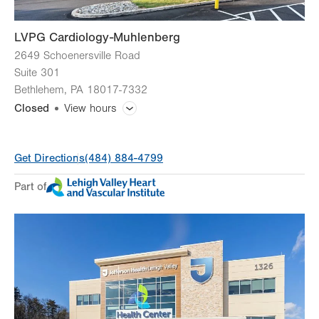
LVPG Cardiology-Muhlenberg
2649 Schoenersville Road
Suite 301
Bethlehem
,
PA
18017-7332
Closed
View hours
General Facility Hours
Get Directions
(484) 884-4799
Day
Time
Comment
Mon
8:00am - 5:00pm
Part of
slot
Tue
8:00am - 5:00pm
Wed
8:00am - 5:00pm
Thu
8:00am - 5:00pm
Fri
8:00am - 5:00pm
Sat
Closed