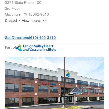
3371 State Route 100
3rd Floor
Macungie
,
PA
18062-9613
Closed
View hours
General Facility Hours
Get Directions
(610) 402-3110
Day
Time
Comment
Mon
8:00am - 5:00pm
Part of
slot
Tue
8:00am - 5:00pm
Wed
8:00am - 5:00pm
Thu
8:00am - 5:00pm
Fri
8:00am - 5:00pm
Sat
Closed
Sun
Closed