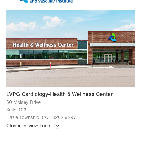
LVPG Cardiology-Health & Wellness Center
50 Moisey Drive
Suite 103
Hazle Township
,
PA
18202-9297
Closed
View hours