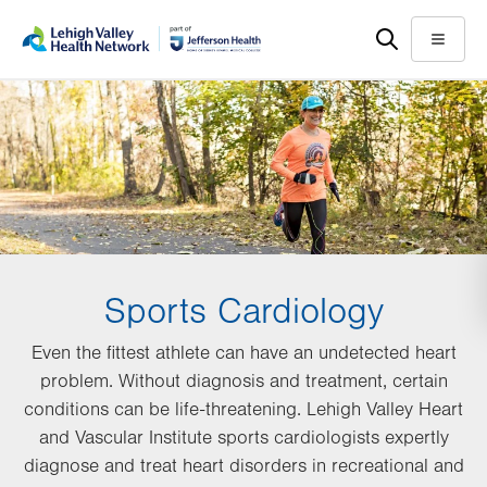
Skip
Accessibility
to
help
Menu
main
content
Sports Cardiology
Even the fittest athlete can have an undetected heart
problem. Without diagnosis and treatment, certain
conditions can be life-threatening. Lehigh Valley Heart
and Vascular Institute sports cardiologists expertly
diagnose and treat heart disorders in recreational and