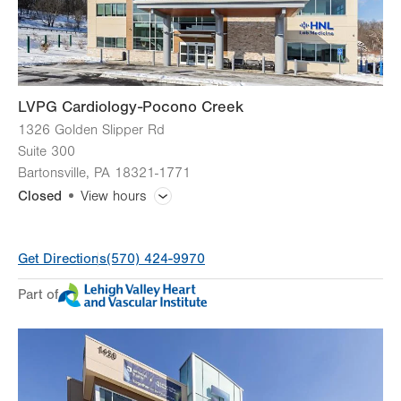
Sun
Closed
LVPG Cardiology-Pocono Creek
1326 Golden Slipper Rd
Suite 300
Bartonsville
,
PA
18321-1771
Closed
View hours
General Facility Hours
Get Directions
(570) 424-9970
Holiday Closure (9/7)
Closed
Part of
Day
Time
Comment
Mon
8:00am - 4:30pm
slot
Tue
8:00am - 4:30pm
Wed
8:00am - 4:30pm