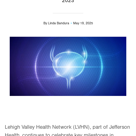
2023
By
Linda Bandura
May 19, 2025
Image
Lehigh Valley Health Network (LVHN), part of Jefferson
Health, continues to celebrate key milestones in