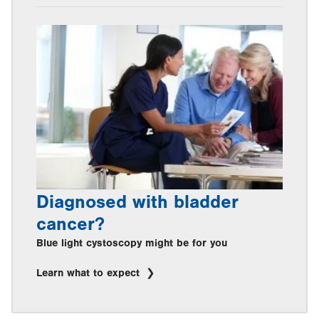
Diagnosed with bladder
cancer?
Blue light cystoscopy might be for you
Learn what to expect