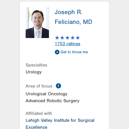
Joseph R.
Feliciano, MD
1753
ratings
Get to know me
Specialties
Urology
information
Area of focus
Urological Oncology
Advanced Robotic Surgery
Affiliated with
Lehigh Valley Institute for Surgical
Excellence