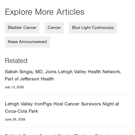
Explore More Articles
Bladder Cancer
Cancer
Blue Light Cystoscopy
News Announcement
Related
Satish Singla, MD, Joins Lehigh Valley Health Network,
Part of Jefferson Health
July 13, 2026
Lehigh Valley IronPigs Host Cancer Survivors Night at
Coca-Cola Park
June 26, 2026