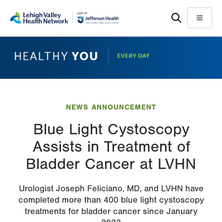
Skip
Accessibility
to
help
Menu
main
content
NEWS ANNOUNCEMENT
Blue Light Cystoscopy
Assists in Treatment of
Bladder Cancer at LVHN
Urologist Joseph Feliciano, MD, and LVHN have
completed more than 400 blue light cystoscopy
treatments for bladder cancer since January