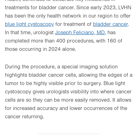
treatments for bladder cancer. Since early 2023, LVHN
has been the only health network in our region to offer
blue light cystoscopy
for treatment of
bladder cancer
.
In that time, urologist
Joseph Feliciano, MD
, has
completed more than 400 procedures, with 160 of
those occurring in 2024 alone.
During the procedure, a special imaging solution
highlights bladder cancer cells, allowing the edges of a
tumor to be highly visible prior to surgery. Blue light
cystoscopy gives urologists visibility into where cancer
cells are so they can be more easily removed. It allows
for increased accuracy and lower occurrences of the
cancer returning.