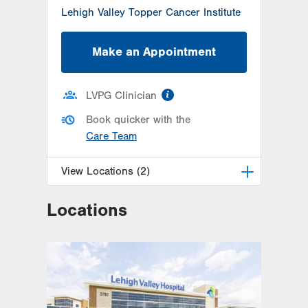
Lehigh Valley Topper Cancer Institute
Make an Appointment
information
LVPG Clinician
Book quicker with the
Care Team
View Locations (2)
Locations
LVPG Urology-Muhlenberg
2649 Schoenersville Rd
Suite 101
Bethlehem
,
PA
18017-7317
Get Directions
(610) 402-6986
LVPG Urology-1250 Cedar Crest