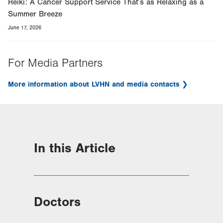
Reiki: A Cancer Support Service That’s as Relaxing as a
Summer Breeze
June 17, 2026
For Media Partners
More information about LVHN and media contacts
In this Article
Doctors