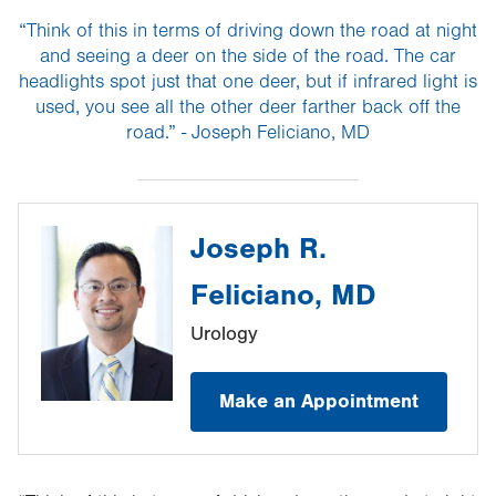
“Think of this in terms of driving down the road at night
and seeing a deer on the side of the road. The car
headlights spot just that one deer, but if infrared light is
used, you see all the other deer farther back off the
road.” - Joseph Feliciano, MD
Joseph R.
Feliciano, MD
Urology
Make an Appointment