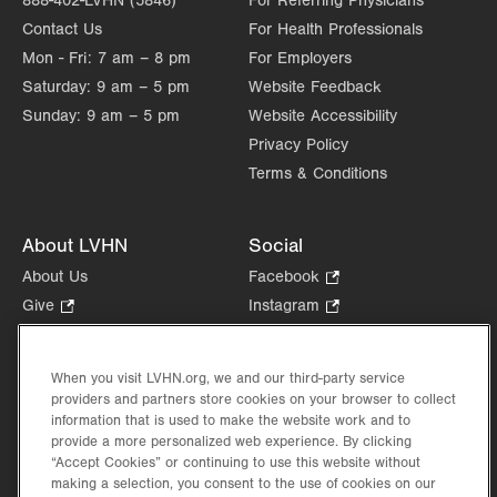
888-402-LVHN (5846)
For Referring Physicians
Contact Us
For Health Professionals
Mon - Fri:
7 am – 8 pm
For Employers
Saturday:
9 am – 5 pm
Website Feedback
Sunday:
9 am – 5 pm
Website Accessibility
Privacy Policy
Terms & Conditions
About LVHN
Social
About Us
Facebook
.
Opens
Give
.
Instagram
.
in
Opens
Opens
Careers
LinkedIn
.
new
in
in
Opens
Volunteer
tab.
new
new
When you visit LVHN.org, we and our third-party service
in
Health Tips, News & Stories
providers and partners store cookies on your browser to collect
tab.
tab.
new
Events
information that is used to make the website work and to
tab.
provide a more personalized web experience. By clicking
Shop
.
“Accept Cookies” or continuing to use this website without
Opens
Price Transparency
making a selection, you consent to the use of cookies on our