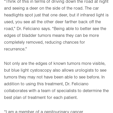
“Think of this in terms of driving down the road at night
and seeing a deer on the side of the road. The car
headlights spot just that one deer, but if infrared light is
used, you see all the other deer farther back off the
road,” Dr. Feliciano says. “Being able to better see the
edges of bladder tumors means they can be more
completely removed, reducing chances for
recurrence.”
Not only are the edges of known tumors more visible,
but blue light cystoscopy also allows urologists to see
tumors they may not have been able to see before. In
addition to using this treatment, Dr. Feliciano
collaborates with a team of specialists to determine the
best plan of treatment for each patient.
“I am a member of a genitourinary cancer