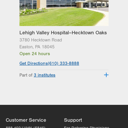
1250 S Cedar Crest Blvd
Suite 215
Allentown
,
PA
18103-6271
Get Directions
(610) 402-6986
Lehigh Valley Hospital–Hecktown Oaks
3780 Hecktown Road
Easton
,
PA
18045
Open 24 hours
Get Directions
(610) 333-8888
Part of
3 institutes
Lehigh Valley Heart and Vascular
Institute
Lehigh Valley Institute for Surgical
Excellence
Lehigh Valley Topper Cancer Institute
Customer Service
Support