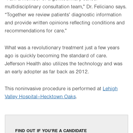
multidisciplinary consultation team,” Dr. Feliciano says.
“Together we review patients’ diagnostic information
and provide written opinions reflecting conditions and
recommendations for care.”
What was a revolutionary treatment just a few years
ago is quickly becoming the standard of care.
Jefferson Health also utilizes the technology and was
an early adopter as far back as 2012.
This noninvasive procedure is performed at
Lehigh
Valley Hospital–Hecktown Oaks
.
FIND OUT IF YOU’RE A CANDIDATE