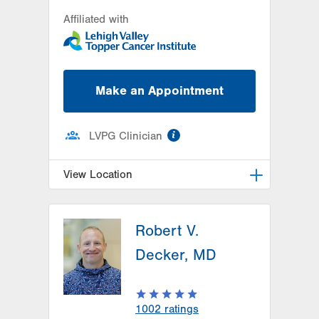
Affiliated with
Make an Appointment
information
LVPG Clinician
View Location
LVH Hematology Oncology-1240
Cedar Crest
Robert V.
1240 S Cedar Crest Blvd
Decker, MD
Suite 401
Allentown
,
PA
18103-6218
Get Directions
(610) 402-7880
1002
ratings