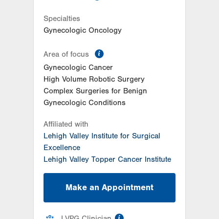
Specialties
Gynecologic Oncology
information
Area of focus
Gynecologic Cancer
High Volume Robotic Surgery
Complex Surgeries for Benign
Gynecologic Conditions
Affiliated with
Lehigh Valley Institute for Surgical
Excellence
Lehigh Valley Topper Cancer Institute
Make an Appointment
information
LVPG Clinician