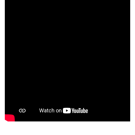
Watch video