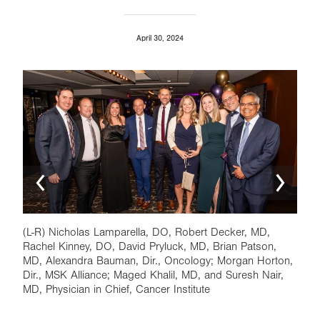
April 30, 2024
Image
Ima
(L-R) Nicholas Lamparella, DO, Robert Decker, MD,
Tom 
Rachel Kinney, DO, David Pryluck, MD, Brian Patson,
Nair
MD, Alexandra Bauman, Dir., Oncology; Morgan Horton,
Insti
Dir., MSK Alliance; Maged Khalil, MD, and Suresh Nair,
MD, Physician in Chief, Cancer Institute