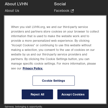
About LVHN
Social
About Us
Facebook
.
Opens
Give
.
Instagram
.
in
Opens
Opens
Careers
LinkedIn
.
new
When you visit LVHN.org, we and our third-party service
in
in
Opens
Volunteer
providers and partners store cookies on your browser to collect
tab.
new
new
in
Health Tips, News & Stories
information that is used to make the website work and to
tab.
tab.
new
provide a more personalized web experience. By clicking
Events
tab.
“Accept Cookies” or continuing to use this website without
Shop
.
making a selection, you consent to the use of cookies on our
Opens
Price Transparency
website by us and our third-party service providers and
in
partners. By clicking the Cookie Settings button, you can
manage specific cookie settings. For more information, please
new
Privacy Policy.
see our
tab.
Cookie Settings
©2026 Lehigh Valley Health Network. Image content is used for illustrative purposes
only.
Lehigh Valley Health Network, part of Jefferson Health, holds itself accountable, at
Reject All
Accept Cookies
every level of the organization, to nurture an environment of inclusion and respect, by
valuing the uniqueness of every individual, celebrating and reflecting the rich diversity
of its communities, and taking meaningful action to cultivate an environment of
fairness, belonging & opportunity.