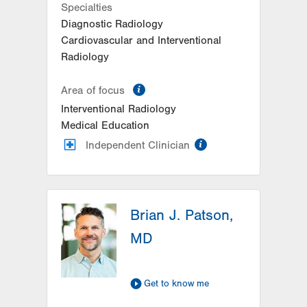
Specialties
Suite 401
Diagnostic Radiology
Allentown
,
PA
18103-6218
Cardiovascular and Interventional
Get Directions
(610) 402-7880
Radiology
information
Area of focus
Interventional Radiology
Medical Education
information
Independent Clinician
Brian J. Patson,
MD
Get to know me