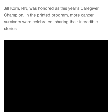
Jill Korn, RN, was honored as this year’s Caregiver
Champion. In the printed program, more cancer
survivors were celebrated, sharing their incredible
stories.
It looks like you've opted out of
targeting cookies, so this video
can't be displayed.
To view the content, you can update your