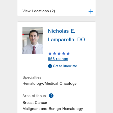
View Locations (2)
LVH Surgical Oncology-1240
Cedar Crest
Nicholas E.
1240 S Cedar Crest Blvd
Lamparella, DO
Suite 410
Allentown
,
PA
18103-6218
Get Directions
(610) 402-7884
958
ratings
LVH Surgical Oncology-
Get to know me
Muhlenberg
2545 Schoenersville Road
Specialties
Third Floor
Hematology/Medical Oncology
Bethlehem
,
PA
18018-7300
Get Directions
(484) 884-3024
information
Area of focus
Breast Cancer
Malignant and Benign Hematology