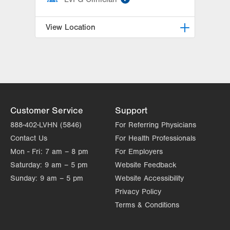
View Location
LVH Gynecologic Oncology-1240
Cedar Crest
1240 S Cedar Crest Blvd
Suite 401
Allentown
,
PA
18103-6218
Customer Service
Support
Get Directions
(610) 402-3650
888-402-LVHN (5846)
For Referring Physicians
Contact Us
For Health Professionals
Mon - Fri:
7 am – 8 pm
For Employers
Saturday:
9 am – 5 pm
Website Feedback
Sunday:
9 am – 5 pm
Website Accessibility
Privacy Policy
Terms & Conditions