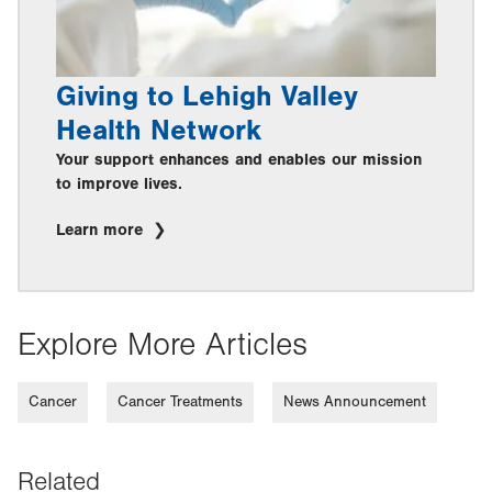
Giving to Lehigh Valley
Health Network
Your support enhances and enables our mission
to improve lives.
Learn more
Explore More Articles
Cancer
Cancer Treatments
News Announcement
Related