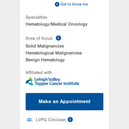
Get to know me
Specialties
Hematology/Medical Oncology
information
Area of focus
Solid Malignancies
Hematological Malignancies
Benign Hematology
Affiliated with
Make an Appointment
information
LVPG Clinician