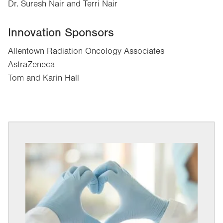
Dr. Suresh Nair and Terri Nair
Innovation Sponsors
Allentown Radiation Oncology Associates
AstraZeneca
Tom and Karin Hall