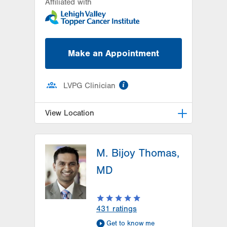
Affiliated with
Make an Appointment
information
LVPG Clinician
View Location
LVH Hematology Oncology-1240
Cedar Crest
M. Bijoy Thomas,
1240 S Cedar Crest Blvd
MD
Suite 401
Allentown
,
PA
18103-6218
Get Directions
(610) 402-7880
431
ratings
Get to know me