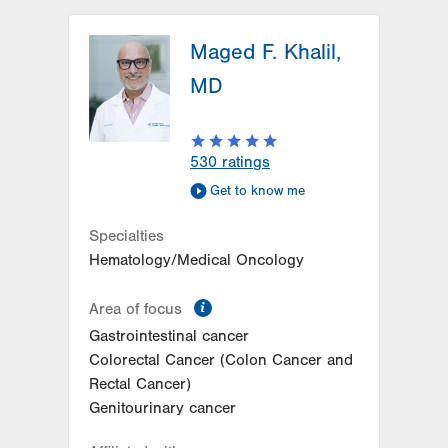
LVH Hematology Oncology-
Hazleton
Maged F. Khalil,
772 East Broad Street
MD
Hazleton
,
PA
18201-6835
Get Directions
(570) 501-1242
LVH Hematology Oncology-1240
530
ratings
Cedar Crest
Get to know me
1240 S Cedar Crest Blvd
Suite 401
Specialties
Allentown
,
PA
18103-6218
Hematology/Medical Oncology
Get Directions
(610) 402-7880
information
Area of focus
Gastrointestinal cancer
Colorectal Cancer (Colon Cancer and
Rectal Cancer)
Genitourinary cancer