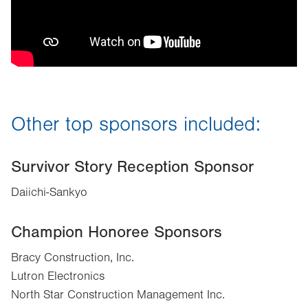
Other top sponsors included:
Survivor Story Reception Sponsor
Daiichi-Sankyo
Champion Honoree Sponsors
Bracy Construction, Inc.
Lutron Electronics
North Star Construction Management Inc.