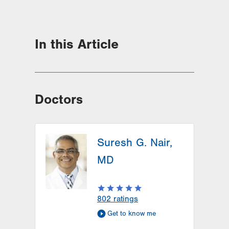
In this Article
Doctors
Suresh G. Nair,
MD
802
ratings
Get to know me