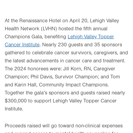
At the Renaissance Hotel on April 20, Lehigh Valley
Health Network (LVHN) hosted the fifth annual
Champions Gala, benefiting
Lehigh Valley Topper
Cancer Institute
. Nearly 230 guests and 35 sponsors
gathered to celebrate cancer survivors, caregivers, and
the latest advancements in cancer care and treatment.
The 2024 honorees were: Jill Korn, RN, Caregiver
Champion; Phil Davis, Survivor Champion; and Tom
and Karin Hall, Community Impact Champions.
Together the gala’s sponsors and guests raised nearly
$300,000 to support Lehigh Valley Topper Cancer
Institute.
Proceeds raised will go toward non-clinical expenses