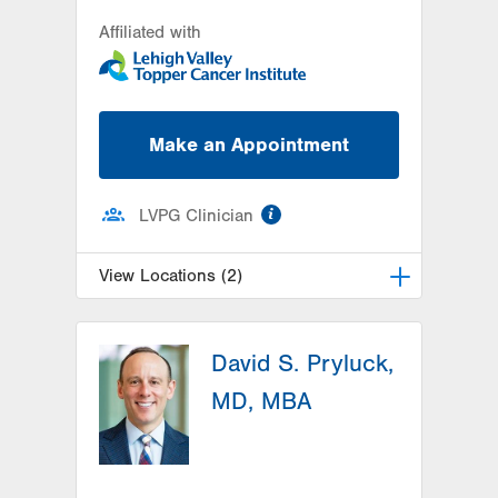
Affiliated with
Make an Appointment
information
LVPG Clinician
View Locations (2)
LVH Hematology Oncology-Pocono
David S. Pryluck,
181 E Brown Street
East Stroudsburg
,
PA
18301-3004
MD, MBA
Get Directions
(570) 422-1700
LVH Hematology Oncology-1240
Cedar Crest
1240 S Cedar Crest Blvd