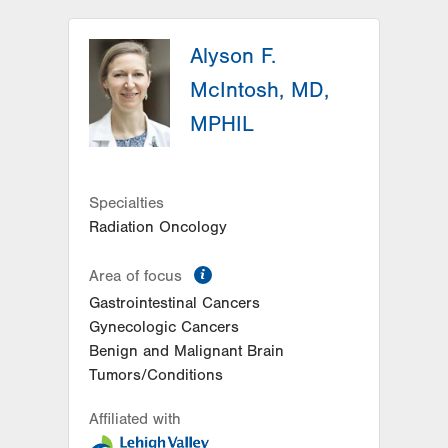
LVH Hematology Oncology-1240
Cedar Crest
Alyson F.
1240 S Cedar Crest Blvd
McIntosh, MD,
Suite 401
MPHIL
Allentown
,
PA
18103-6218
Get Directions
(610) 402-7880
Specialties
Radiation Oncology
information
Area of focus
Gastrointestinal Cancers
Gynecologic Cancers
Benign and Malignant Brain
Tumors/Conditions
Affiliated with