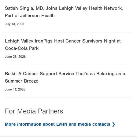
Satish Singla, MD, Joins Lehigh Valley Health Network,
Part of Jefferson Health
July 13, 2026
Lehigh Valley IronPigs Host Cancer Survivors Night at
Coca-Cola Park
June 26, 2026
Reiki: A Cancer Support Service That’s as Relaxing as a
Summer Breeze
June 17, 2026
For Media Partners
More information about LVHN and media contacts