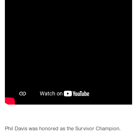
Phil Davis was honored as the Survivor Champion.