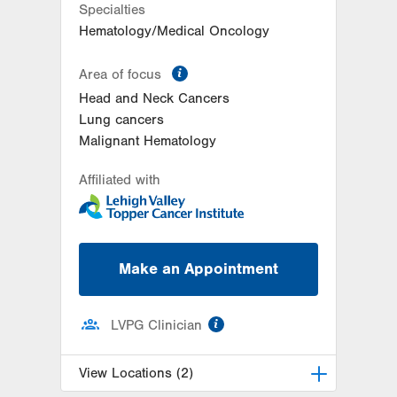
Specialties
Hematology/Medical Oncology
information
Area of focus
Head and Neck Cancers
Lung cancers
Malignant Hematology
Affiliated with
Make an Appointment
information
LVPG Clinician
View Locations (2)