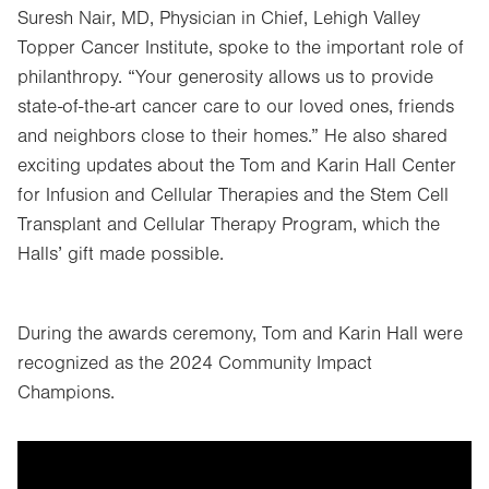
Suresh Nair, MD, Physician in Chief, Lehigh Valley
Topper Cancer Institute, spoke to the important role of
philanthropy. “Your generosity allows us to provide
state-of-the-art cancer care to our loved ones, friends
and neighbors close to their homes.” He also shared
exciting updates about the Tom and Karin Hall Center
for Infusion and Cellular Therapies and the Stem Cell
Transplant and Cellular Therapy Program, which the
Halls’ gift made possible.
During the awards ceremony, Tom and Karin Hall were
recognized as the 2024 Community Impact
Champions.