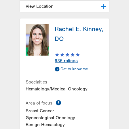
View Location
LVH Hematology Oncology-
Hazleton
Rachel E. Kinney,
772 East Broad Street
DO
Hazleton
,
PA
18201-6835
Get Directions
(570) 501-1242
936
ratings
Get to know me
Specialties
Hematology/Medical Oncology
information
Area of focus
Breast Cancer
Gynecological Oncology
Benign Hematology