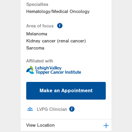
Specialties
Hematology/Medical Oncology
information
Area of focus
Melanoma
Kidney cancer (renal cancer)
Sarcoma
Affiliated with
Make an Appointment
information
LVPG Clinician
View Location