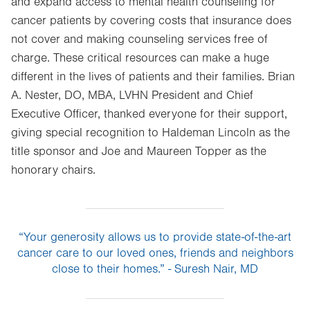
and expand access to mental health counseling for
cancer patients by covering costs that insurance does
not cover and making counseling services free of
charge. These critical resources can make a huge
different in the lives of patients and their families. Brian
A. Nester, DO, MBA, LVHN President and Chief
Executive Officer, thanked everyone for their support,
giving special recognition to Haldeman Lincoln as the
title sponsor and Joe and Maureen Topper as the
honorary chairs.
“Your generosity allows us to provide state-of-the-art
cancer care to our loved ones, friends and neighbors
close to their homes.” - Suresh Nair, MD