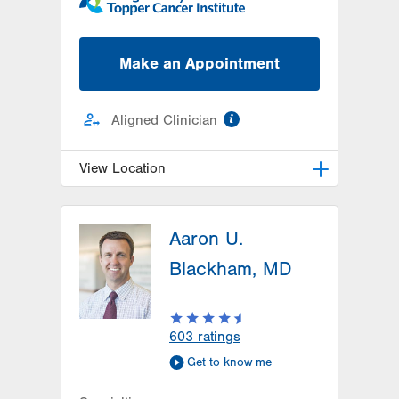
Make an Appointment
information
Aligned Clinician
View Location
Radiation Oncology at Lehigh
Valley Hospital-Cedar Crest
Aaron U.
1240 S Cedar Crest Blvd, Ground
Blackham, MD
Floor
Dept of Radiation Oncology
Allentown
,
PA
18103-6218
603
ratings
Get Directions
(610) 402-0700
Get to know me