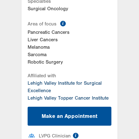
Specialties
Surgical Oncology
information
Area of focus
Pancreatic Cancers
Liver Cancers
Melanoma
Sarcoma
Robotic Surgery
Affiliated with
Lehigh Valley Institute for Surgical
Excellence
Lehigh Valley Topper Cancer Institute
Make an Appointment
information
LVPG Clinician