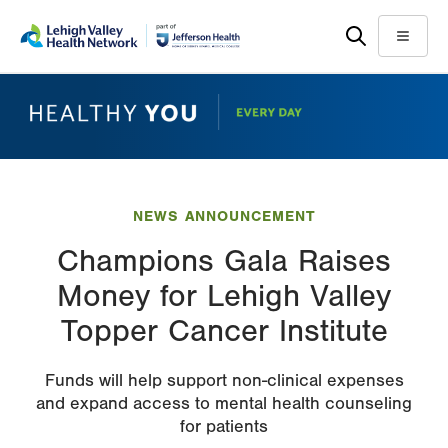
Skip
Accessibility
to
help
Menu
main
content
NEWS ANNOUNCEMENT
Champions Gala Raises
Money for Lehigh Valley
Topper Cancer Institute
Funds will help support non-clinical expenses
and expand access to mental health counseling
for patients