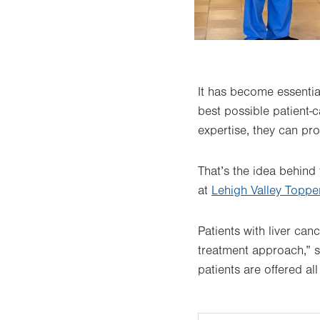
It has become essentia
best possible patient-
expertise, they can pro
That’s the idea behind
at
Lehigh Valley Topper
Patients with liver can
treatment approach,” 
patients are offered al