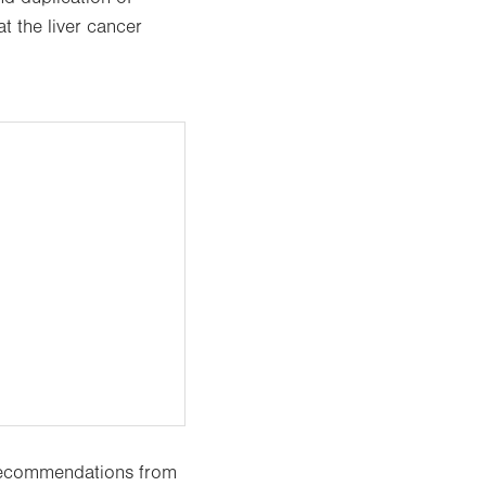
at the liver cancer
 recommendations from