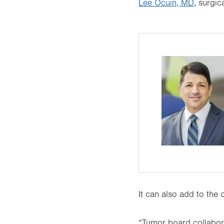
Lee Ocuin, MD
, surgic
It can also add to the 
“Tumor board collabora