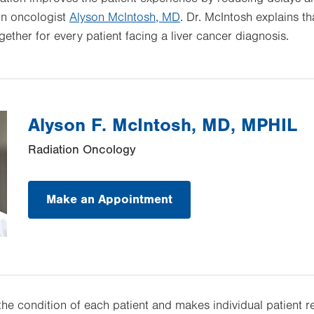
ion oncologist
Alyson McIntosh, MD
. Dr. McIntosh explains th
ther for every patient facing a liver cancer diagnosis.
Alyson F. McIntosh, MD, MPHIL
Radiation Oncology
Make an Appointment
the condition of each patient and makes individual patient