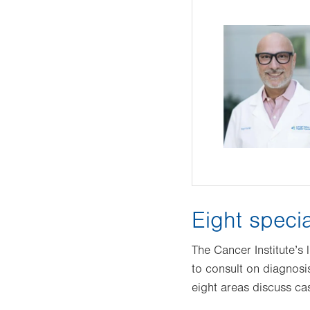
Eight specia
The Cancer Institute’s
to consult on diagnosi
eight areas discuss cas