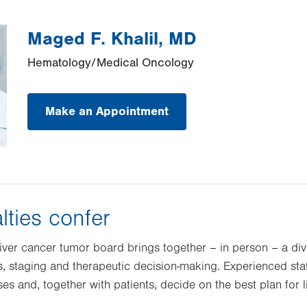
Maged F. Khalil, MD
Hematology/Medical Oncology
Make an Appointment
lties confer
 liver cancer tumor board brings together – in person – a di
s, staging and therapeutic decision-making. Experienced staf
es and, together with patients, decide on the best plan for l