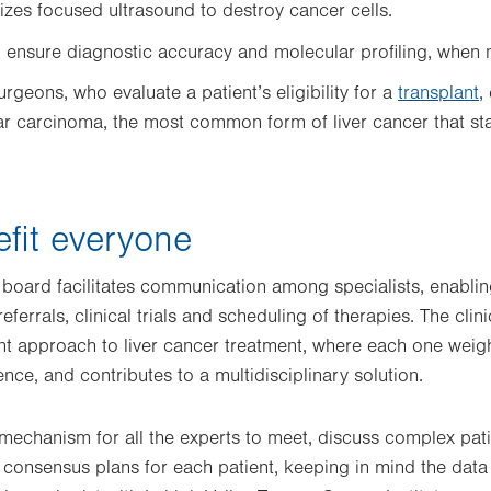
ilizes focused ultrasound to destroy cancer cells.
o
ensure diagnostic accuracy and molecular profiling, when
urgeons, who evaluate a patient’s eligibility for a
transplant
,
ar carcinoma, the most common form of liver cancer that sta
fit everyone
 board facilitates communication among specialists, enabling
eferrals, clinical trials and scheduling of therapies. The clin
ent approach to liver cancer treatment, where each one weig
ce, and contributes to a multidisciplinary solution.
mechanism for all the experts to meet, discuss complex pat
 consensus plans for each patient, keeping in mind the data