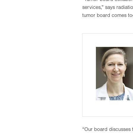
services,” says radiat
tumor board comes toge
“Our board discusses 