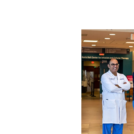
Image