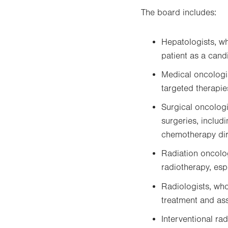
The board includes:
Hepatologists, w
patient as a candi
Medical oncologi
targeted therapie
Surgical oncologi
surgeries, includ
chemotherapy dire
Radiation oncolo
radiotherapy, esp
Radiologists, wh
treatment and as
Interventional ra