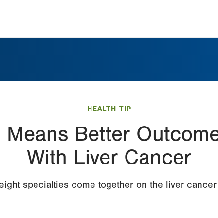
HEALTH TIP
n Means Better Outcomes
With Liver Cancer
ight specialties come together on the liver cance