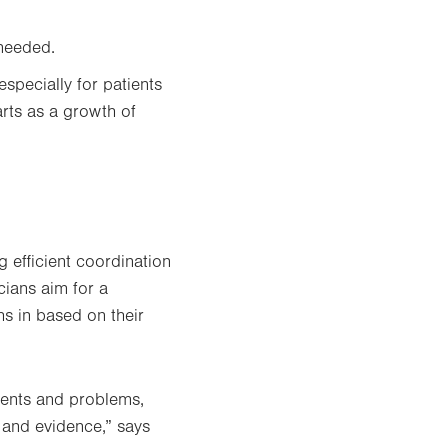
 needed.
 especially for patients
rts as a growth of
 efficient coordination
icians aim for a
hs in based on their
ients and problems,
 and evidence,” says