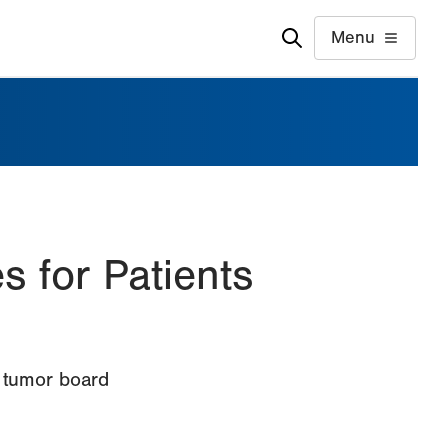
Menu
 for Patients
r tumor board