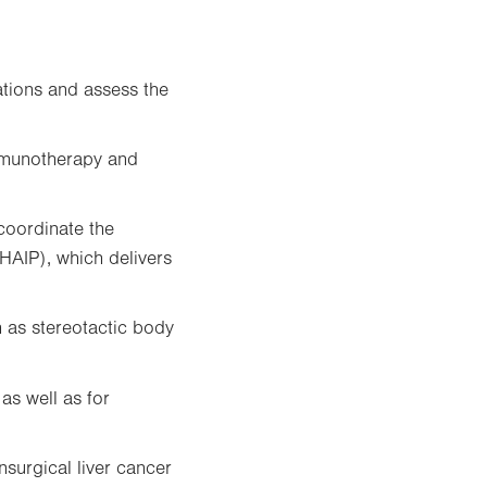
ations and assess the
immunotherapy and
coordinate the
(HAIP), which delivers
 as stereotactic body
 as well as for
nsurgical liver cancer