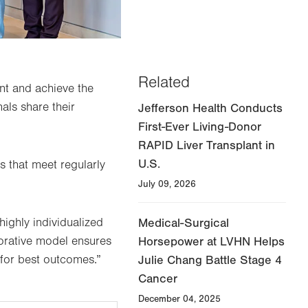
Related
ent and achieve the
als share their
Jefferson Health Conducts
First-Ever Living-Donor
RAPID Liver Transplant in
U.S.
s that meet regularly
July 09, 2026
highly individualized
Medical-Surgical
borative model ensures
Horsepower at LVHN Helps
 for best outcomes.”
Julie Chang Battle Stage 4
Cancer
December 04, 2025