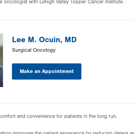
al oncologist with Lehigh Valley Topper Cancer Institute.
Lee M. Ocuin, MD
Surgical Oncology
Make an Appointment
comfort and convenience for patients in the long run.
tion improves the patient experience by reducing delays an