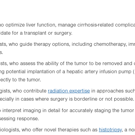
ho
optimize liver function, manage cirrhosis-related complic
date for a transplant or surgery.
sts, who guide therapy options, including chemotherapy, 
s.
sts, who assess the ability of the tumor to be removed and 
ing potential implantation of a hepatic artery infusion pump 
ctly to the tumor.
gists, who contribute
radiation expertise
in approaches such
ecially in cases where surgery is borderline or not possible.
o
interpret imaging in detail for accurately staging the tumor
sessing response.
diologists, who offer novel therapies such as
histotripsy
, a no