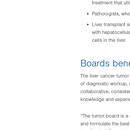
treatment that ut
Pathologists, wh
Liver transplant s
with hepatocellul
cells in the liver.
Boards bene
The liver cancer tumor
of diagnostic workup, r
collaborative, consist
knowledge and experien
“The tumor board is a 
and formulate the best