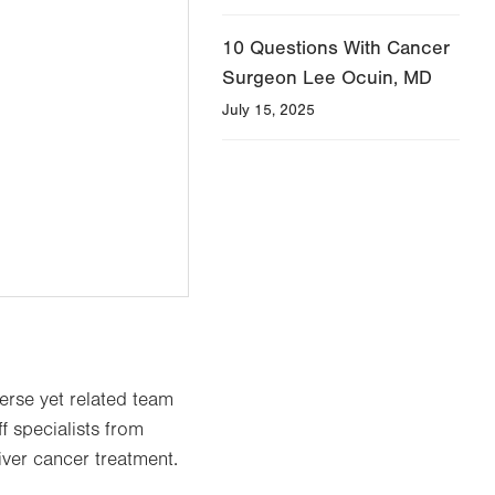
10 Questions With Cancer
Surgeon Lee Ocuin, MD
July 15, 2025
verse yet related team
f specialists from
iver cancer treatment.