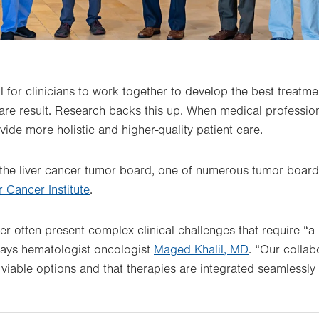
l for clinicians to work together to develop the best treatm
care result. Research backs this up. When medical profession
vide more holistic and higher-quality patient care.
 the liver cancer tumor board, one of numerous tumor board
 Cancer Institute
.
cer often present complex clinical challenges that require “a 
says hematologist oncologist
Maged Khalil, MD
. “Our colla
l viable options and that therapies are integrated seamlessly