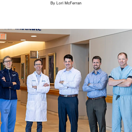
By
Lori McFerran