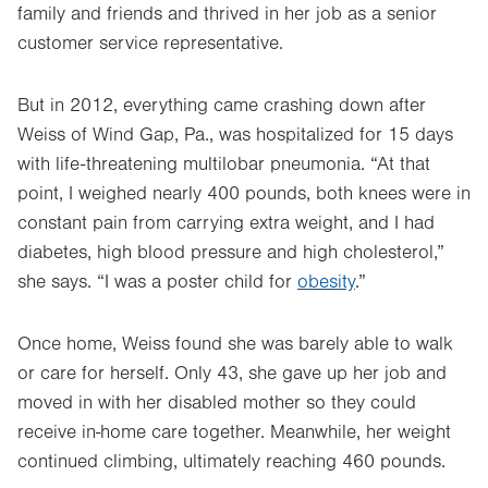
family and friends and thrived in her job as a senior
customer service representative.
But in 2012, everything came crashing down after
Weiss of Wind Gap, Pa., was hospitalized for 15 days
with life-threatening multilobar pneumonia. “At that
point, I weighed nearly 400 pounds, both knees were in
constant pain from carrying extra weight, and I had
diabetes, high blood pressure and high cholesterol,”
she says. “I was a poster child for
obesity
.”
Once home, Weiss found she was barely able to walk
or care for herself. Only 43, she gave up her job and
moved in with her disabled mother so they could
receive in-home care together. Meanwhile, her weight
continued climbing, ultimately reaching 460 pounds.