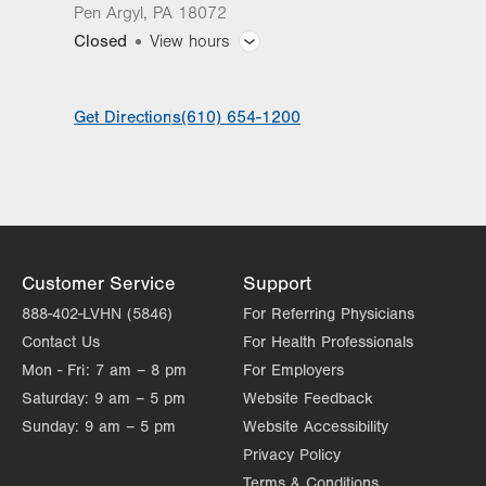
Pen Argyl
,
PA
18072
Closed
View hours
General Facility Hours
Get Directions
(610) 654-1200
Day
Time
Comment
Mon
11:00am - 7:30pm
slot
Tue
11:00am - 7:30pm
Wed
7:00am - 3:30pm
Thu
7:00am - 7:30pm
Customer Service
Support
Fri
7:00am - 3:30pm
888-402-LVHN (5846)
For Referring Physicians
Contact Us
For Health Professionals
Sat
Closed
Mon - Fri:
7 am – 8 pm
For Employers
Sun
Closed
Saturday:
9 am – 5 pm
Website Feedback
Sunday:
9 am – 5 pm
Website Accessibility
Privacy Policy
Terms & Conditions