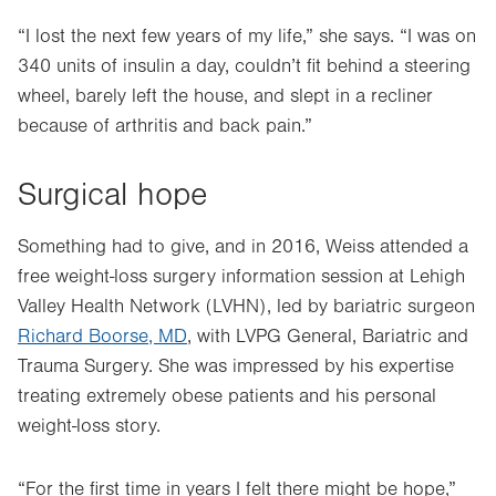
“I lost the next few years of my life,” she says. “I was on
340 units of insulin a day, couldn’t fit behind a steering
wheel, barely left the house, and slept in a recliner
because of arthritis and back pain.”
Surgical hope
Something had to give, and in 2016, Weiss attended a
free weight-loss surgery information session at Lehigh
Valley Health Network (LVHN), led by bariatric surgeon
Richard Boorse, MD
, with LVPG General, Bariatric and
Trauma Surgery. She was impressed by his expertise
treating extremely obese patients and his personal
weight-loss story.
“For the first time in years I felt there might be hope,”