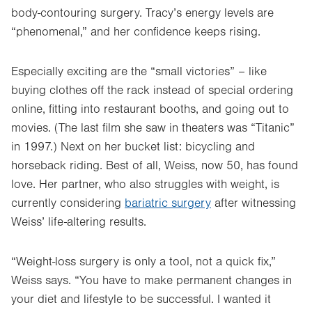
body-contouring surgery. Tracy’s energy levels are
“phenomenal,” and her confidence keeps rising.
Especially exciting are the “small victories” – like
buying clothes off the rack instead of special ordering
online, fitting into restaurant booths, and going out to
movies. (The last film she saw in theaters was “Titanic”
in 1997.) Next on her bucket list: bicycling and
horseback riding. Best of all, Weiss, now 50, has found
love. Her partner, who also struggles with weight, is
currently considering
bariatric surgery
after witnessing
Weiss’ life-altering results.
“Weight-loss surgery is only a tool, not a quick fix,”
Weiss says. “You have to make permanent changes in
your diet and lifestyle to be successful. I wanted it