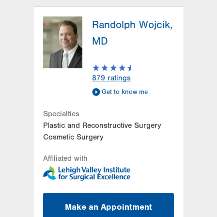
LVPG Orthopedics and Sports
Medicine-Hausman Road
Randolph Wojcik,
798 Hausman Road
MD
1st Floor
Allentown
,
PA
18104-9108
Get Directions
(610) 402-8900
879
ratings
Get to know me
Specialties
Plastic and Reconstructive Surgery
Cosmetic Surgery
Affiliated with
Make an Appointment