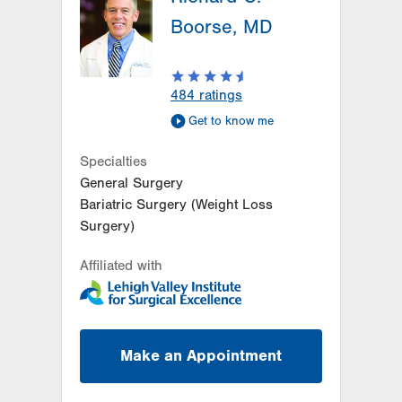
Boorse, MD
484
ratings
Get to know me
Specialties
General Surgery
Bariatric Surgery (Weight Loss
Surgery)
Affiliated with
Make an Appointment