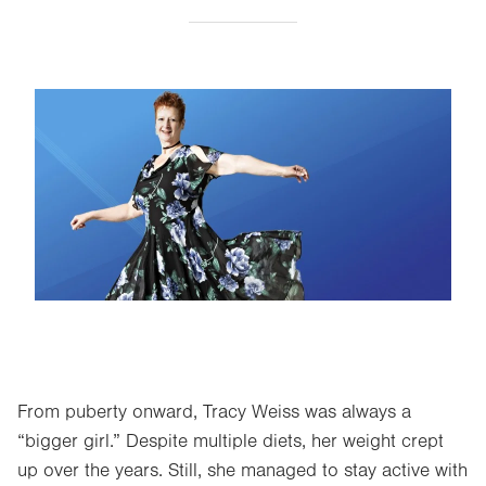
Image
From puberty onward, Tracy Weiss was always a
“bigger girl.” Despite multiple diets, her weight crept
up over the years. Still, she managed to stay active with