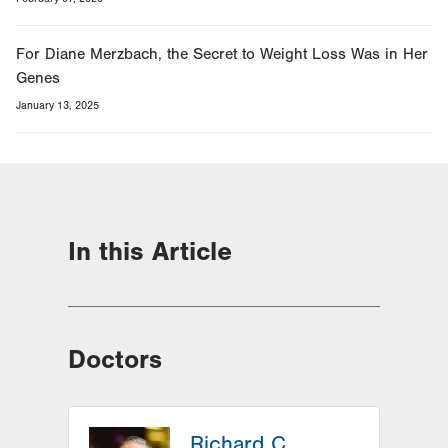
For Diane Merzbach, the Secret to Weight Loss Was in Her
Genes
January 13, 2025
In this Article
Doctors
Richard C.