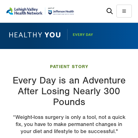
Skip
Accessibility
to
help
Menu
main
content
PATIENT STORY
Every Day is an Adventure
After Losing Nearly 300
Pounds
“Weight-loss surgery is only a tool, not a quick
fix, you have to make permanent changes in
your diet and lifestyle to be successful."