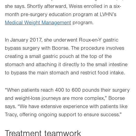
she says. Shortly afterward, Weiss enrolled in a six-
month pre-surgery education program at LVHN’s
Medical Weight Management
program.
In January 2017, she underwent Roux-en-Y gastric
bypass surgery with Boorse. The procedure involves
creating a small gastric pouch at the top of the
stomach and attaching it directly to the small intestine
to bypass the main stomach and restrict food intake.
“When patients reach 400 to 600 pounds their surgery
and weight-loss journeys are more complex,” Boorse
says. “We have extensive experience with patients like
Tracy, offering ongoing support to ensure success.”
Treatment teamwork