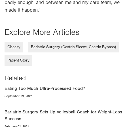
badly enough, and between me and my care team, we
made it happen.”
Explore More Articles
Obesity
Bariatric Surgery (Gastric Sleeve, Gastric Bypass)
Patient Story
Related
Eating Too Much Ultra-Processed Food?
September 29, 2025
Bariatric Surgery Sets Up Volleyball Coach for Weight-Loss
Success
February 07, 2025