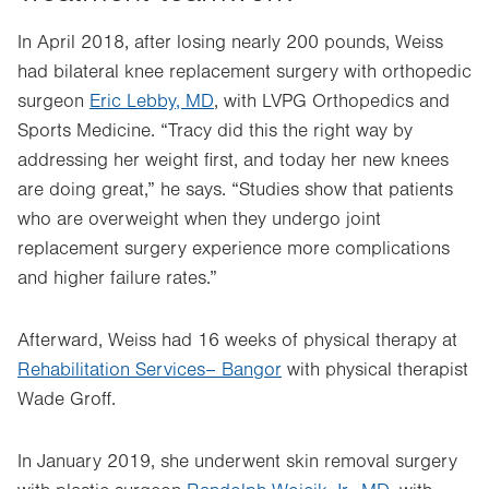
In April 2018, after losing nearly 200 pounds, Weiss
had bilateral knee replacement surgery with orthopedic
surgeon
Eric Lebby, MD
, with LVPG Orthopedics and
Sports Medicine. “Tracy did this the right way by
addressing her weight first, and today her new knees
are doing great,” he says. “Studies show that patients
who are overweight when they undergo joint
replacement surgery experience more complications
and higher failure rates.”
Afterward, Weiss had 16 weeks of physical therapy at
Rehabilitation Services– Bangor
with physical therapist
Wade Groff.
In January 2019, she underwent skin removal surgery