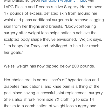
with plastic surgeon
Randolph Wojcik Jr., MD
, with
LVPG Plastic and Reconstructive Surgery. He removed
17 pounds of excess, deflated skin from around her
waist and plans additional surgeries to remove sagging
skin from her thighs and breasts. “Body-contouring
surgery after weight loss helps patients achieve the
sculpted body shape they’ve envisioned,” Wojcik says.
“I’m happy for Tracy and privileged to help her reach
her goals.”
Weiss’ weight has now dipped below 200 pounds.
Her cholesterol is normal, she’s off hypertension and
diabetes medications, and knee pain is a thing of the
past since having successful joint replacement surgery.
She’s also shrunk from size 7X clothing to size 14
thanks to a combination of weight-loss surgery and