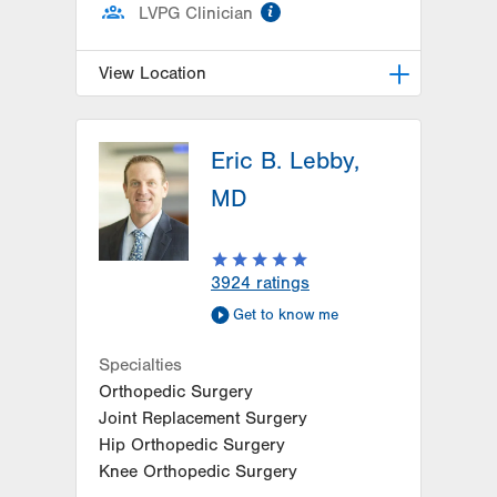
information
LVPG Clinician
View Location
LVPG General, Bariatric and
Trauma Surgery–1240 Cedar Crest
Eric B. Lebby,
1240 S. Cedar Crest Blvd.
MD
Suite 308
Allentown
,
PA
18103-6370
Get Directions
(610) 402-1350
3924
ratings
Get to know me
Specialties
Orthopedic Surgery
Joint Replacement Surgery
Hip Orthopedic Surgery
Knee Orthopedic Surgery