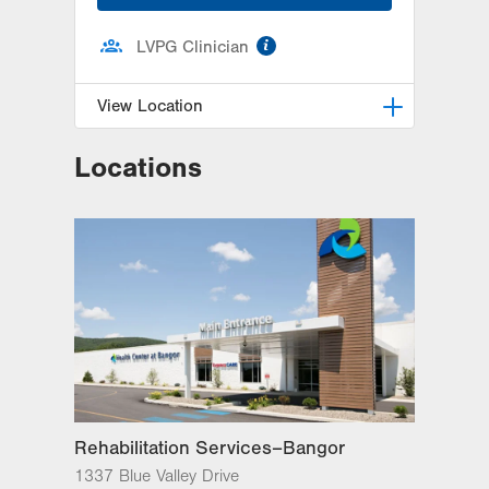
information
LVPG Clinician
View Location
Locations
LVPG Plastic and Reconstructive
Surgery-Cedar Point
470 S Cedar Crest
Allentown
,
PA
18103-3676
Get Directions
(610) 402-4375
Rehabilitation Services–Bangor
1337 Blue Valley Drive