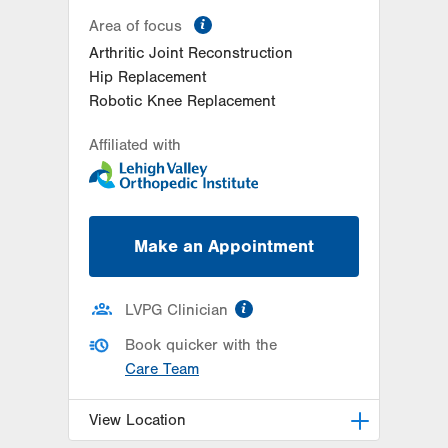
information
Area of focus
Arthritic Joint Reconstruction
Hip Replacement
Robotic Knee Replacement
Affiliated with
Make an Appointment
information
LVPG Clinician
Book quicker with the
Care Team
View Location