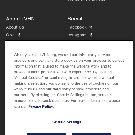
About LVHN
Social
About Us
Facebook
.
Opens
Give
.
Instagram
.
in
Opens
Opens
Careers
LinkedIn
.
new
in
in
Opens
Volunteer
tab.
new
new
When you visit LVHN.org, we and our third-party service
in
Health Tips, News & Stories
providers and partners store cookies on your browser to collect
tab.
tab.
new
Events
information that is used to make the website work and to
tab.
provide a more personalized web experience. By clicking
Shop
.
“Accept Cookies” or continuing to use this website without
Opens
Price Transparency
making a selection, you consent to the use of cookies on our
in
website by us and our third-party service providers and
new
partners. By clicking the Cookie Settings button, you can
tab.
manage specific cookie settings. For more information, please
Privacy Policy.
see our
©2026 Lehigh Valley Health Network. Image content is used for illustrative purposes
Cookie Settings
only.
Lehigh Valley Health Network, part of Jefferson Health, holds itself accountable, at
every level of the organization, to nurture an environment of inclusion and respect, by