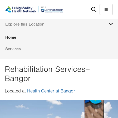
Skip
Accessibility
to
help
Menu
main
MORE
Explore this Location
content
Home
Services
Rehabilitation Services–
Bangor
Located at
Health Center at Bangor