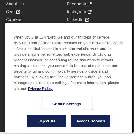
About Us
Facebook
.
Opens
Give
.
Instagram
.
in
Opens
Opens
Careers
LinkedIn
.
new
in
in
Opens
Volunteer
tab.
new
new
in
Health Tips, News & Stories
When you visit LVHN.org, we and our third-party service
tab.
tab.
new
Events
providers and partners store cookies on your browser to collect
tab.
information that is used to make the website work and to
Shop
.
provide a more personalized web experience. By clicking
Opens
Price Transparency
“Accept Cookies” or continuing to use this website without
in
making a selection, you consent to the use of cookies on our
new
website by us and our third-party service providers and
tab.
partners. By clicking the Cookie Settings button, you can
manage specific cookie settings. For more information, please
Privacy Policy.
see our
©2026 Lehigh Valley Health Network. Image content is used for illustrative purposes
only.
Cookie Settings
Lehigh Valley Health Network, part of Jefferson Health, holds itself accountable, at
every level of the organization, to nurture an environment of inclusion and respect, by
valuing the uniqueness of every individual, celebrating and reflecting the rich diversity
of its communities, and taking meaningful action to cultivate an environment of
Reject All
Accept Cookies
fairness, belonging & opportunity.