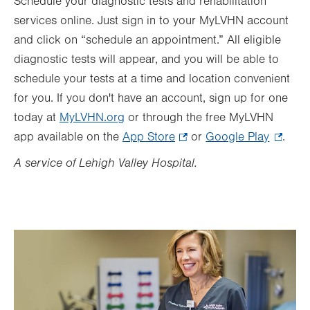
Schedule your diagnostic tests and rehabilitation
services online. Just sign in to your MyLVHN account
and click on “schedule an appointment.” All eligible
diagnostic tests will appear, and you will be able to
schedule your tests at a time and location convenient
for you. If you don't have an account, sign up for one
today at
MyLVHN.org
or through the free MyLVHN
app available on the
App Store
.
or
Google Play
.
.
Opens
Opens
A service of Lehigh Valley Hospital.
in
in
new
new
tab.
tab.