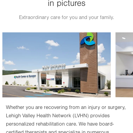
in pictures
Fri
7:00am - 3:30pm
Sat
Closed
Extraordinary care for you and your family.
Sun
Closed
Image
Image
Whether you are recovering from an injury or surgery,
Lehigh Valley Health Network (LVHN) provides
personalized rehabilitation care. We have board-
certified therapists and specialize in numerous