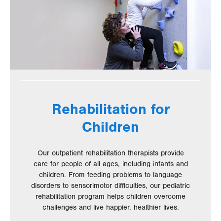
Rehabilitation for
Children
Our outpatient rehabilitation therapists provide
care for people of all ages, including infants and
children. From feeding problems to language
disorders to sensorimotor difficulties, our pediatric
rehabilitation program helps children overcome
challenges and live happier, healthier lives.