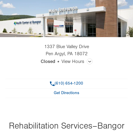
1337 Blue Valley Drive
Pen Argyl
,
PA
18072
Closed
View Hours
General Facility Hours
Phone
(610) 654-1200
Day
Time
Comment
Mon
11:00am - 7:30pm
Get Directions
slot
Tue
11:00am - 7:30pm
Wed
7:00am - 3:30pm
Thu
Rehabilitation Services–Bangor
7:00am - 7:30pm