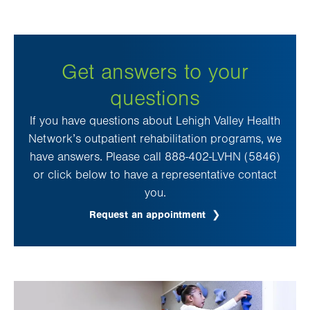
Get answers to your
questions
If you have questions about Lehigh Valley Health
Network’s outpatient rehabilitation programs, we
have answers. Please call 888-402-LVHN (5846)
or click below to have a representative contact
you.
Request an appointment