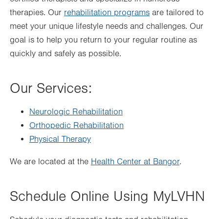
therapies. Our
rehabilitation programs
are tailored to
meet your unique lifestyle needs and challenges. Our
goal is to help you return to your regular routine as
quickly and safely as possible.
Our Services:
Neurologic Rehabilitation
Orthopedic Rehabilitation
Physical Therapy
We are located at the
Health Center at Bangor
.
Schedule Online Using MyLVHN