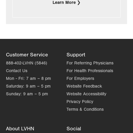
Learn More
Customer Service
Support
888-402-LVHN (5846)
For Referring Physicians
Contact Us
For Health Professionals
Mon - Fri:
7 am – 8 pm
For Employers
Saturday:
9 am – 5 pm
Website Feedback
Sunday:
9 am – 5 pm
Website Accessibility
Privacy Policy
Terms & Conditions
About LVHN
Social