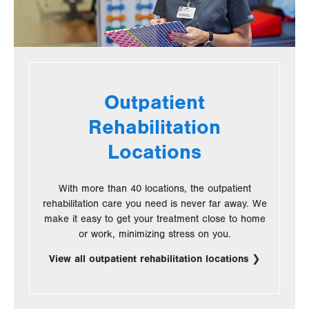
Outpatient
Rehabilitation
Locations
With more than 40 locations, the outpatient
rehabilitation care you need is never far away. We
make it easy to get your treatment close to home
or work, minimizing stress on you.
View all outpatient rehabilitation locations