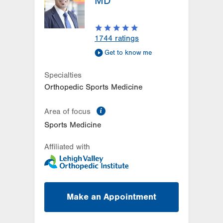
MD
1744
ratings
Get to know me
Specialties
Orthopedic Sports Medicine
information
Area of focus
Sports Medicine
Affiliated with
Make an Appointment