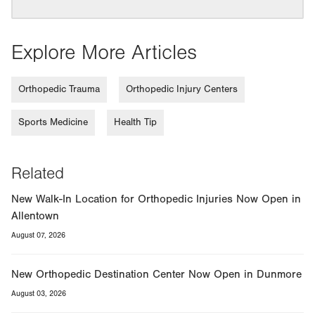
Explore More Articles
Orthopedic Trauma
Orthopedic Injury Centers
Sports Medicine
Health Tip
Related
New Walk-In Location for Orthopedic Injuries Now Open in
Allentown
August 07, 2026
New Orthopedic Destination Center Now Open in Dunmore
August 03, 2026