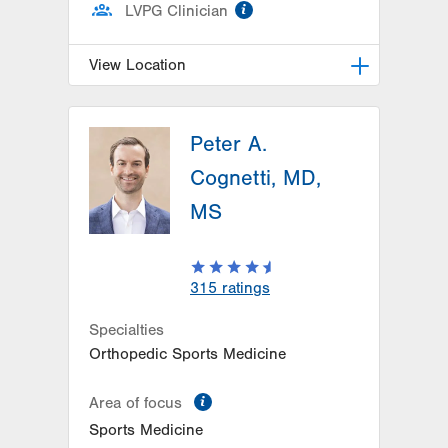
information
LVPG Clinician
View Location
LVPG Orthopedics and Sports
Medicine-1250 Cedar Crest
Peter A.
1250 S Cedar Crest Blvd
Cognetti, MD,
Suite 110
MS
Allentown
,
PA
18103-6224
Get Directions
(610) 402-8900
315
ratings
Specialties
Orthopedic Sports Medicine
information
Area of focus
Sports Medicine