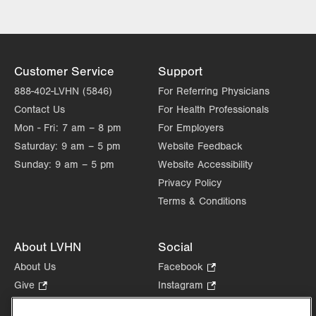
Customer Service
Support
888-402-LVHN (5846)
For Referring Physicians
Contact Us
For Health Professionals
Mon - Fri:
7 am – 8 pm
For Employers
Saturday:
9 am – 5 pm
Website Feedback
Sunday:
9 am – 5 pm
Website Accessibility
Privacy Policy
Terms & Conditions
About LVHN
Social
About Us
Facebook
.
Opens
Give
.
Instagram
.
in
Opens
Opens
Careers
LinkedIn
.
new