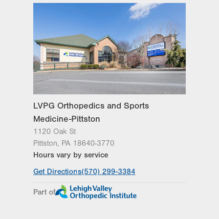
Get Directions
(570) 307-1767
Wed
8:00am - 5:00pm
LVPG Orthopedics and Sports
Medicine-Carbondale
Thu
8:00am - 5:00pm
267 Brooklyn St
Carbondale
,
PA
18407-2836
Fri
8:00am - 4:30pm
Get Directions
(570) 307-1767
Sat
Closed
Sun
Closed
LVPG Orthopedics and Sports
Medicine-Pittston
1120 Oak St
Pittston
,
PA
18640-3770
Hours vary by service
Get Directions
(570) 299-3384
Part of