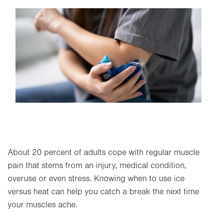
Image
About 20 percent of adults cope with regular muscle
pain that stems from an injury, medical condition,
overuse or even stress. Knowing when to use ice
versus heat can help you catch a break the next time
your muscles ache.