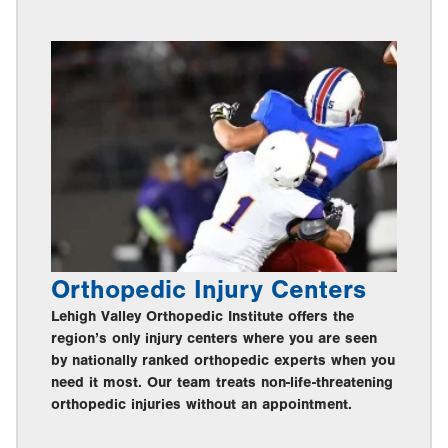
Orthopedic Injury Centers
Lehigh Valley Orthopedic Institute offers the
region’s only injury centers where you are seen
by nationally ranked orthopedic experts when you
need it most. Our team treats non-life-threatening
orthopedic injuries without an appointment.