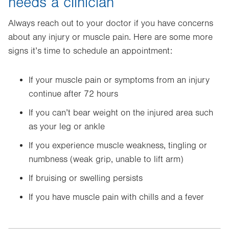
needs a clinician
Always reach out to your doctor if you have concerns
about any injury or muscle pain. Here are some more
signs it’s time to schedule an appointment:
If your muscle pain or symptoms from an injury
continue after 72 hours
If you can’t bear weight on the injured area such
as your leg or ankle
If you experience muscle weakness, tingling or
numbness (weak grip, unable to lift arm)
If bruising or swelling persists
If you have muscle pain with chills and a fever