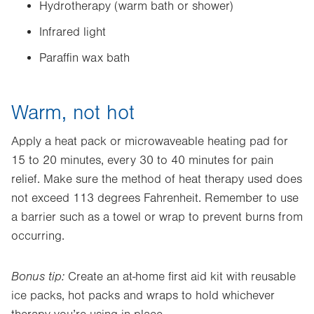
Hydrotherapy (warm bath or shower)
Infrared light
Paraffin wax bath
Warm, not hot
Apply a heat pack or microwaveable heating pad for
15 to 20 minutes, every 30 to 40 minutes for pain
relief. Make sure the method of heat therapy used does
not exceed 113 degrees Fahrenheit. Remember to use
a barrier such as a towel or wrap to prevent burns from
occurring.
Bonus tip:
Create an at-home first aid kit with reusable
ice packs, hot packs and wraps to hold whichever