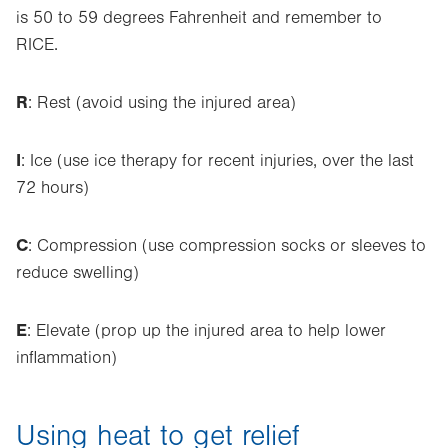
is 50 to 59 degrees Fahrenheit and remember to
RICE.
R
: Rest (avoid using the injured area)
I
: Ice (use ice therapy for recent injuries, over the last
72 hours)
C
: Compression (use compression socks or sleeves to
reduce swelling)
E
: Elevate (prop up the injured area to help lower
inflammation)
Using heat to get relief