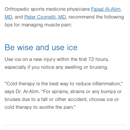
Orthopedic sports medicine physicians
Faisal Al-Alim,
MD
, and
Peter Cognetti, MD
, recommend the following
tips for managing muscle pain:
Be wise and use ice
Use ice on a new injury within the first 72 hours,
especially if you notice any swelling or bruising.
“Cold therapy is the best way to reduce inflammation,”
says Dr. Al-Alim. “For sprains, strains or any bumps or
bruises due to a fall or other accident, choose ice or
cold therapy to soothe the pain.”