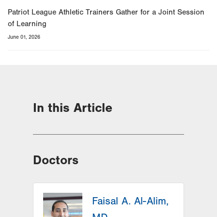
Patriot League Athletic Trainers Gather for a Joint Session
of Learning
June 01, 2026
In this Article
Doctors
Faisal A. Al-Alim,