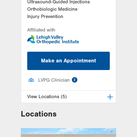
Ultrasound-Guided Injections
Orthobiologic Medicine
Injury Prevention
Affiliated with
Make an Appointment
information
LVPG Clinician
View Locations (5)
Locations
LVPG Orthopedics and Sports
Medicine-Dunmore
1010 O'Neill Highway
Suite 102