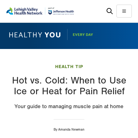
Skip
Accessibility
to
help
Menu
main
content
HEALTH TIP
Hot vs. Cold: When to Use
Ice or Heat for Pain Relief
Your guide to managing muscle pain at home
By
Amanda Newman