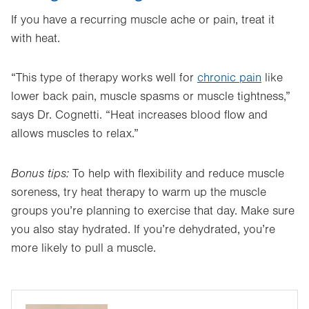
If you have a recurring muscle ache or pain, treat it
with heat.
“This type of therapy works well for
chronic pain
like
lower back pain, muscle spasms or muscle tightness,”
says Dr. Cognetti. “Heat increases blood flow and
allows muscles to relax.”
Bonus tips:
To help with flexibility and reduce muscle
soreness, try heat therapy to warm up the muscle
groups you’re planning to exercise that day. Make sure
you also stay hydrated. If you’re dehydrated, you’re
more likely to pull a muscle.