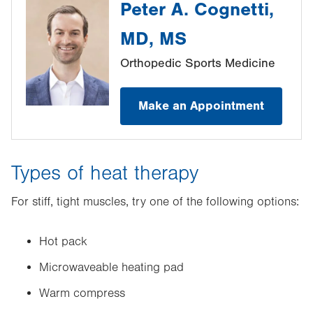
Peter A. Cognetti,
MD, MS
Orthopedic Sports Medicine
Make an Appointment
Types of heat therapy
For stiff, tight muscles, try one of the following options:
Hot pack
Microwaveable heating pad
Warm compress