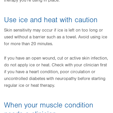
therapy you’re using in place.
Use ice and heat with caution
Skin sensitivity may occur if ice is left on too long or
used without a barrier such as a towel. Avoid using ice
for more than 20 minutes.
If you have an open wound, cut or active skin infection,
do not apply ice or heat. Check with your clinician first
if you have a heart condition, poor circulation or
uncontrolled diabetes with neuropathy before starting
regular ice or heat therapy.
When your muscle condition