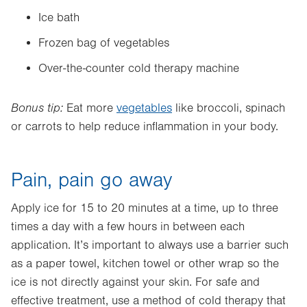
Ice bath
Frozen bag of vegetables
Over-the-counter cold therapy machine
Bonus tip:
Eat more
vegetables
like broccoli, spinach
or carrots to help reduce inflammation in your body.
Pain, pain go away
Apply ice for 15 to 20 minutes at a time, up to three
times a day with a few hours in between each
application. It’s important to always use a barrier such
as a paper towel, kitchen towel or other wrap so the
ice is not directly against your skin. For safe and
effective treatment, use a method of cold therapy that