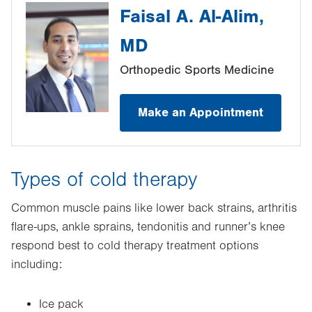
Faisal A. Al-Alim,
MD
Orthopedic Sports Medicine
Make an Appointment
Types of cold therapy
Common muscle pains like lower back strains, arthritis
flare-ups, ankle sprains, tendonitis and runner’s knee
respond best to cold therapy treatment options
including:
Ice pack