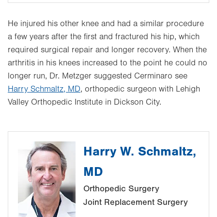
He injured his other knee and had a similar procedure
a few years after the first and fractured his hip, which
required surgical repair and longer recovery. When the
arthritis in his knees increased to the point he could no
longer run, Dr. Metzger suggested Cerminaro see
Harry Schmaltz, MD
, orthopedic surgeon with Lehigh
Valley Orthopedic Institute in Dickson City.
Harry W. Schmaltz,
MD
Orthopedic Surgery
Joint Replacement Surgery