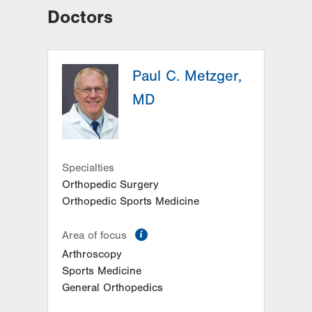
Doctors
Paul C. Metzger,
MD
Specialties
Orthopedic Surgery
Orthopedic Sports Medicine
information
Area of focus
Arthroscopy
Sports Medicine
General Orthopedics