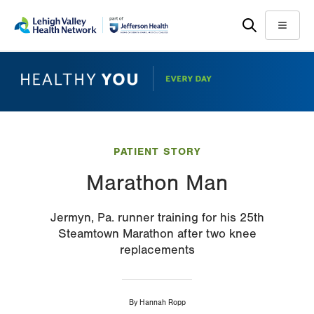
Skip
Accessibility
to
help
Menu
main
content
PATIENT STORY
Marathon Man
Jermyn, Pa. runner training for his 25th
Steamtown Marathon after two knee
replacements
By
Hannah Ropp