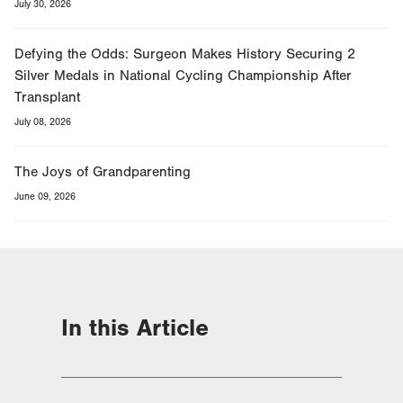
July 30, 2026
Defying the Odds: Surgeon Makes History Securing 2
Silver Medals in National Cycling Championship After
Transplant
July 08, 2026
The Joys of Grandparenting
June 09, 2026
In this Article