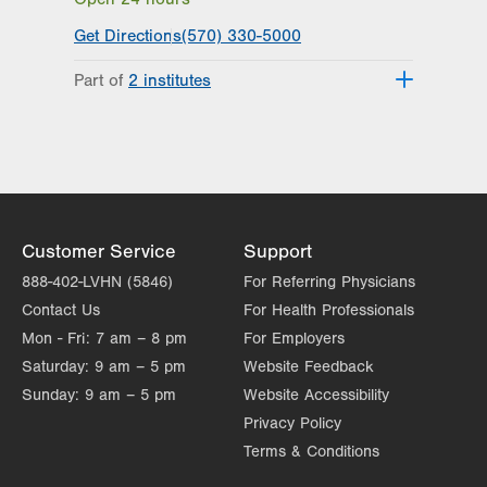
Suite 7
Scranton
,
PA
18508-2641
Get Directions
(570) 330-5000
Get Directions
(570) 307-1767
Part of
2 institutes
LVPG Orthopedics and Sports
Medicine-Steamtown
Lehigh Valley Institute for Surgical
300 Lackawanna Ave
Excellence
Suite 200
Lehigh Valley Orthopedic Institute
Scranton
,
PA
18503-2001
Get Directions
(570) 307-1767
LVPG Orthopedics and Sports
Customer Service
Support
Medicine-Carbondale
888-402-LVHN (5846)
For Referring Physicians
267 Brooklyn St
Contact Us
For Health Professionals
Carbondale
,
PA
18407-2836
Mon - Fri:
7 am – 8 pm
For Employers
Get Directions
(570) 307-1767
Saturday:
9 am – 5 pm
Website Feedback
Sunday:
9 am – 5 pm
Website Accessibility
Privacy Policy
Terms & Conditions