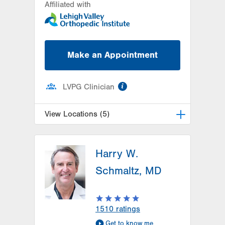
Affiliated with
Make an Appointment
information
LVPG Clinician
View Locations (5)
LVPG Orthopedics and Sports
Medicine-Dunmore
Harry W.
1010 O'Neill Highway
Schmaltz, MD
Suite 102
Dunmore
,
PA
18512-1718
Get Directions
(570) 307-1767
1510
ratings
LVPG Orthopedics and Sports
Get to know me