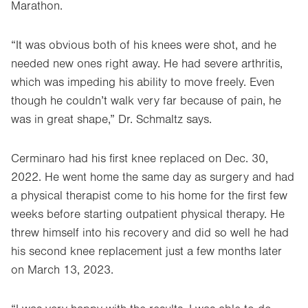
Marathon.
“It was obvious both of his knees were shot, and he
needed new ones right away. He had severe arthritis,
which was impeding his ability to move freely. Even
though he couldn’t walk very far because of pain, he
was in great shape,” Dr. Schmaltz says.
Cerminaro had his first knee replaced on Dec. 30,
2022. He went home the same day as surgery and had
a physical therapist come to his home for the first few
weeks before starting outpatient physical therapy. He
threw himself into his recovery and did so well he had
his second knee replacement just a few months later
on March 13, 2023.