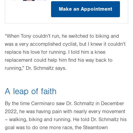
Make an Appointment
“When Tony couldn’t run, he switched to biking and
was a very accomplished cyclist, but I knew it couldn’t
replace his love for running. I told him a knee
replacement could help him find his way back to
running,” Dr. Schmaltz says.
A leap of faith
By the time Cerminaro saw Dr. Schmaltz in December
2022, he was having pain with nearly every movement
– walking, biking and running. He told Dr. Schmaltz his
goal was to do one more race, the Steamtown