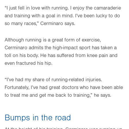
“I just fell in love with running. I enjoy the camaraderie
and training with a goal in mind. I’ve been lucky to do
so many races,” Cerminaro says.
Although running is a great form of exercise,
Cerminaro admits the high-impact sport has taken a
toll on his body. He has suffered from knee pain and
even fractured his hip.
“I’ve had my share of running-related injuries.
Fortunately, I’ve had great doctors who have been able
to treat me and get me back to training,” he says.
Bumps in the road