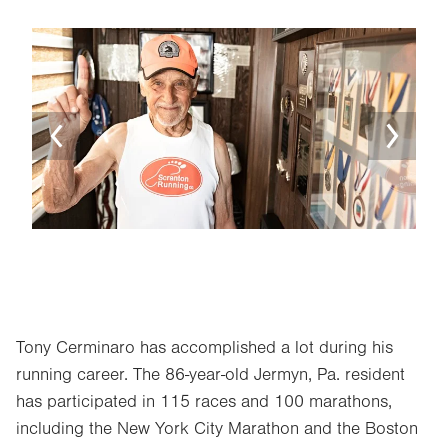
Image
Ima
Tony Cerminaro has accomplished a lot during his
running career. The 86-year-old Jermyn, Pa. resident
has participated in 115 races and 100 marathons,
including the New York City Marathon and the Boston