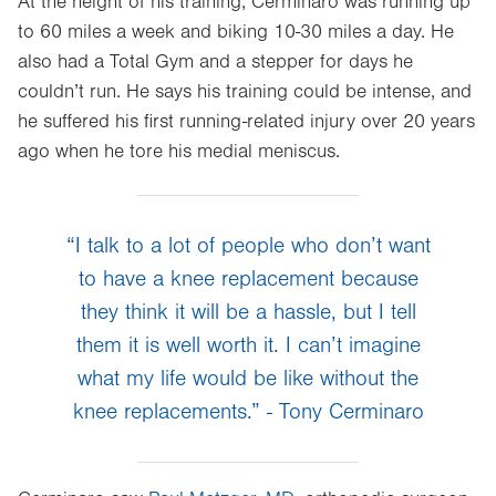
At the height of his training, Cerminaro was running up
to 60 miles a week and biking 10-30 miles a day. He
also had a Total Gym and a stepper for days he
couldn’t run. He says his training could be intense, and
he suffered his first running-related injury over 20 years
ago when he tore his medial meniscus.
“I talk to a lot of people who don’t want
to have a knee replacement because
they think it will be a hassle, but I tell
them it is well worth it. I can’t imagine
what my life would be like without the
knee replacements.” - Tony Cerminaro