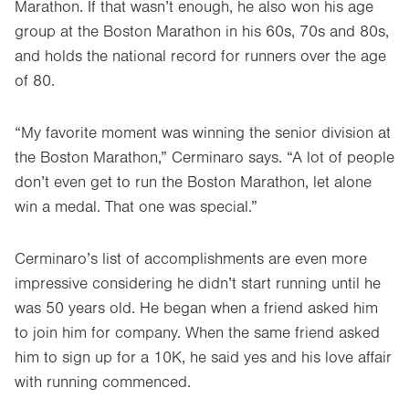
Marathon. If that wasn’t enough, he also won his age
group at the Boston Marathon in his 60s, 70s and 80s,
and holds the national record for runners over the age
of 80.
“My favorite moment was winning the senior division at
the Boston Marathon,” Cerminaro says. “A lot of people
don’t even get to run the Boston Marathon, let alone
win a medal. That one was special.”
Cerminaro’s list of accomplishments are even more
impressive considering he didn’t start running until he
was 50 years old. He began when a friend asked him
to join him for company. When the same friend asked
him to sign up for a 10K, he said yes and his love affair
with running commenced.