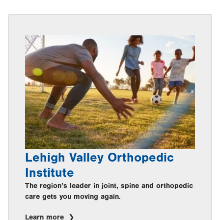
Lehigh Valley Orthopedic
Institute
The region’s leader in joint, spine and orthopedic
care gets you moving again.
Learn more