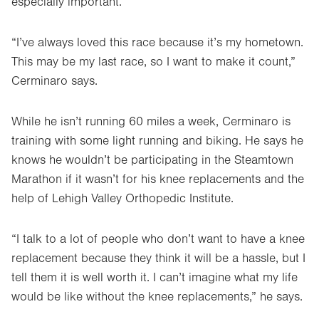
especially important.
Opens
in
new
“I’ve always loved this race because it’s my hometown.
tab.
This may be my last race, so I want to make it count,”
Cerminaro says.
While he isn’t running 60 miles a week, Cerminaro is
training with some light running and biking. He says he
knows he wouldn’t be participating in the Steamtown
Marathon if it wasn’t for his knee replacements and the
help of Lehigh Valley Orthopedic Institute.
“I talk to a lot of people who don’t want to have a knee
replacement because they think it will be a hassle, but I
tell them it is well worth it. I can’t imagine what my life
would be like without the knee replacements,” he says.