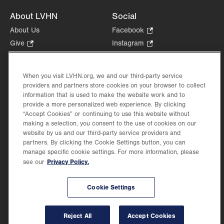
About LVHN
Social
About Us
Facebook
.
Opens
Give
.
Instagram
.
in
Opens
Opens
Careers
LinkedIn
.
new
in
in
Opens
Volunteer
tab.
new
new
When you visit LVHN.org, we and our third-party service
in
Health Tips, News & Stories
providers and partners store cookies on your browser to collect
tab.
tab.
new
Events
information that is used to make the website work and to
tab.
provide a more personalized web experience. By clicking
Shop
.
“Accept Cookies” or continuing to use this website without
Opens
Price Transparency
making a selection, you consent to the use of cookies on our
in
website by us and our third-party service providers and
new
partners. By clicking the Cookie Settings button, you can
tab.
manage specific cookie settings. For more information, please
Privacy Policy.
see our
©2026 Lehigh Valley Health Network. Image content is used for illustrative purposes
Cookie Settings
only.
Lehigh Valley Health Network, part of Jefferson Health, holds itself accountable, at
every level of the organization, to nurture an environment of inclusion and respect, by
valuing the uniqueness of every individual, celebrating and reflecting the rich diversity
Reject All
Accept Cookies
of its communities, and taking meaningful action to cultivate an environment of