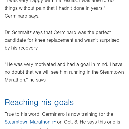
“I was very happy with the results. I was able to do
things without pain that I hadn’t done in years,”
Cerminaro says.
Dr. Schmaltz says that Cerminaro was the perfect
candidate for knee replacement and wasn’t surprised
by his recovery.
“He was very motivated and had a goal in mind. I have
no doubt that we will see him running in the Steamtown
Marathon,” he says.
Reaching his goals
True to his word, Cerminaro is now training for the
Steamtown Marathon
.
on Oct. 8. He says this one is