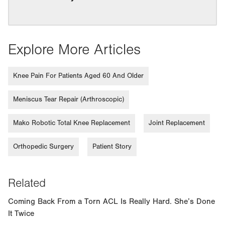
Explore More Articles
Knee Pain For Patients Aged 60 And Older
Meniscus Tear Repair (Arthroscopic)
Mako Robotic Total Knee Replacement
Joint Replacement
Orthopedic Surgery
Patient Story
Related
Coming Back From a Torn ACL Is Really Hard. She’s Done
It Twice