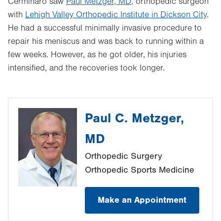
Cerminaro saw
Paul Metzger, MD,
orthopedic surgeon
with
Lehigh Valley Orthopedic Institute in Dickson City
.
He had a successful minimally invasive procedure to
repair his meniscus and was back to running within a
few weeks. However, as he got older, his injuries
intensified, and the recoveries took longer.
Paul C. Metzger,
MD
Orthopedic Surgery
Orthopedic Sports Medicine
Make an Appointment