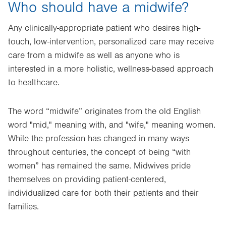
Who should have a midwife?
Any clinically-appropriate patient who desires high-
touch, low-intervention, personalized care may receive
care from a midwife as well as anyone who is
interested in a more holistic, wellness-based approach
to healthcare.
The word “midwife” originates from the old English
word "mid," meaning with, and "wife," meaning women.
While the profession has changed in many ways
throughout centuries, the concept of being “with
women” has remained the same. Midwives pride
themselves on providing patient-centered,
individualized care for both their patients and their
families.