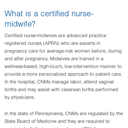
What is a certified nurse-
midwife?
Certified nurse-midwives are advanced practice
registered nurses (APRN) who are experts in
pregnancy care for average-risk women before, during
and after pregnancy. Midwives are trained in a
wellness-based, high-touch, low-intervention manner to
provide a more personalized approach to patient care.
In the hospital, CNMs manage labor, attend vaginal
births and may assist with cesarean births performed
by physicians.
In the state of Pennsylvania, CNMs are regulated by the
State Board of Medicine and they are required to