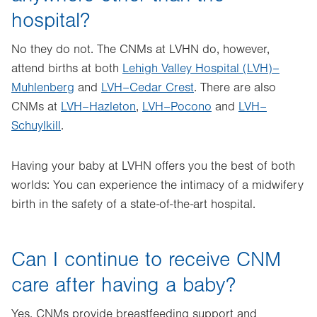
hospital?
No they do not. The CNMs at LVHN do, however,
attend births at both
Lehigh Valley Hospital (LVH)–
Muhlenberg
and
LVH–Cedar Crest
. There are also
CNMs at
LVH–Hazleton
,
LVH–Pocono
and
LVH–
Schuylkill
.
Having your baby at LVHN offers you the best of both
worlds: You can experience the intimacy of a midwifery
birth in the safety of a state-of-the-art hospital.
Can I continue to receive CNM
care after having a baby?
Yes. CNMs provide breastfeeding support and