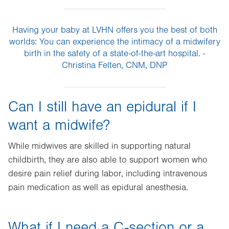
Having your baby at LVHN offers you the best of both
worlds: You can experience the intimacy of a midwifery
birth in the safety of a state-of-the-art hospital. -
Christina Felten, CNM, DNP
Can I still have an epidural if I
want a midwife?
While midwives are skilled in supporting natural
childbirth, they are also able to support women who
desire pain relief during labor, including intravenous
pain medication as well as epidural anesthesia.
What if I need a C-section or a