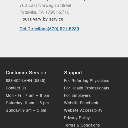
700 East Norwegian Street
Pottsville
,
PA
17901-2710
Hours vary by service
Get Directions
(570) 621-5239
Customer Service
Support
888-402-LVHN (5846)
For Referring Physicians
Contact Us
For Health Professionals
Mon - Fri:
7 am – 8 pm
For Employers
Saturday:
9 am – 5 pm
Website Feedback
Sunday:
9 am – 5 pm
Website Accessibility
Privacy Policy
Terms & Conditions