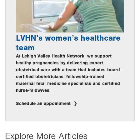
LVHN’s women’s healthcare
team
At Lehigh Valley Health Network, we support
healthy pregnancies by delivering expert
obstetrical care with a team that includes board-
certified obstetricians, fellowship-trained
maternal fetal medicine specialists and certified
nurse-midwives.
Schedule an appointment
Explore More Articles