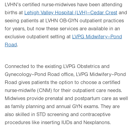
LVHN’s certified nurse-midwives have been attending
births at
Lehigh Valley Hospital (LVH)–Cedar Crest
and
seeing patients at LVHN OB-GYN outpatient practices
for years, but now these services are available in an
exclusive outpatient setting at
LVPG Midwifery–Pond
Road
.
Connected to the existing LVPG Obstetrics and
Gynecology–Pond Road office, LVPG Midwifery–Pond
Road gives patients the option to choose a certified
nurse-midwife (CNM) for their outpatient care needs.
Midwives provide prenatal and postpartum care as well
as family planning and annual GYN exams. They are
also skilled in STD screening and contraceptive
procedures like inserting IUDs and Nexplanons.