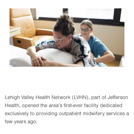
Image
Lehigh Valley Health Network (LVHN), part of Jefferson
Health, opened the area’s first-ever facility dedicated
exclusively to providing outpatient midwifery services a
few years ago.