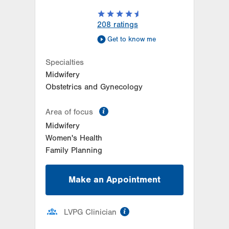
208
ratings
Get to know me
Specialties
Midwifery
Obstetrics and Gynecology
information
Area of focus
Midwifery
Women's Health
Family Planning
Make an Appointment
information
LVPG Clinician