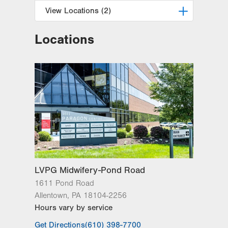
View Locations (2)
Locations
LVPG Obstetrics and Midwifery-
Tower Place
1420 8th Ave.
Suite 210
Bethlehem
,
PA
18018-2212
Get Directions
(610) 317-0208
LVPG Obstetrics and Gynecology-
Valley Center Parkway
1665 Valley Center Pkwy
Suite 130
Bethlehem
,
PA
18017-2352
LVPG Midwifery-Pond Road
Get Directions
(610) 317-0208
1611 Pond Road
Allentown
,
PA
18104-2256
Hours vary by service
Get Directions
(610) 398-7700