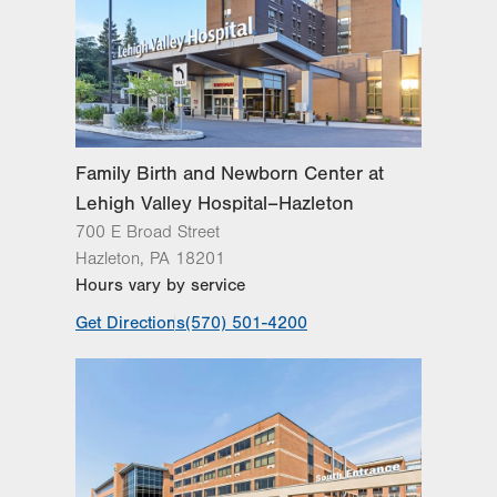
Family Birth and Newborn Center at
Lehigh Valley Hospital–Hazleton
700 E Broad Street
Hazleton
,
PA
18201
Hours vary by service
Get Directions
(570) 501-4200