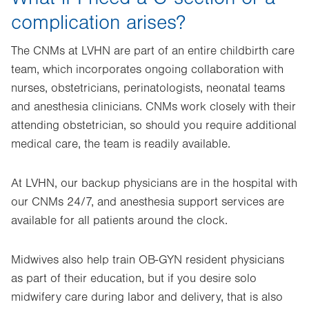
complication arises?
The CNMs at LVHN are part of an entire childbirth care
team, which incorporates ongoing collaboration with
nurses, obstetricians, perinatologists, neonatal teams
and anesthesia clinicians. CNMs work closely with their
attending obstetrician, so should you require additional
medical care, the team is readily available.
At LVHN, our backup physicians are in the hospital with
our CNMs 24/7, and anesthesia support services are
available for all patients around the clock.
Midwives also help train OB-GYN resident physicians
as part of their education, but if you desire solo
midwifery care during labor and delivery, that is also