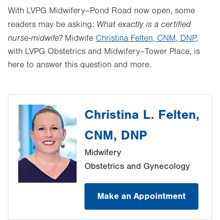
With LVPG Midwifery–Pond Road now open, some
What exactly is a certified
readers may be asking:
nurse-midwife?
Midwife
Christina Felten, CNM, DNP
,
with LVPG Obstetrics and Midwifery–Tower Place, is
here to answer this question and more.
Christina L. Felten,
CNM, DNP
Midwifery
Obstetrics and Gynecology
Make an Appointment