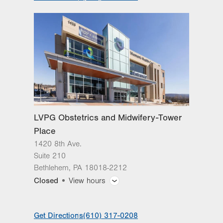
LVPG Obstetrics and Midwifery-Tower
Place
1420 8th Ave.
Suite 210
Bethlehem
,
PA
18018-2212
Closed
View hours
General Facility Hours
Get Directions
(610) 317-0208