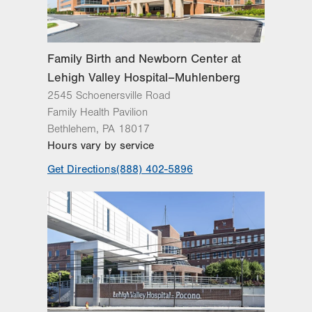
Family Birth and Newborn Center at
Lehigh Valley Hospital–Muhlenberg
2545 Schoenersville Road
Family Health Pavilion
Bethlehem
,
PA
18017
Hours vary by service
Get Directions
(888) 402-5896