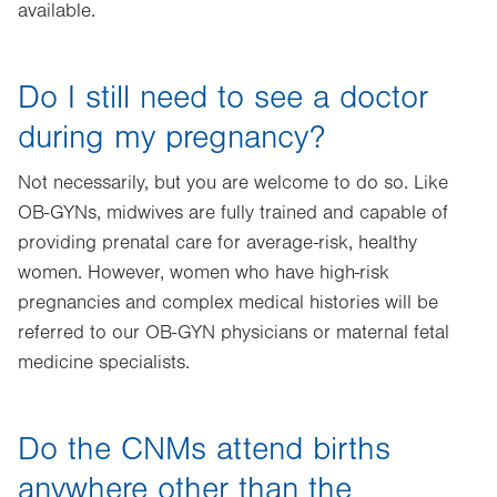
available.
Do I still need to see a doctor
during my pregnancy?
Not necessarily, but you are welcome to do so. Like
OB-GYNs, midwives are fully trained and capable of
providing prenatal care for average-risk, healthy
women. However, women who have high-risk
pregnancies and complex medical histories will be
referred to our OB-GYN physicians or maternal fetal
medicine specialists.
Do the CNMs attend births
anywhere other than the