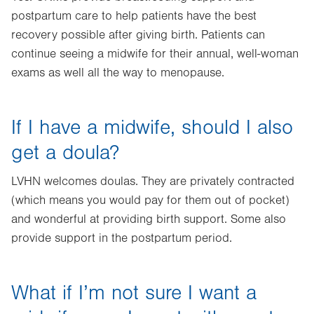
postpartum care to help patients have the best
recovery possible after giving birth. Patients can
continue seeing a midwife for their annual, well-woman
exams as well all the way to menopause.
If I have a midwife, should I also
get a doula?
LVHN welcomes doulas. They are privately contracted
(which means you would pay for them out of pocket)
and wonderful at providing birth support. Some also
provide support in the postpartum period.
What if I’m not sure I want a