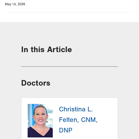
May 15, 2026
In this Article
Doctors
Christina L.
Felten, CNM,
DNP