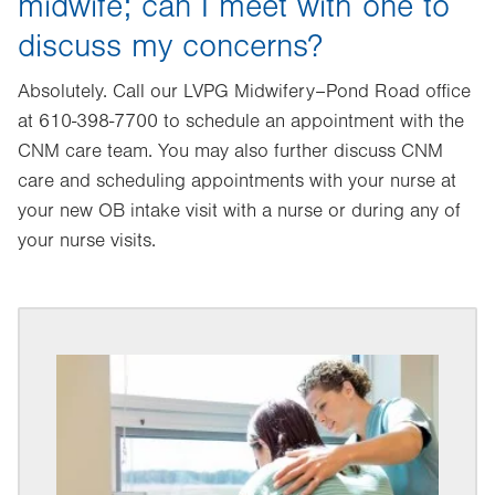
midwife; can I meet with one to
discuss my concerns?
Absolutely. Call our LVPG Midwifery–Pond Road office
at 610-398-7700 to schedule an appointment with the
CNM care team. You may also further discuss CNM
care and scheduling appointments with your nurse at
your new OB intake visit with a nurse or during any of
your nurse visits.