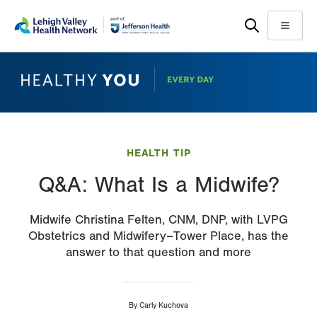
Skip
Accessibility
to
help
Menu
main
content
HEALTH TIP
Q&A: What Is a Midwife?
Midwife Christina Felten, CNM, DNP, with LVPG
Obstetrics and Midwifery–Tower Place, has the
answer to that question and more
By
Carly Kuchova