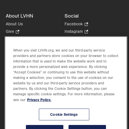
About LVHN
Social
About Us
Facebook
.
Opens
Give
.
Instagram
.
in
Opens
Opens
Careers
LinkedIn
.
new
in
in
Opens
Volunteer
tab.
new
new
When you visit LVHN.org, we and our third-party service
in
Health Tips, News & Stories
providers and partners store cookies on your browser to collect
tab.
tab.
new
Events
information that is used to make the website work and to
tab.
provide a more personalized web experience. By clicking
Shop
.
“Accept Cookies” or continuing to use this website without
Opens
Price Transparency
making a selection, you consent to the use of cookies on our
in
website by us and our third-party service providers and
new
partners. By clicking the Cookie Settings button, you can
tab.
manage specific cookie settings. For more information, please
Privacy Policy.
see our
©2026 Lehigh Valley Health Network. Image content is used for illustrative purposes
Cookie Settings
only.
Lehigh Valley Health Network, part of Jefferson Health, holds itself accountable, at
every level of the organization, to nurture an environment of inclusion and respect, by