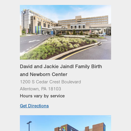
Day
Time
Comment
Mon
7:00am - 5:00pm
slot
Tue
7:00am - 5:00pm
Wed
7:00am - 5:00pm
Thu
7:00am - 5:00pm
Fri
8:00am - 4:00pm
Sat
Closed
David and Jackie Jaindl Family Birth
Sun
Closed
and Newborn Center
1200 S Cedar Crest Boulevard
Allentown
,
PA
18103
Hours vary by service
Get Directions