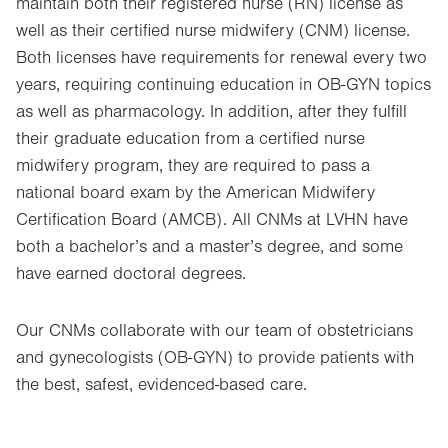
maintain both their registered nurse (RN) license as
well as their certified nurse midwifery (CNM) license.
Both licenses have requirements for renewal every two
years, requiring continuing education in OB-GYN topics
as well as pharmacology. In addition, after they fulfill
their graduate education from a certified nurse
midwifery program, they are required to pass a
national board exam by the American Midwifery
Certification Board (AMCB). All CNMs at LVHN have
both a bachelor’s and a master’s degree, and some
have earned doctoral degrees.
Our CNMs collaborate with our team of obstetricians
and gynecologists (OB-GYN) to provide patients with
the best, safest, evidenced-based care.