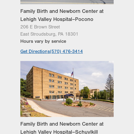
Family Birth and Newborn Center at
Lehigh Valley Hospital–Pocono
206 E Brown Street
East Stroudsburg
,
PA
18301
Hours vary by service
Get Directions
(570) 476-3414
Family Birth and Newborn Center at
Lehigh Valley Hospital–Schuylkill