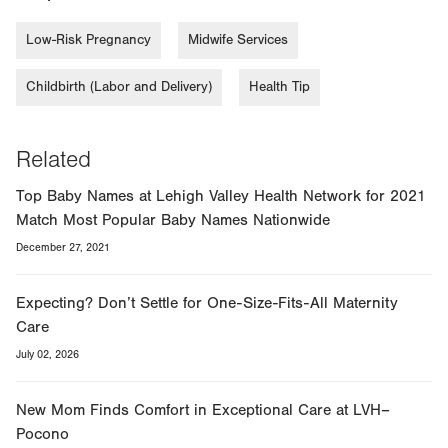
Low-Risk Pregnancy
Midwife Services
Childbirth (Labor and Delivery)
Health Tip
Related
Top Baby Names at Lehigh Valley Health Network for 2021
Match Most Popular Baby Names Nationwide
December 27, 2021
Expecting? Don’t Settle for One-Size-Fits-All Maternity
Care
July 02, 2026
New Mom Finds Comfort in Exceptional Care at LVH–
Pocono