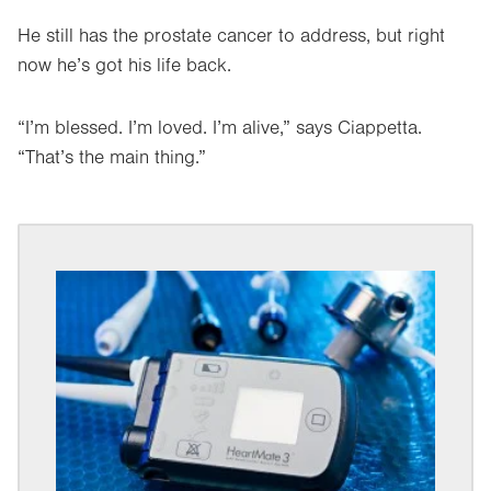
He still has the prostate cancer to address, but right
now he’s got his life back.
“I’m blessed. I’m loved. I’m alive,” says Ciappetta.
“That’s the main thing.”