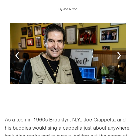
By
Joe Nixon
Image
Ima
As a teen in 1960s Brooklyn, N.Y., Joe Ciappetta and
his buddies would sing a cappella just about anywhere,