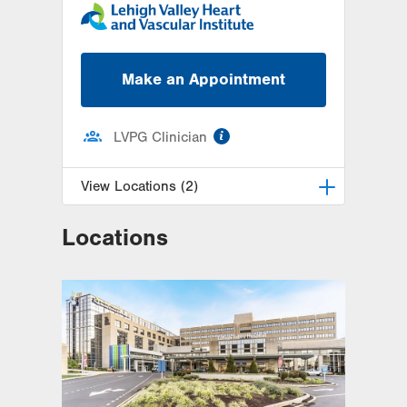
Make an Appointment
information
LVPG Clinician
View Locations (2)
Locations
LVH Cardiac and Thoracic
Surgery-1250 Cedar Crest
1250 S Cedar Crest Blvd
Suite 310
Allentown
,
PA
18103-6381
Get Directions
(610) 402-6890
LVPG Cardiac and Thoracic
Surgery-Muhlenberg