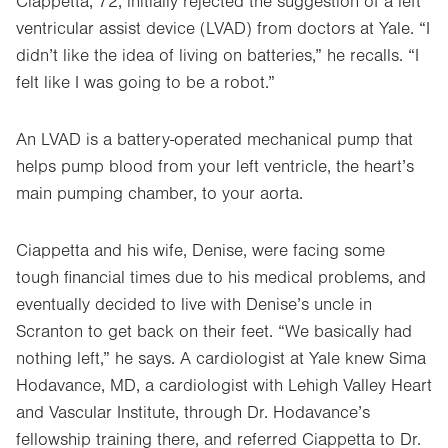
Ciappetta, 72, initially rejected the suggestion of a left
ventricular assist device (LVAD) from doctors at Yale. “I
didn’t like the idea of living on batteries,” he recalls. “I
felt like I was going to be a robot.”
An LVAD is a battery-operated mechanical pump that
helps pump blood from your left ventricle, the heart’s
main pumping chamber, to your aorta.
Ciappetta and his wife, Denise, were facing some
tough financial times due to his medical problems, and
eventually decided to live with Denise’s uncle in
Scranton to get back on their feet. “We basically had
nothing left,” he says. A cardiologist at Yale knew Sima
Hodavance, MD, a cardiologist with Lehigh Valley Heart
and Vascular Institute, through Dr. Hodavance’s
fellowship training there, and referred Ciappetta to Dr.