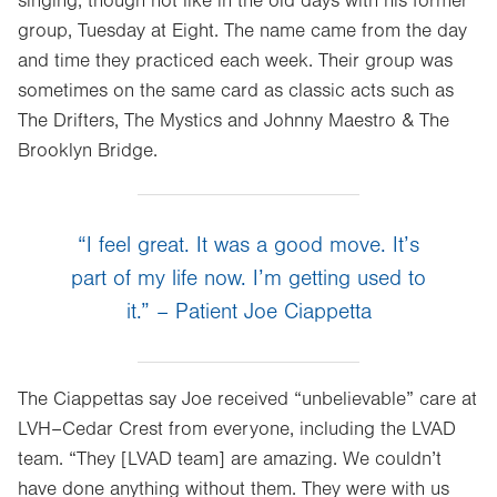
singing, though not like in the old days with his former
Opens
group, Tuesday at Eight. The name came from the day
in
and time they practiced each week. Their group was
new
sometimes on the same card as classic acts such as
tab.
The Drifters, The Mystics and Johnny Maestro & The
Brooklyn Bridge.
“I feel great. It was a good move. It’s
part of my life now. I’m getting used to
it.” – Patient Joe Ciappetta
The Ciappettas say Joe received “unbelievable” care at
LVH–Cedar Crest from everyone, including the LVAD
team. “They [LVAD team] are amazing. We couldn’t
have done anything without them. They were with us