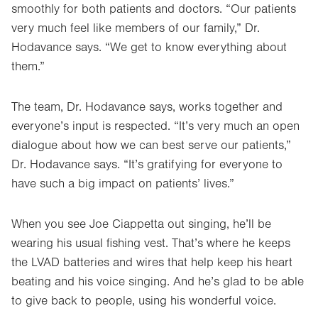
smoothly for both patients and doctors. “Our patients
very much feel like members of our family,” Dr.
Hodavance says. “We get to know everything about
them.”
The team, Dr. Hodavance says, works together and
everyone’s input is respected. “It’s very much an open
dialogue about how we can best serve our patients,”
Dr. Hodavance says. “It’s gratifying for everyone to
have such a big impact on patients’ lives.”
When you see Joe Ciappetta out singing, he’ll be
wearing his usual fishing vest. That’s where he keeps
the LVAD batteries and wires that help keep his heart
beating and his voice singing. And he’s glad to be able
to give back to people, using his wonderful voice.