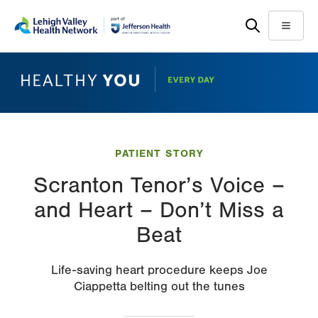
Skip
Accessibility
to
help
Menu
main
content
PATIENT STORY
Scranton Tenor’s Voice –
and Heart – Don’t Miss a
Beat
Life-saving heart procedure keeps Joe
Ciappetta belting out the tunes