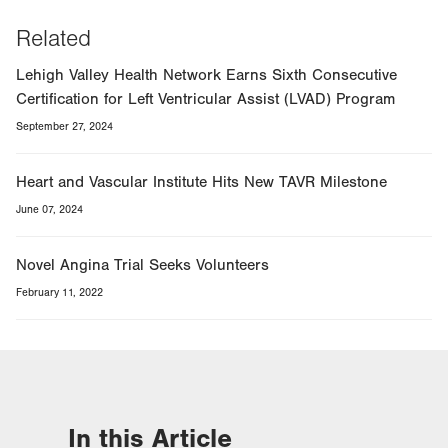
Related
Lehigh Valley Health Network Earns Sixth Consecutive
Certification for Left Ventricular Assist (LVAD) Program
September 27, 2024
Heart and Vascular Institute Hits New TAVR Milestone
June 07, 2024
Novel Angina Trial Seeks Volunteers
February 11, 2022
In this Article