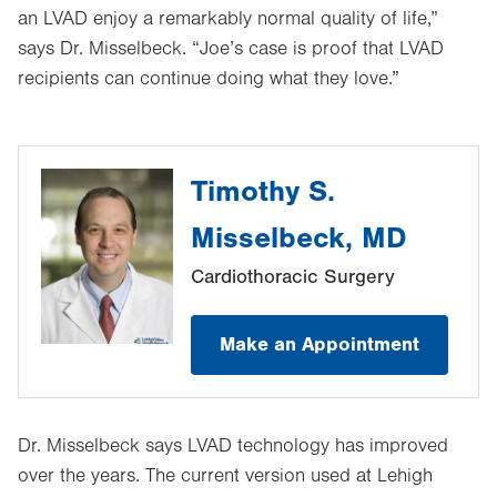
an LVAD enjoy a remarkably normal quality of life,”
says Dr. Misselbeck. “Joe’s case is proof that LVAD
recipients can continue doing what they love.”
Timothy S.
Misselbeck, MD
Cardiothoracic Surgery
Make an Appointment
Dr. Misselbeck says LVAD technology has improved
over the years. The current version used at Lehigh