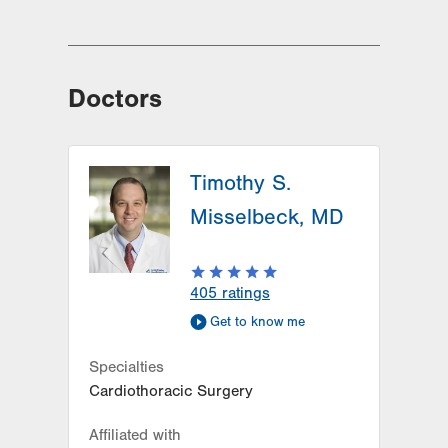
Doctors
Timothy S.
Misselbeck, MD
405
ratings
Get to know me
Specialties
Cardiothoracic Surgery
Affiliated with