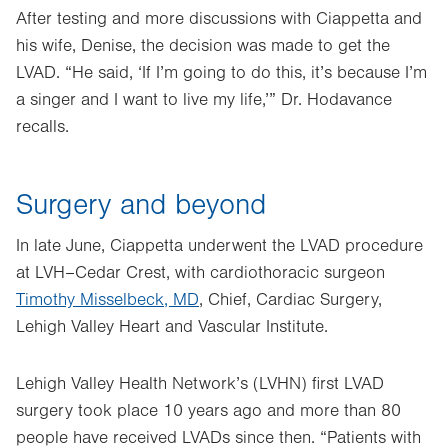
After testing and more discussions with Ciappetta and
his wife, Denise, the decision was made to get the
LVAD. “He said, ‘If I’m going to do this, it’s because I’m
a singer and I want to live my life,’” Dr. Hodavance
recalls.
Surgery and beyond
In late June, Ciappetta underwent the LVAD procedure
at LVH–Cedar Crest, with cardiothoracic surgeon
Timothy Misselbeck, MD
, Chief, Cardiac Surgery,
Lehigh Valley Heart and Vascular Institute.
Lehigh Valley Health Network’s (LVHN) first LVAD
surgery took place 10 years ago and more than 80
people have received LVADs since then. “Patients with