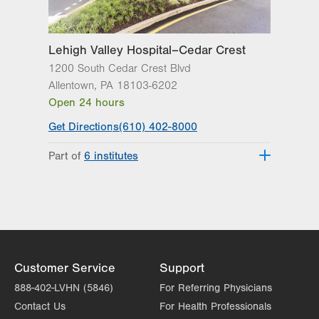
2649 Schoenersville Road
Suite 104
Bethlehem
,
PA
18017-7317
Lehigh Valley Hospital–Cedar Crest
Get Directions
(484) 884-1011
1200 South Cedar Crest Blvd
Allentown
,
PA
18103-6202
Open 24 hours
Get Directions
(610) 402-8000
Part of
6 institutes
Lehigh Valley Fleming Neuroscience
Institute
Lehigh Valley Heart and Vascular
Institute
Lehigh Valley Institute for Surgical
Excellence
Customer Service
Support
Lehigh Valley Orthopedic Institute
888-402-LVHN (5846)
For Referring Physicians
Lehigh Valley Reilly Children’s Hospital
Contact Us
For Health Professionals
Lehigh Valley Topper Cancer Institute