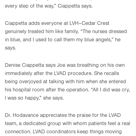
every step of the way,” Ciappetta says.
Ciappetta adds everyone at LVH–Cedar Crest
genuinely treated him like family. “The nurses dressed
in blue, and I used to call them my blue angels,” he
says.
Denise Ciappetta says Joe was breathing on his own
immediately after the LVAD procedure. She recalls
being overjoyed at talking with him when she entered
his hospital room after the operation. “All I did was cry,
I was so happy,” she says.
Dr. Hodavance appreciates the praise for the LVAD
team, a dedicated group with whom patients feel a real
connection. LVAD coordinators keep things moving