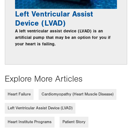
Left Ventricular Assist
Device (LVAD)
A left ventricular assist device (LVAD) is an
artificial pump that may be an option for you if
your heart is failing.
Explore More Articles
Heart Failure
Cardiomyopathy (Heart Muscle Disease)
Left Ventricular Assist Device (LVAD)
Heart Institute Programs
Patient Story