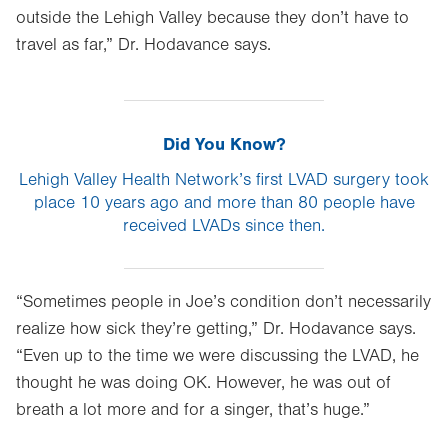
outside the Lehigh Valley because they don’t have to
travel as far,” Dr. Hodavance says.
Did You Know?
Lehigh Valley Health Network’s first LVAD surgery took
place 10 years ago and more than 80 people have
received LVADs since then.
“Sometimes people in Joe’s condition don’t necessarily
realize how sick they’re getting,” Dr. Hodavance says.
“Even up to the time we were discussing the LVAD, he
thought he was doing OK. However, he was out of
breath a lot more and for a singer, that’s huge.”