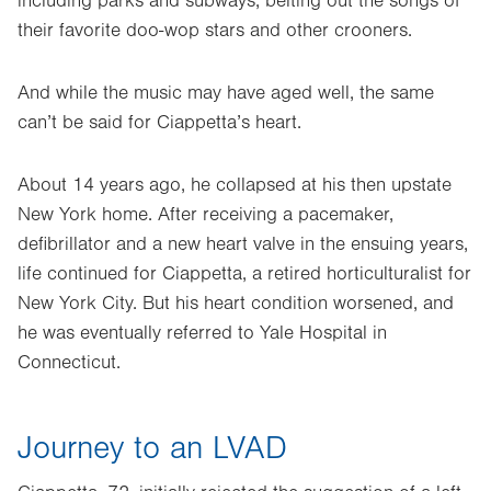
including parks and subways, belting out the songs of
their favorite doo-wop stars and other crooners.
And while the music may have aged well, the same
can’t be said for Ciappetta’s heart.
About 14 years ago, he collapsed at his then upstate
New York home. After receiving a pacemaker,
defibrillator and a new heart valve in the ensuing years,
life continued for Ciappetta, a retired horticulturalist for
New York City. But his heart condition worsened, and
he was eventually referred to Yale Hospital in
Connecticut.
Journey to an LVAD