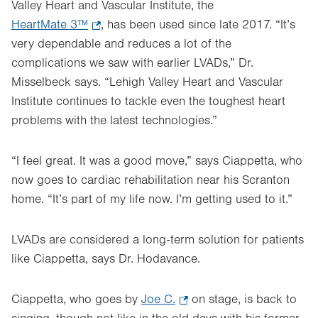
Valley Heart and Vascular Institute, the
HeartMate 3™
.
, has been used since late 2017. “It’s
very dependable and reduces a lot of the
Opens
complications we saw with earlier LVADs,” Dr.
in
Misselbeck says. “Lehigh Valley Heart and Vascular
new
Institute continues to tackle even the toughest heart
tab.
problems with the latest technologies.”
“I feel great. It was a good move,” says Ciappetta, who
now goes to cardiac rehabilitation near his Scranton
home. “It’s part of my life now. I’m getting used to it.”
LVADs are considered a long-term solution for patients
like Ciappetta, says Dr. Hodavance.
Ciappetta, who goes by
Joe C.
.
on stage, is back to