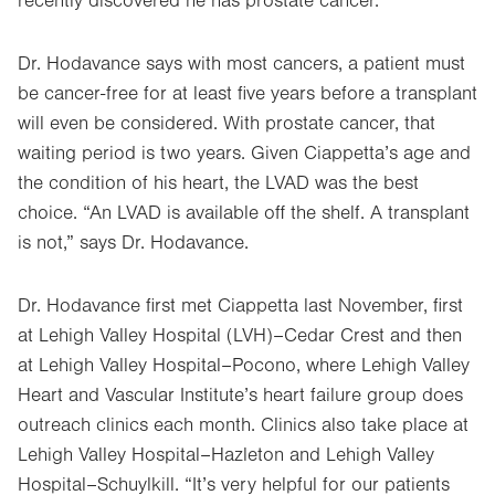
recently discovered he has prostate cancer.
Dr. Hodavance says with most cancers, a patient must
be cancer-free for at least five years before a transplant
will even be considered. With prostate cancer, that
waiting period is two years. Given Ciappetta’s age and
the condition of his heart, the LVAD was the best
choice. “An LVAD is available off the shelf. A transplant
is not,” says Dr. Hodavance.
Dr. Hodavance first met Ciappetta last November, first
at Lehigh Valley Hospital (LVH)–Cedar Crest and then
at Lehigh Valley Hospital–Pocono, where Lehigh Valley
Heart and Vascular Institute’s heart failure group does
outreach clinics each month. Clinics also take place at
Lehigh Valley Hospital–Hazleton and Lehigh Valley
Hospital–Schuylkill. “It’s very helpful for our patients