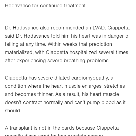
Hodavance for continued treatment.
Dr. Hodavance also recommended an LVAD. Ciappetta
said Dr. Hodavance told him his heart was in danger of
failing at any time. Within weeks that prediction
materialized, with Ciappetta hospitalized several times
after experiencing severe breathing problems.
Ciappetta has severe dilated cardiomyopathy, a
condition where the heart muscle enlarges, stretches
and becomes thinner. As a result, his heart muscle
doesn’t contract normally and can’t pump blood as it
should.
A transplant is not in the cards because Ciappetta