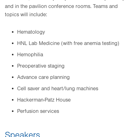
and in the pavilion conference rooms. Teams and
topics will include:
Hematology
HNL Lab Medicine (with free anemia testing)
Hemophilia
Preoperative staging
Advance care planning
Cell saver and heart/lung machines
Hackerman-Patz House
Perfusion services
Speakers