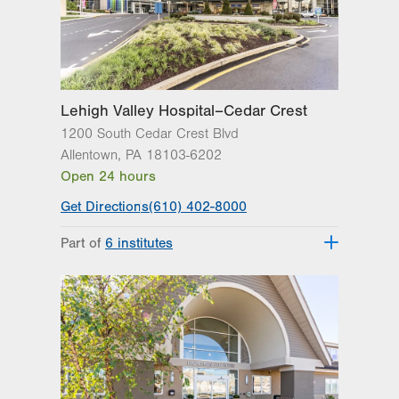
Lehigh Valley Hospital–Cedar Crest
1200 South Cedar Crest Blvd
Allentown
,
PA
18103-6202
Open 24 hours
Get Directions
(610) 402-8000
Part of
6 institutes
Lehigh Valley Fleming Neuroscience
Institute
Lehigh Valley Heart and Vascular
Institute
Lehigh Valley Institute for Surgical
Excellence
Lehigh Valley Orthopedic Institute