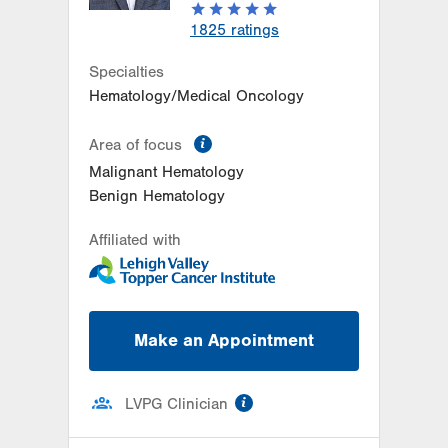
1825
ratings
Specialties
Hematology/Medical Oncology
information
Area of focus
Malignant Hematology
Benign Hematology
Affiliated with
Make an Appointment
information
LVPG Clinician