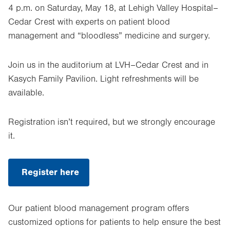
4 p.m. on Saturday, May 18, at Lehigh Valley Hospital–
Cedar Crest with experts on patient blood
management and “bloodless” medicine and surgery.
Join us in the auditorium at LVH–Cedar Crest and in
Kasych Family Pavilion. Light refreshments will be
available.
Registration isn’t required, but we strongly encourage
it.
Register here
.
Opens
in
new
Our patient blood management program offers
tab.
customized options for patients to help ensure the best