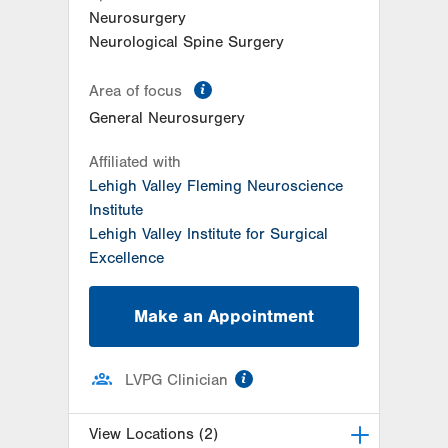
East Stroudsburg
,
PA
18301-3004
Neurosurgery
Get Directions
(570) 422-1700
Neurological Spine Surgery
information
Area of focus
General Neurosurgery
Affiliated with
Lehigh Valley Fleming Neuroscience
Institute
Lehigh Valley Institute for Surgical
Excellence
Make an Appointment
information
LVPG Clinician
View Locations (2)