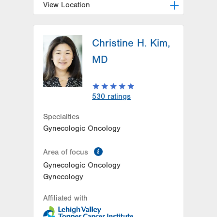
View Location
LVH Hematology Oncology-1240
Cedar Crest
Christine H. Kim,
1240 S Cedar Crest Blvd
MD
Suite 401
Allentown
,
PA
18103-6218
Get Directions
(610) 402-7880
530
ratings
Specialties
Gynecologic Oncology
information
Area of focus
Gynecologic Oncology
Gynecology
Affiliated with