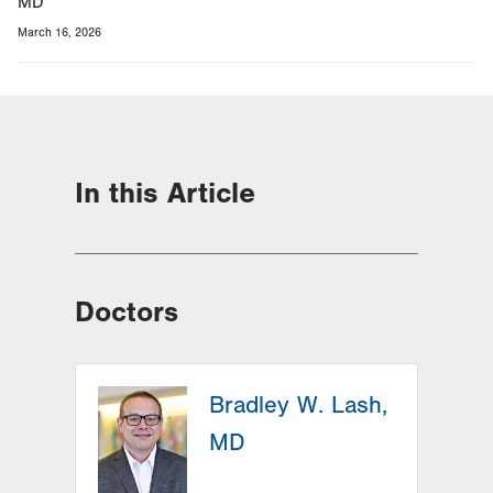
MD
March 16, 2026
In this Article
Doctors
Bradley W. Lash,
MD