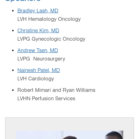
Bradley Lash, MD
LVH Hematology Oncology
Christine Kim, MD
LVPG Gynecologic Oncology
Andrew Tsen, MD
LVPG Neurosurgery
Nainesh Patel, MD
LVH Cardiology
Robert Mimari and Ryan Williams
LVHN Perfusion Services