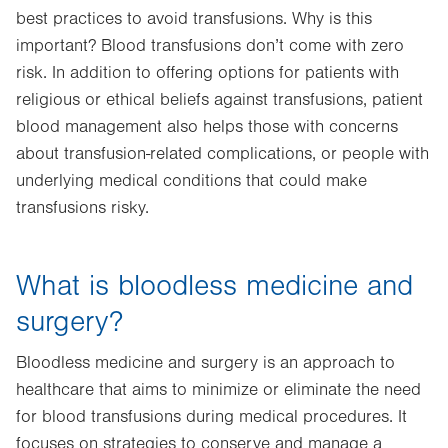
best practices to avoid transfusions. Why is this
important? Blood transfusions don’t come with zero
risk. In addition to offering options for patients with
religious or ethical beliefs against transfusions, patient
blood management also helps those with concerns
about transfusion-related complications, or people with
underlying medical conditions that could make
transfusions risky.
What is bloodless medicine and
surgery?
Bloodless medicine and surgery is an approach to
healthcare that aims to minimize or eliminate the need
for blood transfusions during medical procedures. It
focuses on strategies to conserve and manage a