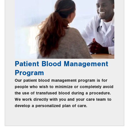
Patient Blood Management
Program
Our patient blood management program is for
people who wish to minimize or completely avoid
the use of transfused blood during a procedure.
We work directly with you and your care team to
develop a personalized plan of care.