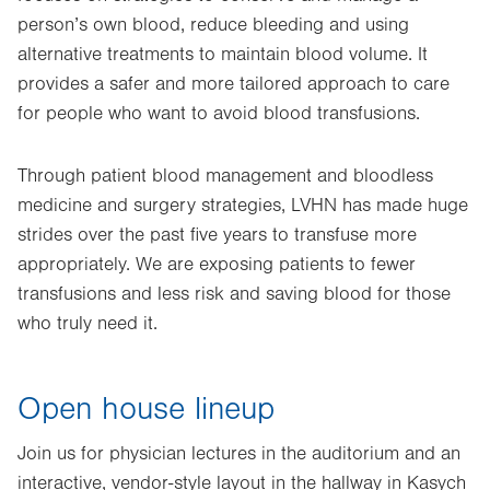
person’s own blood, reduce bleeding and using
alternative treatments to maintain blood volume. It
provides a safer and more tailored approach to care
for people who want to avoid blood transfusions.
Through patient blood management and bloodless
medicine and surgery strategies, LVHN has made huge
strides over the past five years to transfuse more
appropriately. We are exposing patients to fewer
transfusions and less risk and saving blood for those
who truly need it.
Open house lineup
Join us for physician lectures in the auditorium and an
interactive, vendor-style layout in the hallway in Kasych