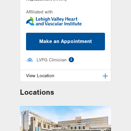
Affiliated with
Make an Appointment
information
LVPG Clinician
View Location
Locations
LVH Cardiology-1250 Cedar Crest
1250 S Cedar Crest Blvd
Suite 300
Allentown
,
PA
18103-6381
Get Directions
(610) 402-3110