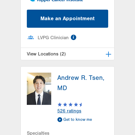
Make an Appointment
information
LVPG Clinician
View Locations (2)
LVH Gynecologic Oncology-1240
Cedar Crest
Andrew R. Tsen,
1240 S Cedar Crest Blvd
MD
Suite 401
Allentown
,
PA
18103-6218
Get Directions
(610) 402-3650
526
ratings
LVH Gynecologic Oncology-
Get to know me
Pocono
181 E Brown Street
Specialties