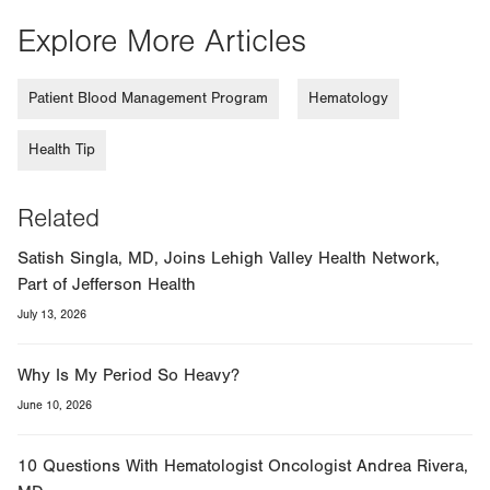
Explore More Articles
Patient Blood Management Program
Hematology
Health Tip
Related
Satish Singla, MD, Joins Lehigh Valley Health Network,
Part of Jefferson Health
July 13, 2026
Why Is My Period So Heavy?
June 10, 2026
10 Questions With Hematologist Oncologist Andrea Rivera,