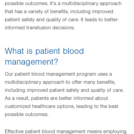
possible outcomes. It’s a multidisciplinary approach
that has a variety of benefits, including improved
patient safety and quality of care. It leads to better-
informed transfusion decisions.
What is patient blood
management?
Our patient blood management program uses a
multidisciplinary approach to offer many benefits,
including improved patient safety and quality of care.
As a result, patients are better informed about
customized healthcare options, leading to the best
possible outcomes.
Effective patient blood management means employing