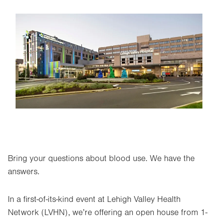
Image
Bring your questions about blood use. We have the
answers.
In a first-of-its-kind event at Lehigh Valley Health
Network (LVHN), we’re offering an open house from 1-