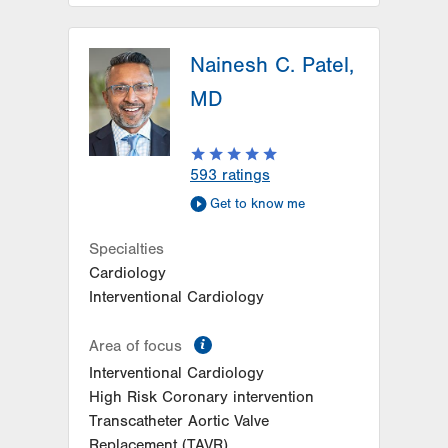
LVH Neurosurgery-Muhlenberg
Nainesh C. Patel,
1770 Bathgate Road
Suite 402
MD
Bethlehem
,
PA
18017-7334
Get Directions
(484) 884-8950
LVH Neurosurgery-1250 Cedar
593
ratings
Crest
Get to know me
1250 S Cedar Crest Blvd
Suite 400
Specialties
Allentown
,
PA
18103-6224
Cardiology
Get Directions
(610) 402-6555
Interventional Cardiology
information
Area of focus
Interventional Cardiology
High Risk Coronary intervention
Transcatheter Aortic Valve
Replacement (TAVR)