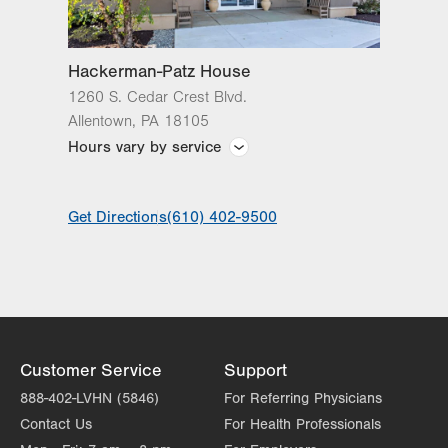
Lehigh Valley Reilly Children’s Hospital
Lehigh Valley Topper Cancer Institute
Hackerman-Patz House
1260 S. Cedar Crest Blvd.
Allentown
,
PA
18105
Hours vary by service
Front desk hours: 8 a.m. to 4:30 p.m.; Check-
Get Directions
(610) 402-9500
in: 12-4 p.m.; After hours check-in: 5 p.m.-8 a.m.
at the main entrance welcome desk at LVH–Cedar
Crest.
Customer Service
Support
888-402-LVHN (5846)
For Referring Physicians
Contact Us
For Health Professionals