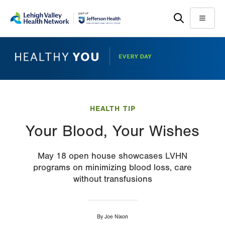
Skip
Accessibility
to
help
Menu
main
content
HEALTH TIP
Your Blood, Your Wishes
May 18 open house showcases LVHN
programs on minimizing blood loss, care
without transfusions
By
Joe Nixon