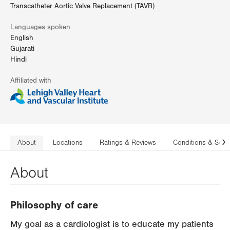
Transcatheter Aortic Valve Replacement (TAVR)
Languages spoken
English
Gujarati
Hindi
Affiliated with
About
Locations
Ratings & Reviews
Conditions & Serv
N
About
Philosophy of care
My goal as a cardiologist is to educate my patients