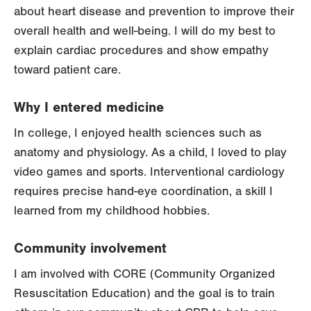
about heart disease and prevention to improve their
overall health and well-being. I will do my best to
explain cardiac procedures and show empathy
toward patient care.
Why I entered medicine
In college, I enjoyed health sciences such as
anatomy and physiology. As a child, I loved to play
video games and sports. Interventional cardiology
requires precise hand-eye coordination, a skill I
learned from my childhood hobbies.
Community involvement
I am involved with CORE (Community Organized
Resuscitation Education) and the goal is to train