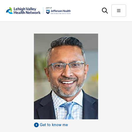
Skip
Accessibility
to
help
Menu
main
content
Get to know me