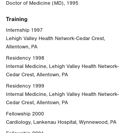
Doctor of Medicine (MD), 1995
Training
Internship 1997
Lehigh Valley Health Network-Cedar Crest,
Allentown, PA
Residency 1998
Internal Medicine, Lehigh Valley Health Network-
Cedar Crest, Allentown, PA
Residency 1999
Internal Medicine, Lehigh Valley Health Network-
Cedar Crest, Allentown, PA
Fellowship 2000
Cardiology, Lankenau Hospital, Wynnewood, PA