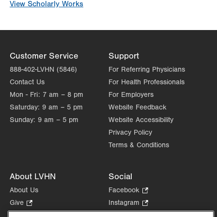
View Scholarly Works
Customer Service
Support
888-402-LVHN (5846)
For Referring Physicians
Contact Us
For Health Professionals
Mon - Fri:
7 am – 8 pm
For Employers
Saturday:
9 am – 5 pm
Website Feedback
Sunday:
9 am – 5 pm
Website Accessibility
Privacy Policy
Terms & Conditions
About LVHN
Social
About Us
Facebook
.
Opens
Give
.
Instagram
.
in
Opens
Opens
Careers
LinkedIn
.