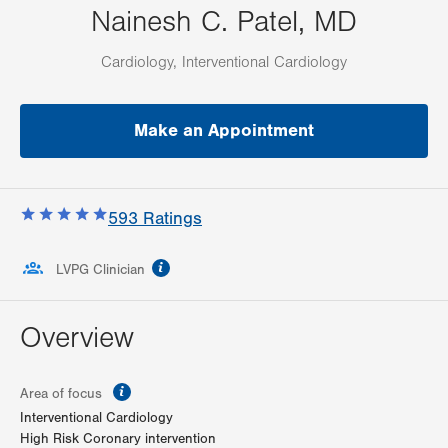
Nainesh C. Patel, MD
Cardiology, Interventional Cardiology
Make an Appointment
593
Ratings
information
LVPG Clinician
Overview
information
Area of focus
Interventional Cardiology
High Risk Coronary intervention