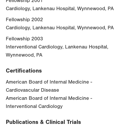
Fellowship 2001
Cardiology, Lankenau Hospital, Wynnewood, PA
Fellowship 2002
Cardiology, Lankenau Hospital, Wynnewood, PA
Fellowship 2003
Interventional Cardiology, Lankenau Hospital,
Wynnewood, PA
Certifications
American Board of Internal Medicine -
Cardiovascular Disease
American Board of Internal Medicine -
Interventional Cardiology
Publications & Clinical Trials