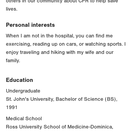
others in our community about CPR to help save
lives.
Personal interests
When I am not in the hospital, you can find me
exercising, reading up on cars, or watching sports. I
enjoy traveling and hiking with my wife and our
family.
Education
Undergraduate
St. John's University, Bachelor of Science (BS),
1991
Medical School
Ross University School of Medicine-Dominica,