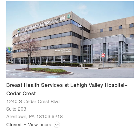
slot
Tue
7:00am - 6:00pm
Wed
7:00am - 4:30pm
Thu
7:00am - 6:00pm
Fri
7:00am - 4:30pm
Sat
Closed
Sun
Closed
Breast Health Services at Lehigh Valley Hospital–
Cedar Crest
1240 S Cedar Crest Blvd
Suite 203
Allentown
,
PA
18103-6218
Closed
View hours
General Facility Hours