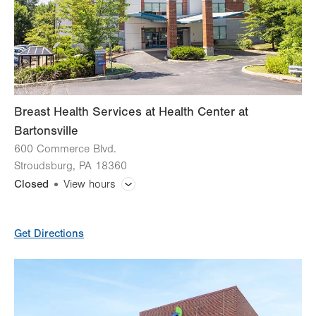
Fri
8:00am - 8:00pm
Sat
Closed
Sun
Closed
Breast Health Services at Health Center at
Bartonsville
600 Commerce Blvd.
Stroudsburg
,
PA
18360
Closed
View hours
General Facility Hours
Get Directions
Day
Time
Comment
Mon
7:00am - 5:30pm
slot
Tue
7:00am - 5:30pm
Wed
7:00am - 5:30pm