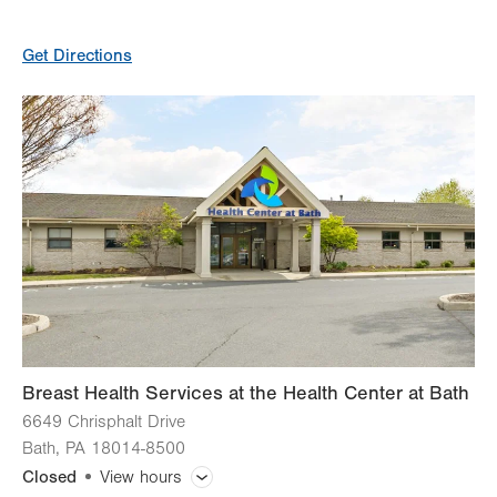
General Facility Hours
Get Directions
Day
Time
Comment
Mon
7:00am - 5:30pm
slot
Tue
7:00am - 5:30pm
Wed
7:00am - 5:30pm
Thu
7:00am - 5:30pm
Fri
7:00am - 5:30pm
Sat
Closed
Sun
Closed
Breast Health Services at the Health Center at Bath
6649 Chrisphalt Drive
Bath
,
PA
18014-8500
Closed
View hours