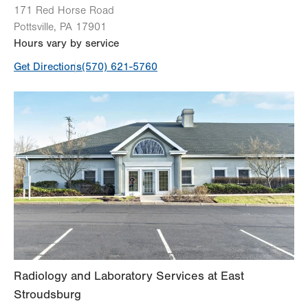
171 Red Horse Road
Pottsville
,
PA
17901
Hours vary by service
Get Directions
(570) 621-5760
Radiology and Laboratory Services at East
Stroudsburg