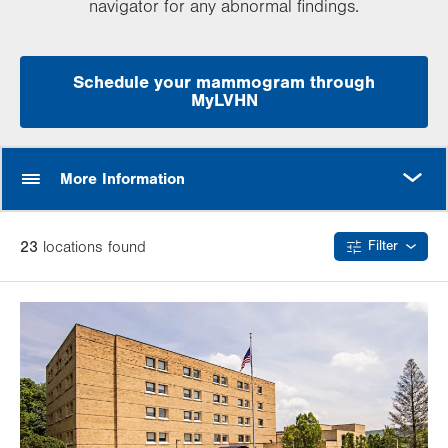
navigator for any abnormal findings.
Schedule your mammogram through
MyLVHN
MORE
More Information
23
location
s
found
Filter