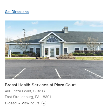
General Facility Hours
Get Directions
Day
Time
Comment
Mon
7:00am - 4:00pm
slot
Tue
7:00am - 4:00pm
Wed
7:00am - 4:00pm
Thu
7:00am - 4:00pm
Fri
7:00am - 4:00pm
Sat
Closed
Sun
Closed
Breast Health Services at Plaza Court
400 Plaza Court, Suite C
East Stroudsburg
,
PA
18301
Closed
View hours