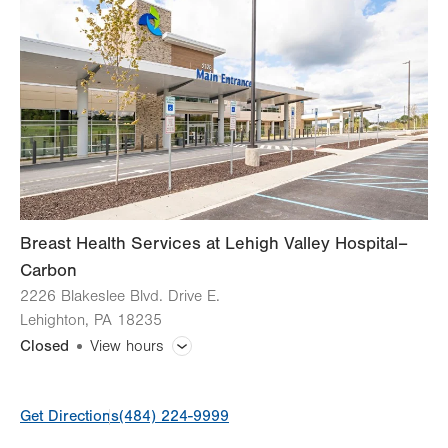
Tue
7:00am - 5:00pm
Wed
7:00am - 5:00pm
Thu
7:00am - 5:00pm
Fri
7:00am - 4:00pm
Sat
Closed
Sun
Closed
Breast Health Services at Lehigh Valley Hospital–
Carbon
2226 Blakeslee Blvd. Drive E.
Lehighton
,
PA
18235
Closed
View hours
General Facility Hours
Get Directions
(484) 224-9999
Day
Time
Comment
Mon
7:00am - 4:30pm