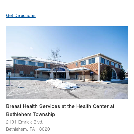
General Facility Hours
Get Directions
Day
Time
Comment
Mon
8:00am - 4:30pm
slot
Tue
8:00am - 4:30pm
Wed
7:30am - 4:00pm
Thu
10:30am - 7:00pm
Fri
7:30am - 4:00pm
Sat
Closed
Sun
Closed
Breast Health Services at the Health Center at
Bethlehem Township
2101 Emrick Blvd.
Bethlehem
,
PA
18020