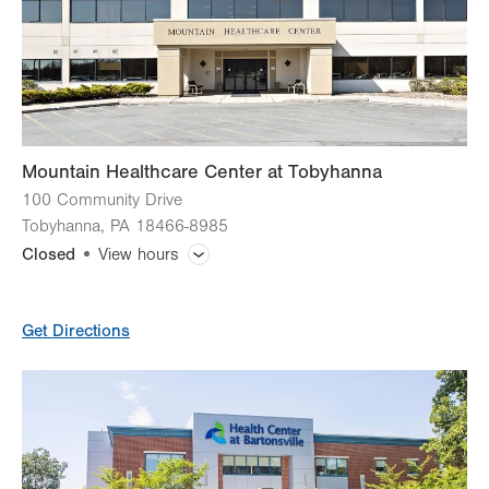
Mountain Healthcare Center at Tobyhanna
100 Community Drive
Tobyhanna
,
PA
18466-8985
Closed
View hours
General Facility Hours
Get Directions
Day
Time
Comment
Mon
8:00am - 8:00pm
slot
Tue
8:00am - 8:00pm
Wed
8:00am - 8:00pm
Thu
8:00am - 8:00pm