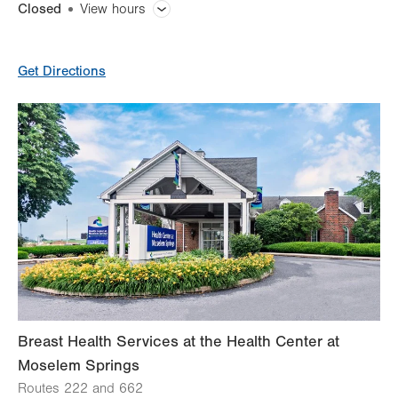
Closed
View hours
General Facility Hours
Get Directions
Day
Time
Comment
Mon
7:00am - 7:00pm
slot
Tue
7:00am - 7:00pm
Wed
7:00am - 7:00pm
Thu
7:00am - 7:00pm
Fri
7:00am - 4:00pm
Sat
Closed
Sun
Closed
Breast Health Services at the Health Center at
Moselem Springs
Routes 222 and 662