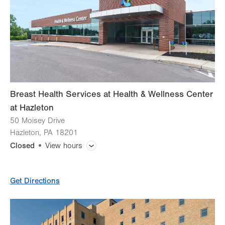
Thu
7:00am - 5:30pm
Fri
7:00am - 5:30pm
Sat
8:00am - 12:00pm
Sun
Closed
Breast Health Services at Health & Wellness Center
at Hazleton
50 Moisey Drive
Hazleton
,
PA
18201
Closed
View hours
General Facility Hours
Get Directions
Day
Time
Comment
Mon
7:30am - 5:00pm
slot
Tue
7:30am - 5:00pm