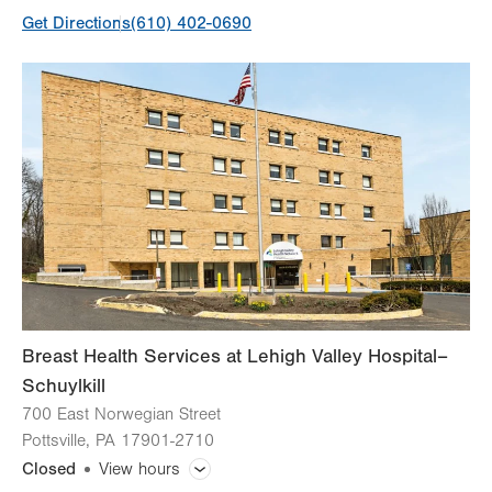
Get Directions
(610) 402-0690
Day
Time
Comment
Mon
7:00am - 6:00pm
slot
Tue
7:00am - 6:00pm
Wed
7:00am - 6:00pm
Thu
7:00am - 6:00pm
Fri
7:00am - 4:00pm
Sat
7:00am - 3:30pm
1st and 3rd Saturdays only
Sun
Closed
Breast Health Services at Lehigh Valley Hospital–
Schuylkill
700 East Norwegian Street
Pottsville
,
PA
17901-2710
Closed
View hours