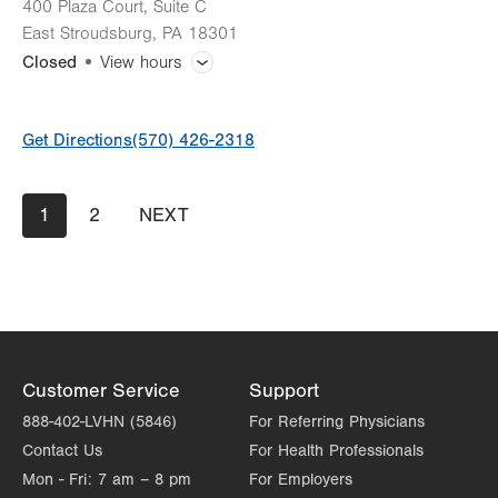
400 Plaza Court, Suite C
East Stroudsburg
,
PA
18301
Closed
View hours
General Facility Hours
Get Directions
(570) 426-2318
Mammogram
Pagination
Current
1
Page
2
NEXT
NEXT
Bone Densitometry (DEXA)
page
PAGE
CT (Computed Tomography) Scan
Lab Tests
Magnetic Resonance Imaging (MRI)
Customer Service
Support
888-402-LVHN (5846)
For Referring Physicians
Ultrasound
Contact Us
For Health Professionals
Mon - Fri:
7 am – 8 pm
For Employers