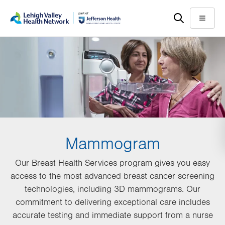
Skip
Accessibility
to
help
Menu
main
content
Mammogram
Our Breast Health Services program gives you easy
access to the most advanced breast cancer screening
technologies, including 3D mammograms. Our
commitment to delivering exceptional care includes
accurate testing and immediate support from a nurse