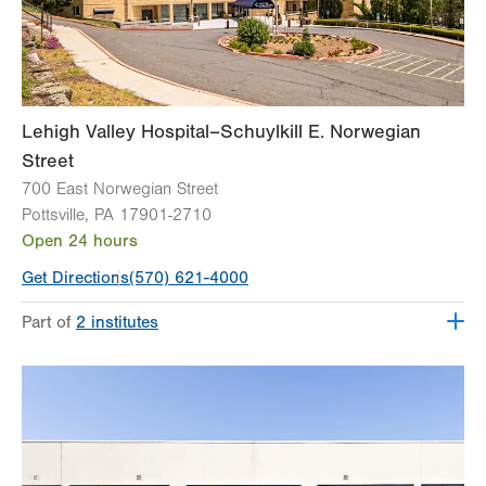
Lehigh Valley Hospital–Schuylkill E. Norwegian
Street
700 East Norwegian Street
Pottsville
,
PA
17901-2710
Open 24 hours
Get Directions
(570) 621-4000
Part of
2 institutes
Lehigh Valley Institute for Surgical Excellence
Lehigh Valley Topper Cancer Institute