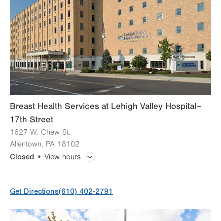
Wed
7:30am - 5:00pm
Thu
7:30am - 5:00pm
Fri
7:30am - 5:00pm
Sat
Closed
Sun
Closed
Breast Health Services at Lehigh Valley Hospital–
17th Street
1627 W. Chew St.
Allentown
,
PA
18102
Closed
View hours
General Facility Hours
Get Directions
(610) 402-2791
Day
Time
Comment
Mon
7:00am - 5:00pm
slot