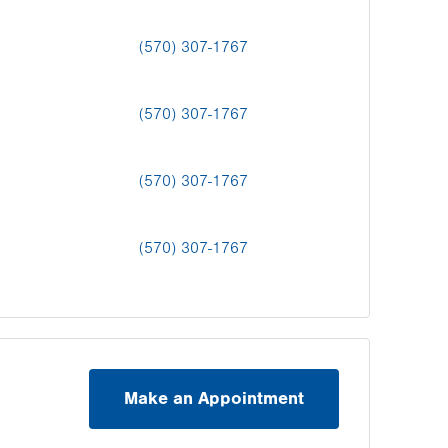
(570) 307-1767
(570) 307-1767
(570) 307-1767
(570) 307-1767
Make an Appointment