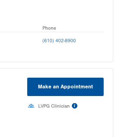
Phone
(610) 402-8900
Make an Appointment
information
LVPG Clinician