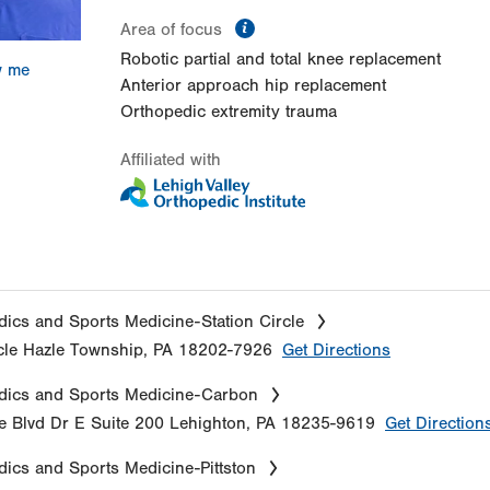
information
Area of focus
Robotic partial and total knee replacement
w me
Anterior approach hip replacement
Orthopedic extremity trauma
Affiliated with
ics and Sports Medicine-Station Circle
cle
Hazle Township
,
PA
18202-7926
Get Directions
dics and Sports Medicine-Carbon
e Blvd Dr E
Suite 200
Lehighton
,
PA
18235-9619
Get Direction
ics and Sports Medicine-Pittston