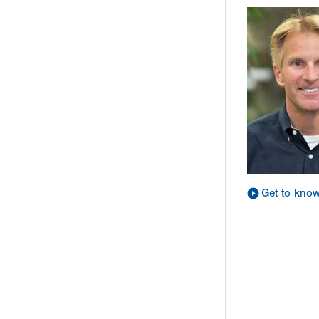
Get to kno