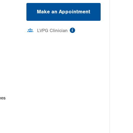
Make an Appointment
information
LVPG Clinician
ees