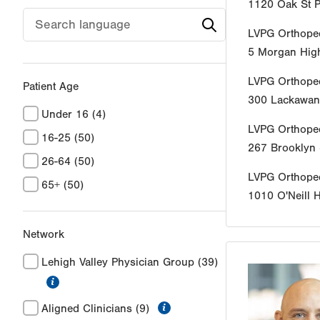
1120 Oak St
P
LVPG Orthope
5 Morgan Hig
LVPG Orthope
Patient Age
300 Lackawan
Under 16
(4)
LVPG Orthope
16-25
(50)
267 Brooklyn 
26-64
(50)
LVPG Orthope
65+
(50)
1010 O'Neill 
Network
Lehigh Valley Physician Group
(39)
information
information
Aligned Clinicians
(9)