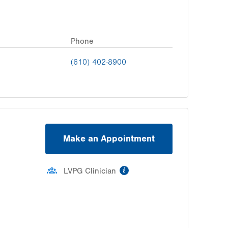
Phone
(610) 402-8900
Make an Appointment
information
LVPG Clinician