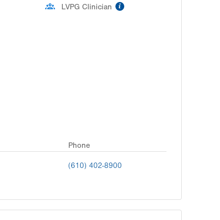
information
LVPG Clinician
Phone
(610) 402-8900