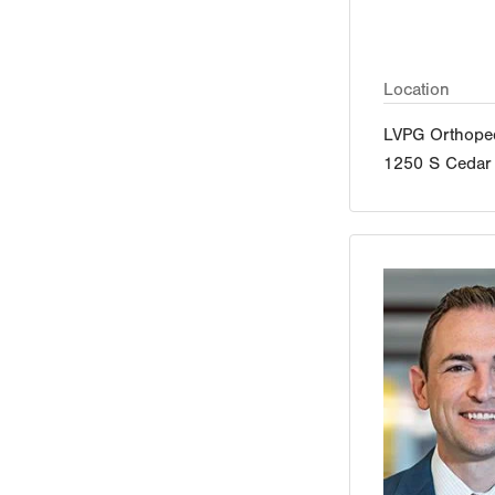
Location
LVPG Orthoped
1250 S Cedar 