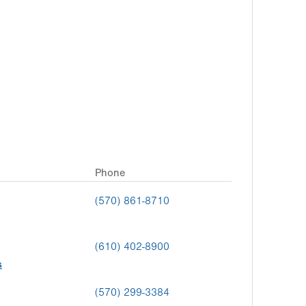
Phone
(570) 861-8710
(610) 402-8900
s
(570) 299-3384