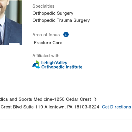
Specialties
Orthopedic Surgery
Orthopedic Trauma Surgery
information
Area of focus
Fracture Care
Affiliated with
ics and Sports Medicine-1250 Cedar Crest
Crest Blvd
Suite 110
Allentown
,
PA
18103-6224
Get Directions