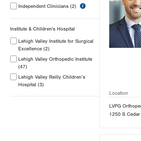
information
Independent Clinicians
(2)
Institute & Children's Hospital
Lehigh Valley Institute for Surgical
Excellence
(2)
Lehigh Valley Orthopedic Institute
(47)
Lehigh Valley Reilly Children’s
Hospital
(3)
Location
LVPG Orthoped
1250 S Cedar 