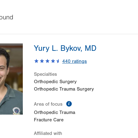
ound
Yury L. Bykov, MD
440
ratings
Specialties
Orthopedic Surgery
Orthopedic Trauma Surgery
information
Area of focus
Orthopedic Trauma
Fracture Care
Affiliated with