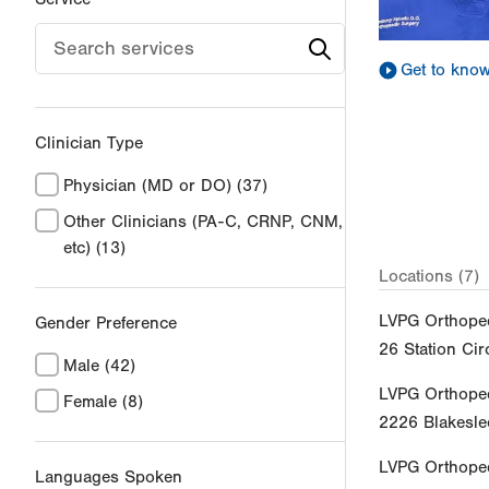
Get to kno
Clinician Type
Physician (MD or DO)
(37)
Other Clinicians (PA-C, CRNP, CNM,
etc)
(13)
Locations (7)
LVPG Orthoped
Gender Preference
26 Station Cir
Male
(42)
LVPG Orthope
Female
(8)
2226 Blakesle
LVPG Orthoped
Languages Spoken