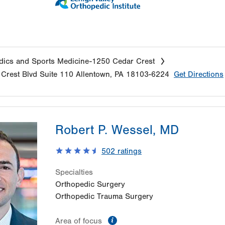
ics and Sports Medicine-1250 Cedar Crest
Crest Blvd
Suite 110
Allentown
,
PA
18103-6224
Get Directions
Robert P. Wessel, MD
502
ratings
Specialties
Orthopedic Surgery
Orthopedic Trauma Surgery
information
Area of focus