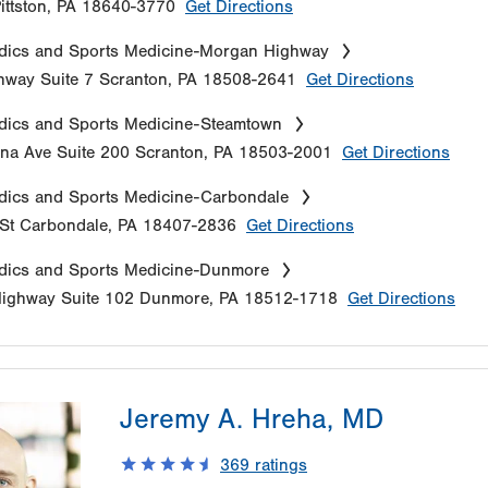
ittston
,
PA
18640-3770
Get Directions
dics and Sports Medicine-Morgan Highway
hway
Suite 7
Scranton
,
PA
18508-2641
Get Directions
dics and Sports Medicine-Steamtown
na Ave
Suite 200
Scranton
,
PA
18503-2001
Get Directions
dics and Sports Medicine-Carbondale
St
Carbondale
,
PA
18407-2836
Get Directions
dics and Sports Medicine-Dunmore
Highway
Suite 102
Dunmore
,
PA
18512-1718
Get Directions
Jeremy A. Hreha, MD
369
ratings