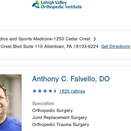
ics and Sports Medicine-1250 Cedar Crest
Crest Blvd
Suite 110
Allentown
,
PA
18103-6224
Get Directions
Anthony C. Falvello, DO
1825
ratings
Specialties
Orthopedic Surgery
Joint Replacement Surgery
Orthopedic Trauma Surgery