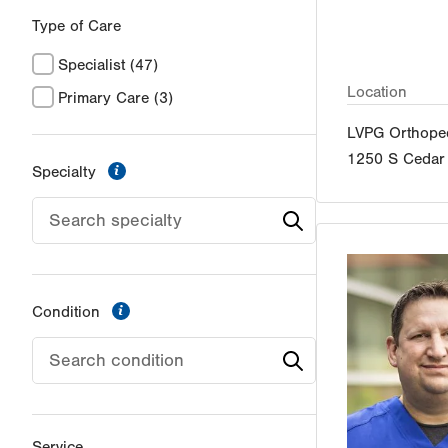
Type of Care
Specialist
(47)
Location
Primary Care
(3)
LVPG Orthoped
1250 S Cedar 
information
Specialty
information
Condition
Service