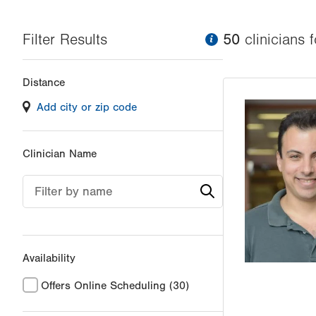
Filter Results
information
50
clinician
s
f
Changing
Distance
filter
Add city or zip code
values
will
reload
Clinician Name
the
page
Filter by name
with
your
results
Availability
Offers Online Scheduling
(30)