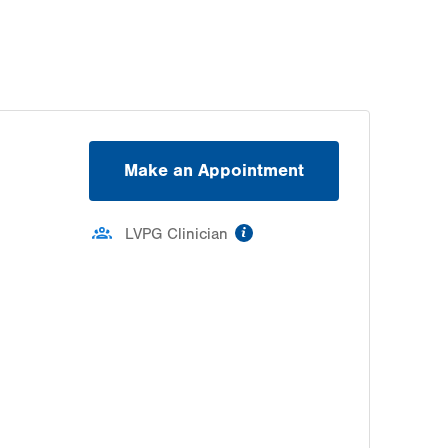
Make an Appointment
information
LVPG Clinician