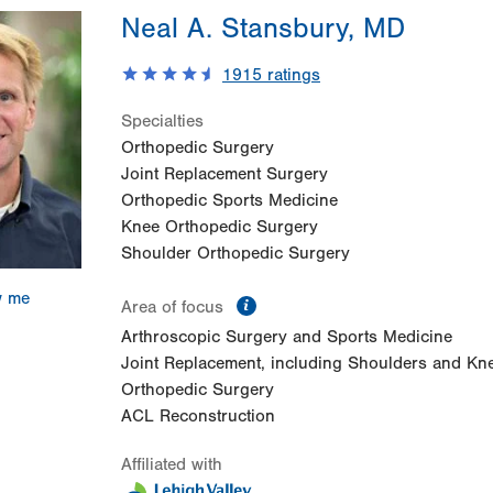
Neal A. Stansbury, MD
1915
ratings
Specialties
Orthopedic Surgery
Joint Replacement Surgery
Orthopedic Sports Medicine
Knee Orthopedic Surgery
Shoulder Orthopedic Surgery
w me
information
Area of focus
Arthroscopic Surgery and Sports Medicine
Joint Replacement, including Shoulders and Kn
Orthopedic Surgery
ACL Reconstruction
Affiliated with