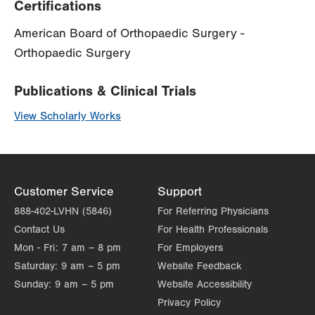
Certifications
American Board of Orthopaedic Surgery -
Orthopaedic Surgery
Publications & Clinical Trials
View Scholarly Works
Customer Service
Support
888-402-LVHN (5846)
For Referring Physicians
Contact Us
For Health Professionals
Mon - Fri:
7 am – 8 pm
For Employers
Saturday:
9 am – 5 pm
Website Feedback
Sunday:
9 am – 5 pm
Website Accessibility
Privacy Policy