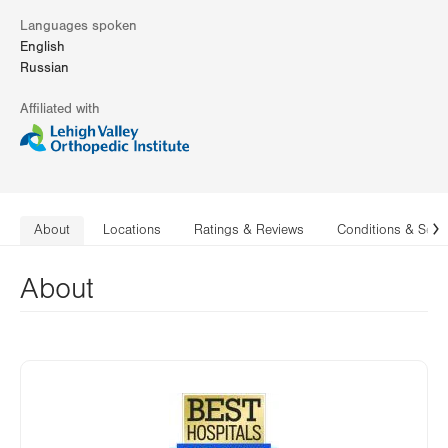
Languages spoken
English
Russian
Affiliated with
About
Locations
Ratings & Reviews
Conditions & Serv
N
About
Image