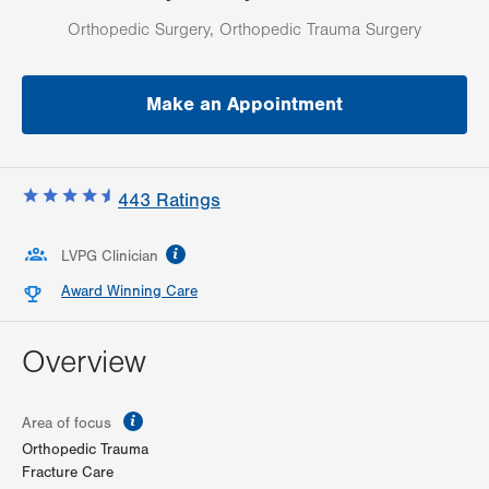
Orthopedic Surgery, Orthopedic Trauma Surgery
Make an Appointment
443
Ratings
information
LVPG Clinician
Award Winning Care
Overview
information
Area of focus
Orthopedic Trauma
Fracture Care