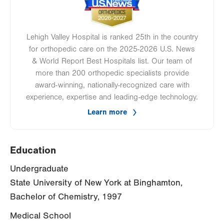
Lehigh Valley Hospital is ranked 25th in the country
for orthopedic care on the 2025-2026 U.S. News
& World Report Best Hospitals list. Our team of
more than 200 orthopedic specialists provide
award-winning, nationally-recognized care with
experience, expertise and leading-edge technology.
Learn more
Education
Undergraduate
State University of New York at Binghamton,
Bachelor of Chemistry, 1997
Medical School