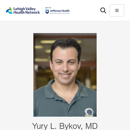
Skip
Accessibility
to
help
Menu
main
content
Yury L. Bykov, MD