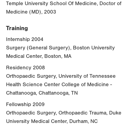
Temple University School Of Medicine, Doctor of
Medicine (MD), 2003
Training
Internship 2004
Surgery (General Surgery), Boston University
Medical Center, Boston, MA
Residency 2008
Orthopaedic Surgery, University of Tennessee
Health Science Center College of Medicine -
Chattanooga, Chattanooga, TN
Fellowship 2009
Orthopaedic Surgery, Orthopaedic Trauma, Duke
University Medical Center, Durham, NC