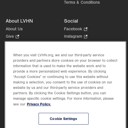
Terms & Conditions
About LVHN
Social
About Us
Facebook
.
Opens
Give
.
Instagram
.
in
Opens
Opens
Careers
LinkedIn
.
new
in
in
Opens
Volunteer
tab.
new
new
When you visit LVHN.org, we and our third-party service
in
Health Tips, News & Stories
providers and partners store cookies on your browser to collect
tab.
tab.
new
Events
information that is used to make the website work and to
tab.
provide a more personalized web experience. By clicking
Shop
.
“Accept Cookies” or continuing to use this website without
Opens
Price Transparency
making a selection, you consent to the use of cookies on our
in
website by us and our third-party service providers and
new
partners. By clicking the Cookie Settings button, you can
tab.
manage specific cookie settings. For more information, please
Privacy Policy.
see our
©2026 Lehigh Valley Health Network. Image content is used for illustrative purposes
Cookie Settings
only.
Lehigh Valley Health Network, part of Jefferson Health, holds itself accountable, at