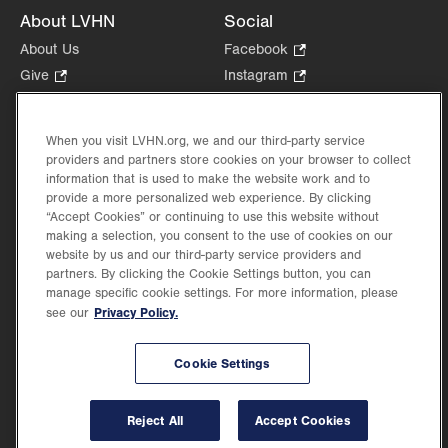
About LVHN
Social
About Us
Facebook
.
Opens
Give
.
Instagram
.
in
Opens
Opens
Careers
LinkedIn
.
new
in
in
Opens
Volunteer
tab.
new
new
When you visit LVHN.org, we and our third-party service
in
Health Tips, News & Stories
providers and partners store cookies on your browser to collect
tab.
tab.
new
Events
information that is used to make the website work and to
tab.
provide a more personalized web experience. By clicking
Shop
.
“Accept Cookies” or continuing to use this website without
Opens
Price Transparency
making a selection, you consent to the use of cookies on our
in
website by us and our third-party service providers and
new
partners. By clicking the Cookie Settings button, you can
tab.
manage specific cookie settings. For more information, please
Privacy Policy.
see our
©2026 Lehigh Valley Health Network. Image content is used for illustrative purposes
Cookie Settings
only.
Lehigh Valley Health Network, part of Jefferson Health, holds itself accountable, at
every level of the organization, to nurture an environment of inclusion and respect, by
valuing the uniqueness of every individual, celebrating and reflecting the rich diversity
Reject All
Accept Cookies
of its communities, and taking meaningful action to cultivate an environment of
fairness, belonging & opportunity.