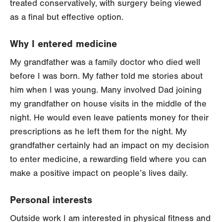
treated conservatively, with surgery being viewed
as a final but effective option.
Why I entered medicine
My grandfather was a family doctor who died well
before I was born. My father told me stories about
him when I was young. Many involved Dad joining
my grandfather on house visits in the middle of the
night. He would even leave patients money for their
prescriptions as he left them for the night. My
grandfather certainly had an impact on my decision
to enter medicine, a rewarding field where you can
make a positive impact on people’s lives daily.
Personal interests
Outside work I am interested in physical fitness and