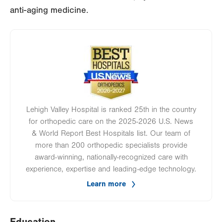
anti-aging medicine.
Image
Lehigh Valley Hospital is ranked 25th in the country
for orthopedic care on the 2025-2026 U.S. News
& World Report Best Hospitals list. Our team of
more than 200 orthopedic specialists provide
award-winning, nationally-recognized care with
experience, expertise and leading-edge technology.
Learn more
Education