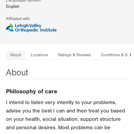
Languages spoken
English
Affiliated with
About
Locations
Ratings & Reviews
Conditions & Serv
N
About
Philosophy of care
I intend to listen very intently to your problems,
advise you the best I can and then treat you based
on your health, social situation, support structure
and personal desires. Most problems can be