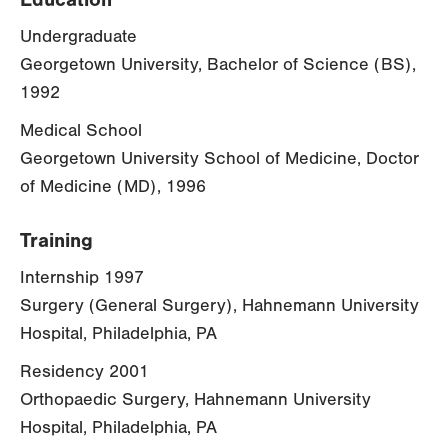
Undergraduate
Georgetown University, Bachelor of Science (BS),
1992
Medical School
Georgetown University School of Medicine, Doctor
of Medicine (MD), 1996
Training
Internship 1997
Surgery (General Surgery), Hahnemann University
Hospital, Philadelphia, PA
Residency 2001
Orthopaedic Surgery, Hahnemann University
Hospital, Philadelphia, PA