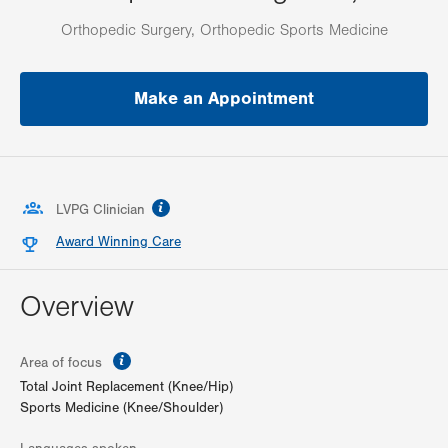
Orthopedic Surgery, Orthopedic Sports Medicine
Make an Appointment
information
LVPG Clinician
Award Winning Care
Overview
information
Area of focus
Total Joint Replacement (Knee/Hip)
Sports Medicine (Knee/Shoulder)