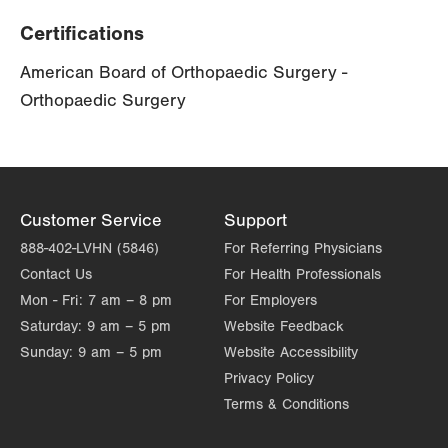
Certifications
American Board of Orthopaedic Surgery -
Orthopaedic Surgery
Customer Service
Support
888-402-LVHN (5846)
For Referring Physicians
Contact Us
For Health Professionals
Mon - Fri:
7 am – 8 pm
For Employers
Saturday:
9 am – 5 pm
Website Feedback
Sunday:
9 am – 5 pm
Website Accessibility
Privacy Policy
Terms & Conditions