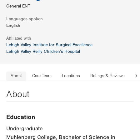
General ENT
Languages spoken
English
Affiliated with
Lehigh Valley Institute for Surgical Excellence
Lehigh Valley Reilly Children’s Hospital
About
Care Team
Locations
Ratings & Reviews
Co
N
About
Education
Undergraduate
Muhlenberg College, Bachelor of Science in