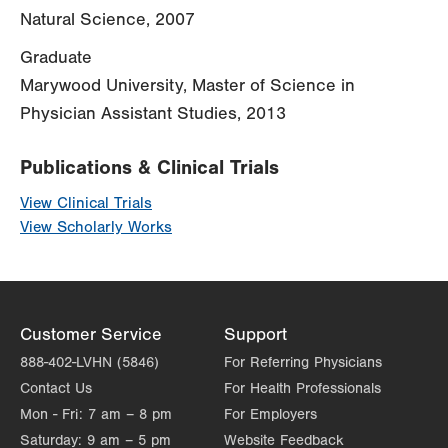
Natural Science, 2007
Graduate
Marywood University, Master of Science in
Physician Assistant Studies, 2013
Publications & Clinical Trials
View Clinical Trials
View Scholarly Works
Customer Service
Support
888-402-LVHN (5846)
For Referring Physicians
Contact Us
For Health Professionals
Mon - Fri:
7 am – 8 pm
For Employers
Saturday:
9 am – 5 pm
Website Feedback