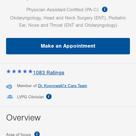
information
Physician Assistant-Certified (PA-C)
Otolaryngology, Head and Neck Surgery (ENT), Pediatric
Ear, Nose and Throat (ENT and Otolaryngology)
Make an Appointment
1083
Ratings
Member of
Dr. Koprowski's Care Team
information
LVPG Clinician
Overview
information
Area of focus