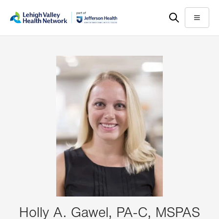
Skip
Accessibility
to
help
Menu
main
content
Holly A. Gawel, PA-C, MSPAS