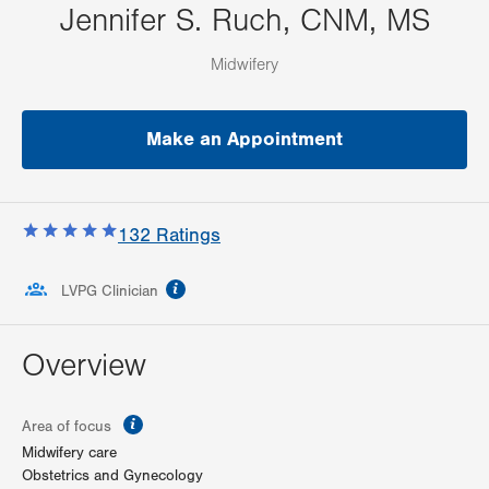
Jennifer S. Ruch, CNM, MS
Midwifery
Make an Appointment
132
Ratings
information
LVPG Clinician
Overview
information
Area of focus
Midwifery care
Obstetrics and Gynecology