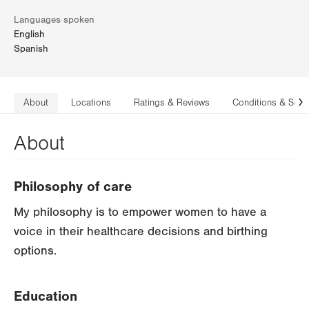
Languages spoken
English
Spanish
About
Locations
Ratings & Reviews
Conditions & Serv
N
About
Philosophy of care
My philosophy is to empower women to have a
voice in their healthcare decisions and birthing
options.
Education