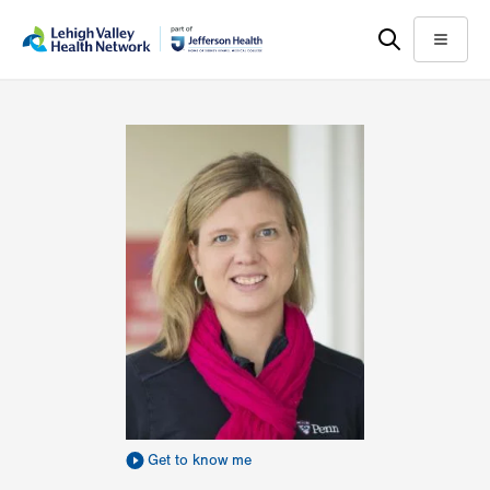
Skip
Accessibility
to
help
Menu
main
content
Get to know me