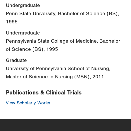
Undergraduate
Penn State University, Bachelor of Science (BS),
1995
Undergraduate
Pennsylvania State College of Medicine, Bachelor
of Science (BS), 1995
Graduate
University of Pennsylvania School of Nursing,
Master of Science in Nursing (MSN), 2011
Publications & Clinical Trials
View Scholarly Works