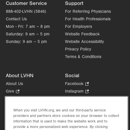
Customer Service
Support
888-402-LVHN (5846)
For Referring Physicians
Contact Us
For Health Professionals
Mon - Fri:
7 am – 8 pm
For Employers
Saturday:
9 am – 5 pm
Website Feedback
Sunday:
9 am – 5 pm
Website Accessibility
Privacy Policy
Terms & Conditions
About LVHN
Social
About Us
Facebook
.
Opens
Give
.
Instagram
.
in
Opens
Opens
Careers
LinkedIn
.
new
in
in
Opens
Volunteer
tab.
new
new
When you visit LVHN.org, we and our third-party service
in
Health Tips, News & Stories
providers and partners store cookies on your browser to collect
tab.
tab.
new
Events
information that is used to make the website work and to
tab.
provide a more personalized web experience. By clicking
Shop
.