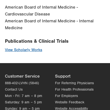
American Board of Internal Medicine -
Cardiovascular Disease
American Board of Internal Medicine - Internal
Medicine
Publications & Clinical Trials
View Scholarly Works
Customer Service
Support
888-402-LVHN (5846)
For Referring Physicians
Contact Us
For Health Professionals
Mon - Fri:
7 am – 8 pm
For Employers
Saturday:
9 am – 5 pm
Website Feedback
Sunday:
9 am – 5 pm
Website Accessibility