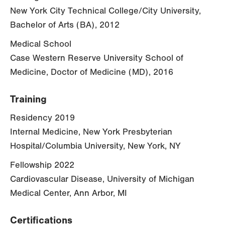
New York City Technical College/City University,
Bachelor of Arts (BA), 2012
Medical School
Case Western Reserve University School of
Medicine, Doctor of Medicine (MD), 2016
Training
Residency 2019
Internal Medicine, New York Presbyterian
Hospital/Columbia University, New York, NY
Fellowship 2022
Cardiovascular Disease, University of Michigan
Medical Center, Ann Arbor, MI
Certifications