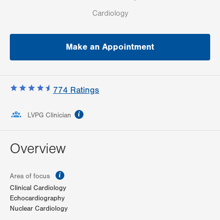
Cardiology
Make an Appointment
774
Ratings
information
LVPG Clinician
Overview
information
Area of focus
Clinical Cardiology
Echocardiography
Nuclear Cardiology