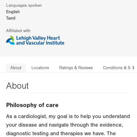
Languages spoken
English
Tamil
Affiliated with
About
Locations
Ratings & Reviews
Conditions & Serv
N
About
Philosophy of care
As a cardiologist, my goal is to help you understand
your disease and navigate through the evidence,
diagnostic testing and therapies we have. The