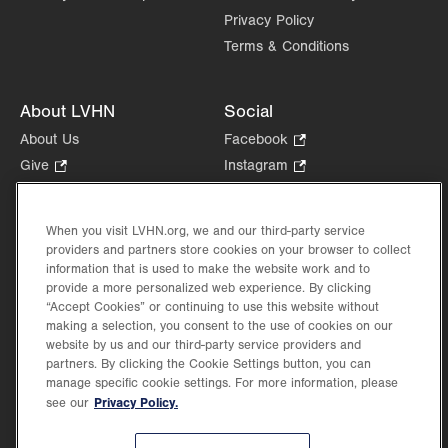
Privacy Policy
Terms & Conditions
About LVHN
Social
About Us
Facebook
.
Opens
Give
.
Instagram
.
in
Opens
Opens
Careers
LinkedIn
.
new
in
in
Opens
Volunteer
tab.
new
new
When you visit LVHN.org, we and our third-party service
in
Health Tips, News & Stories
providers and partners store cookies on your browser to collect
tab.
tab.
new
Events
information that is used to make the website work and to
tab.
provide a more personalized web experience. By clicking
Shop
.
“Accept Cookies” or continuing to use this website without
Opens
Price Transparency
making a selection, you consent to the use of cookies on our
in
website by us and our third-party service providers and
new
partners. By clicking the Cookie Settings button, you can
tab.
manage specific cookie settings. For more information, please
Privacy Policy.
see our
©2026 Lehigh Valley Health Network. Image content is used for illustrative purposes