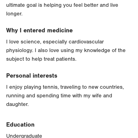
ultimate goal is helping you feel better and live
longer.
Why I entered medicine
I love science, especially cardiovascular
physiology. I also love using my knowledge of the
subject to help treat patients.
Personal interests
I enjoy playing tennis, traveling to new countries,
running and spending time with my wife and
daughter.
Education
Undergraduate