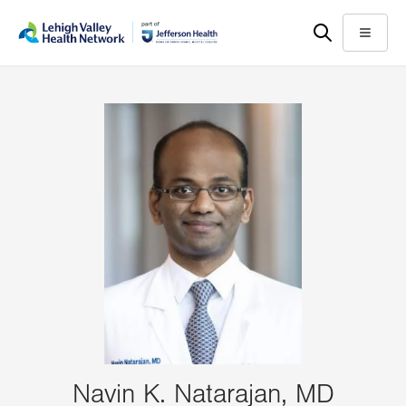
Skip
Accessibility
to
help
Menu
main
content
Navin K. Natarajan, MD