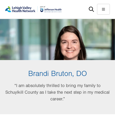
Skip
Accessibility
to
help
Menu
main
content
Brandi Bruton, DO
“I am absolutely thrilled to bring my family to
Schuylkill County as I take the next step in my medical
career.”