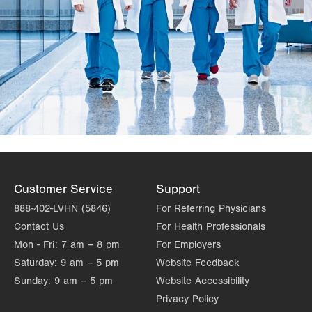
Customer Service
Support
888-402-LVHN (5846)
For Referring Physicians
Contact Us
For Health Professionals
Mon - Fri:
7 am – 8 pm
For Employers
Saturday:
9 am – 5 pm
Website Feedback
Sunday:
9 am – 5 pm
Website Accessibility
Privacy Policy