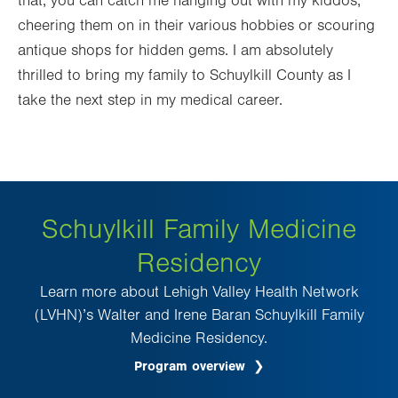
that, you can catch me hanging out with my kiddos,
cheering them on in their various hobbies or scouring
antique shops for hidden gems. I am absolutely
thrilled to bring my family to Schuylkill County as I
take the next step in my medical career.
Schuylkill Family Medicine
Residency
Learn more about Lehigh Valley Health Network
(LVHN)’s Walter and Irene Baran Schuylkill Family
Medicine Residency.
Program overview