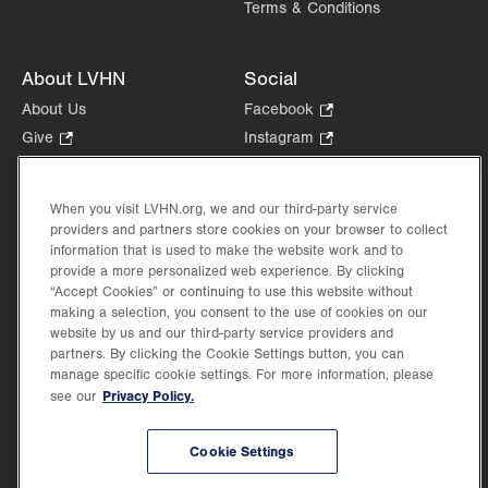
Terms & Conditions
About LVHN
Social
About Us
Facebook
.
Opens
Give
.
Instagram
.
in
Opens
Opens
Careers
LinkedIn
.
new
in
in
Opens
Volunteer
tab.
new
new
When you visit LVHN.org, we and our third-party service
in
Health Tips, News & Stories
providers and partners store cookies on your browser to collect
tab.
tab.
new
Events
information that is used to make the website work and to
tab.
provide a more personalized web experience. By clicking
Shop
.
“Accept Cookies” or continuing to use this website without
Opens
Price Transparency
making a selection, you consent to the use of cookies on our
in
website by us and our third-party service providers and
new
partners. By clicking the Cookie Settings button, you can
tab.
manage specific cookie settings. For more information, please
Privacy Policy.
see our
©2026 Lehigh Valley Health Network. Image content is used for illustrative purposes
Cookie Settings
only.
Lehigh Valley Health Network, part of Jefferson Health, holds itself accountable, at