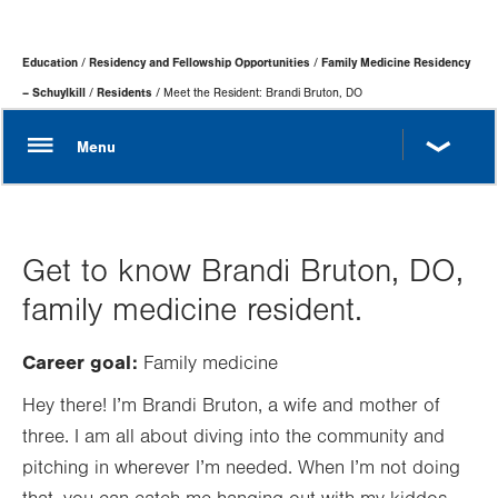
Page
Education
Residency and Fellowship Opportunities
Family Medicine Residency
Hierarchy
– Schuylkill
Residents
Meet the Resident: Brandi Bruton, DO
Get to know Brandi Bruton, DO,
family medicine resident.
Career goal:
Family medicine
Hey there! I’m Brandi Bruton, a wife and mother of
three. I am all about diving into the community and
pitching in wherever I’m needed. When I’m not doing