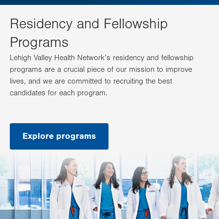
Residency and Fellowship
Programs
Lehigh Valley Health Network’s residency and fellowship
programs are a crucial piece of our mission to improve
lives, and we are committed to recruiting the best
candidates for each program.
Explore programs