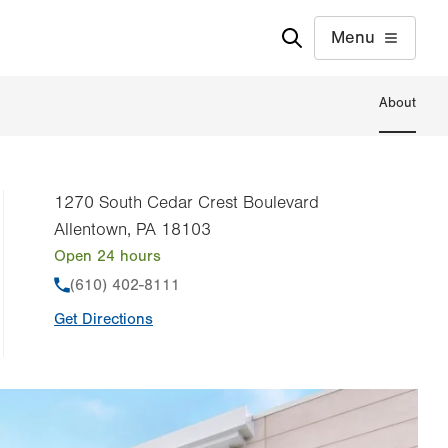
Menu
About
1270 South Cedar Crest Boulevard
Allentown
,
PA
18103
Open 24 hours
Phone
(610) 402-8111
Get Directions