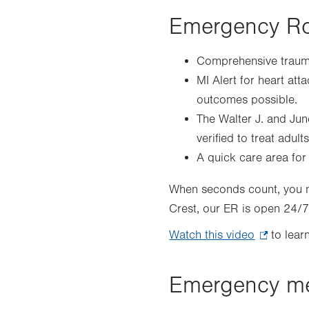
Emergency Ro
Comprehensive trauma
MI Alert for heart att
outcomes possible.
The Walter J. and Jun
verified to treat adult
A quick care area for p
When seconds count, you ne
Crest, our ER is open 24/
Watch this video
.
to learn
Opens
in
Emergency me
new