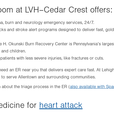
om at LVH–Cedar Crest offers:
, burn and neurology emergency services, 24/7.
acks and stroke alert programs designed to deliver fast, gol
e H. Okunski Burn Recovery Center is Pennsylvania’s larges
s and children.
atients with less severe injuries, like fractures or cuts.
ed an ER near you that delivers expert care fast. At Lehig
7 to serve Allentown and surrounding communities.
 about the triage process in the ER (
also available with Spa
dicine for
heart attack