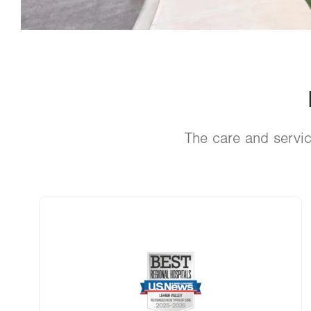
The care and servic
Image