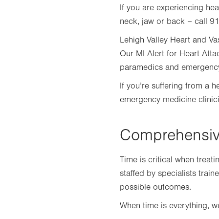
tab.
If you are experiencing hea
neck, jaw or back – call 91
Lehigh Valley Heart and Vas
Our MI Alert for Heart Att
paramedics and emergency m
If you’re suffering from a 
emergency medicine clinicia
Comprehensive
Time is critical when treat
staffed by specialists trai
possible outcomes.
When time is everything,