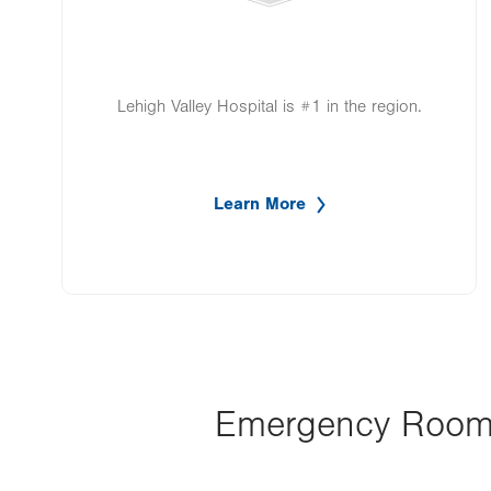
Lehigh Valley Hospital is #1 in the region.
Learn More
Emergency Room a