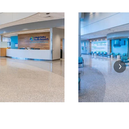
Image