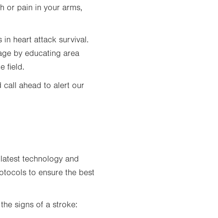
tab.
h or pain in your arms,
in heart attack survival.
mage by educating area
 field.
 call ahead to alert our
 latest technology and
rotocols to ensure the best
he signs of a stroke: