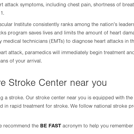
rt attack symptoms, including chest pain, shortness of breat
1.
cular Institute consistently ranks among the nation’s leaders 
acks program saves lives and limits the amount of heart da
edical technicians (EMTs) to diagnose heart attacks in the
heart attack, paramedics will immediately begin treatment and
ns of your arrival.
 Stroke Center near you
ing a stroke. Our stroke center near you is equipped with the
ned in rapid treatment for stroke. We follow national stroke p
BE FAST
 we recommend the
acronym to help you remember t