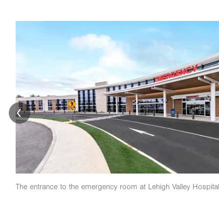
Image
The entrance to the emergency room at Lehigh Valley Hospita