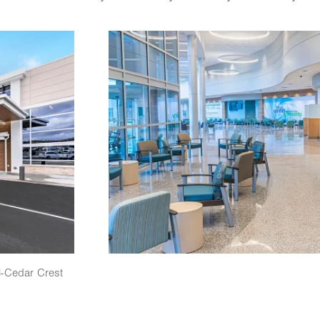
Image
l-Cedar Crest