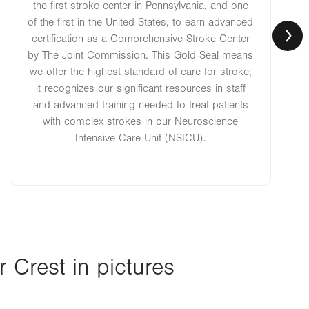
the first stroke center in Pennsylvania, and one
of the first in the United States, to earn advanced
certification as a Comprehensive Stroke Center
by The Joint Commission. This Gold Seal means
we offer the highest standard of care for stroke;
it recognizes our significant resources in staff
and advanced training needed to treat patients
with complex strokes in our Neuroscience
Intensive Care Unit (NSICU).
Crest in pictures