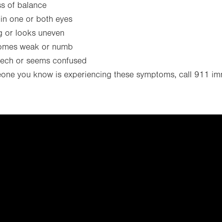
s of balance
 in one or both eyes
g or looks uneven
omes weak or numb
eech or seems confused
eone you know is experiencing these symptoms, call 911 im