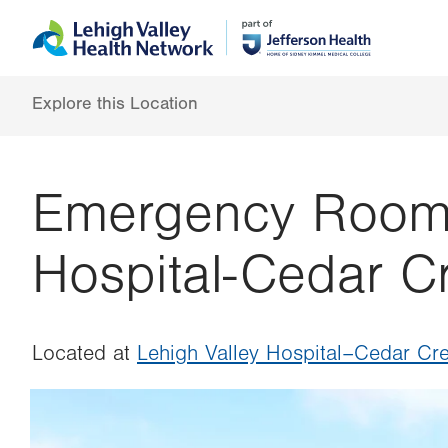
Skip
Accessibility
to
help
main
content
Explore this Location
Emergency Room a
Hospital-Cedar C
Located at
Lehigh Valley Hospital–Cedar Cre