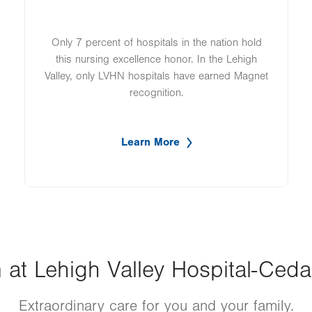
Only 7 percent of hospitals in the nation hold
this nursing excellence honor. In the Lehigh
Valley, only LVHN hospitals have earned Magnet
recognition.
Learn More
t Lehigh Valley Hospital-Cedar 
Extraordinary care for you and your family.