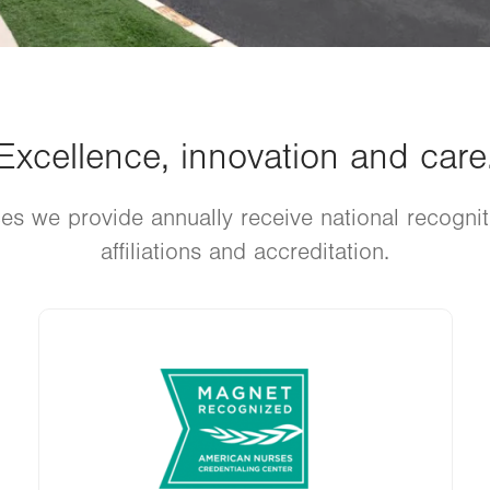
Excellence, innovation and care
es we provide annually receive national recogni
affiliations and accreditation.
Image