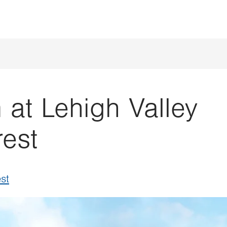
t Lehigh Valley
rest
st