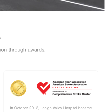
.
tion through awards,
Image
In October 2012, Lehigh Valley Hospital became