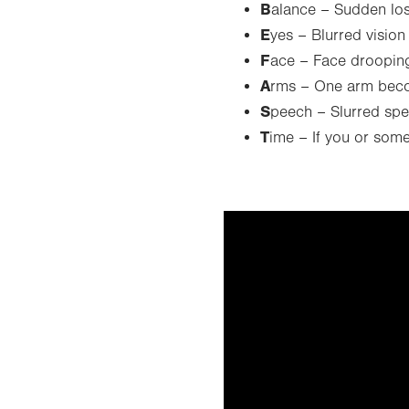
B
alance – Sudden los
E
yes – Blurred vision
F
ace – Face droopin
A
rms – One arm bec
S
peech – Slurred sp
T
ime – If you or som