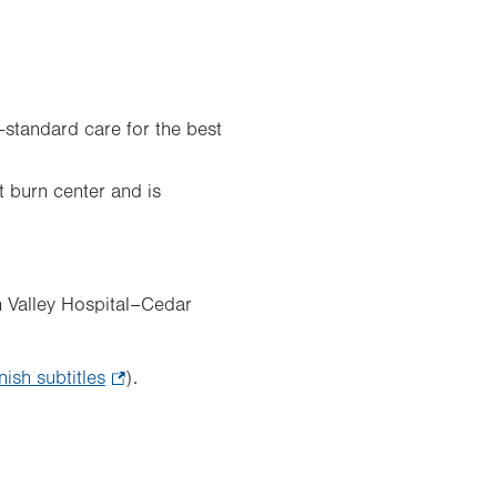
d-standard care for the best
t burn center and is
h Valley Hospital–Cedar
nish subtitles
.
).
Opens
in
new