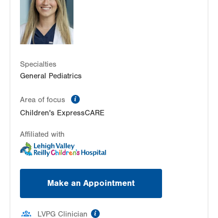
PO Box 689
Allentown
,
PA
18103-6202
Get Directions
(610) 402-9750
LVHN Children's ExpressCARE-Palmer Township
3701 Corriere Road, Suite 10
Easton
,
PA
18045-7991
Specialties
Get Directions
(484) 591-7205
General Pediatrics
information
Area of focus
Children's ExpressCARE
Affiliated with
Make an Appointment
information
LVPG Clinician