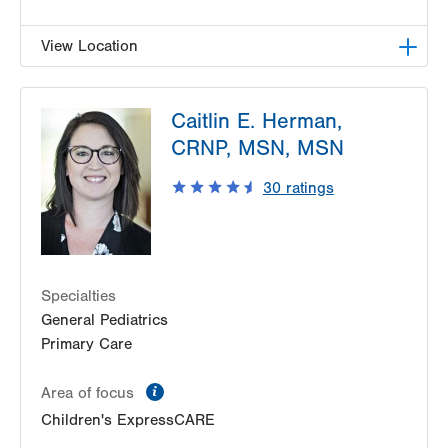
View Location
LVHN Children's ExpressCARE-Palmer Township
Caitlin E. Herman,
3701 Corriere Road, Suite 10
CRNP, MSN, MSN
Easton
,
PA
18045-7991
Get Directions
(484) 591-7205
30
ratings
Specialties
General Pediatrics
Primary Care
information
Area of focus
Children's ExpressCARE