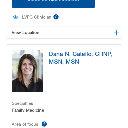
information
LVPG Clinician
View Location
LVHN Children's ExpressCARE-Palmer Township
Dana N. Catello, CRNP,
3701 Corriere Road, Suite 10
MSN, MSN
Easton
,
PA
18045-7991
Get Directions
(484) 591-7205
Specialties
Family Medicine
information
Area of focus