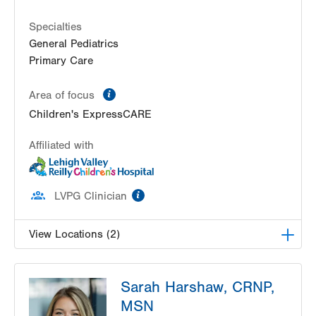
Specialties
General Pediatrics
Primary Care
information
Area of focus
Children's ExpressCARE
Affiliated with
information
LVPG Clinician
View Locations (2)
Breidegam Family Children’s ER at Lehigh Valley
Sarah Harshaw, CRNP,
Hospital-Cedar Crest
1200 S Cedar Crest Blvd
MSN