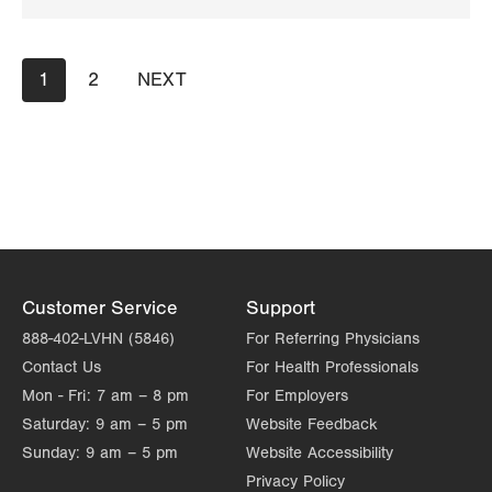
Get Directions
(484) 591-7205
Pagination
Current
1
Page
2
NEXT
NEXT
page
PAGE
Customer Service
Support
888-402-LVHN (5846)
For Referring Physicians
Contact Us
For Health Professionals
Mon - Fri:
7 am – 8 pm
For Employers
Saturday:
9 am – 5 pm
Website Feedback
Sunday:
9 am – 5 pm
Website Accessibility
Privacy Policy