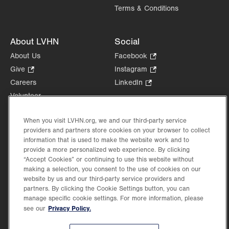
Terms & Conditions
About LVHN
Social
About Us
Facebook
.
Opens
Give
.
Instagram
.
in
Opens
Opens
Careers
LinkedIn
.
new
in
in
Opens
Volunteer
tab.
new
new
in
Health Tips, News & Stories
tab.
tab.
new
When you visit LVHN.org, we and our third-party service
Events
tab.
providers and partners store cookies on your browser to collect
Shop
.
information that is used to make the website work and to
Opens
Price Transparency
provide a more personalized web experience. By clicking
in
“Accept Cookies” or continuing to use this website without
new
making a selection, you consent to the use of cookies on our
website by us and our third-party service providers and
tab.
partners. By clicking the Cookie Settings button, you can
manage specific cookie settings. For more information, please
Privacy Policy.
see our
©2026 Lehigh Valley Health Network. Image content is used for illustrative purposes
only.
Lehigh Valley Health Network, part of Jefferson Health, holds itself accountable, at