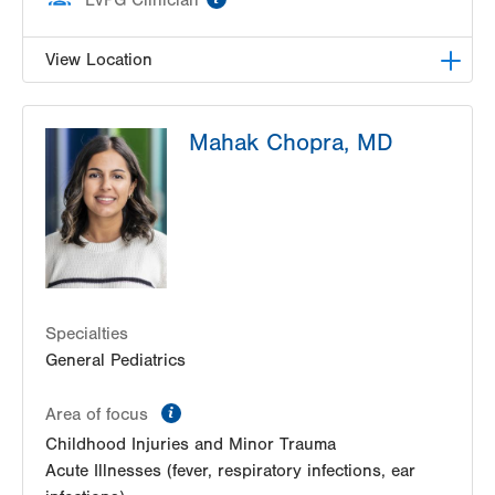
View Location
LVHN Children's ExpressCARE-Palmer Township
Mahak Chopra, MD
3701 Corriere Road, Suite 10
Easton
,
PA
18045-7991
Get Directions
(484) 591-7205
Specialties
General Pediatrics
information
Area of focus
Childhood Injuries and Minor Trauma
Acute Illnesses (fever, respiratory infections, ear