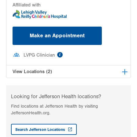
Affiliated with
Make an Appointment
information
LVPG Clinician
View Locations (2)
LVHN Children’s ExpressCARE-Macungie
3371 Route 100
Looking for Jefferson Health locations?
Macungie
,
PA
18062-9645
Find locations at Jefferson Health by visiting
Get Directions
(610) 336-8277
JeffersonHealth.org.
LVHN Children's ExpressCARE-Palmer Township
3701 Corriere Road, Suite 10
Search Jefferson Locations
Easton
,
PA
18045-7991