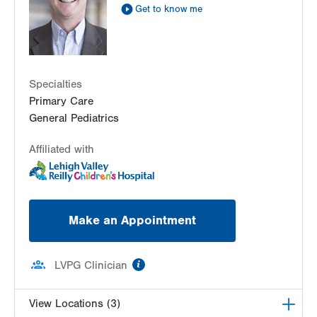
Sat
8:00am - 2:00pm
Get to know me
Sun
8:00am - 2:00pm
Specialties
Primary Care
General Pediatrics
Affiliated with
Make an Appointment
information
LVPG Clinician
View Locations (3)