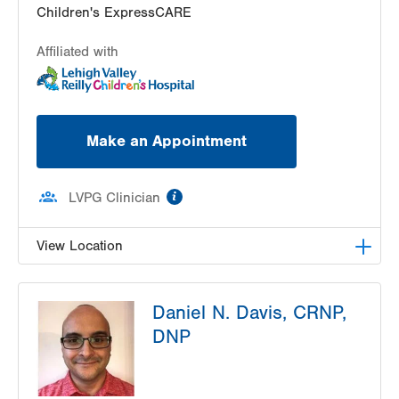
Children's ExpressCARE
Affiliated with
Make an Appointment
information
LVPG Clinician
View Location
LVHN Children's ExpressCARE-Palmer Township
Daniel N. Davis, CRNP,
3701 Corriere Road, Suite 10
DNP
Easton
,
PA
18045-7991
Get Directions
(484) 591-7205