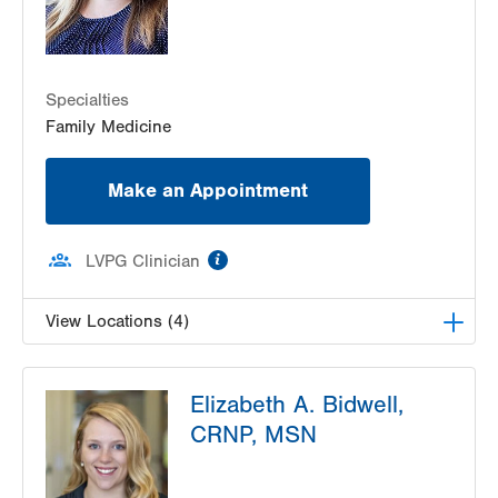
Specialties
Family Medicine
Make an Appointment
information
LVPG Clinician
View Locations (4)
VHP Family Health Center
Elizabeth A. Bidwell,
400 N 17th Street
CRNP, MSN
Suite 300
Allentown
,
PA
18104-5052
Get Directions
(610) 969-3500