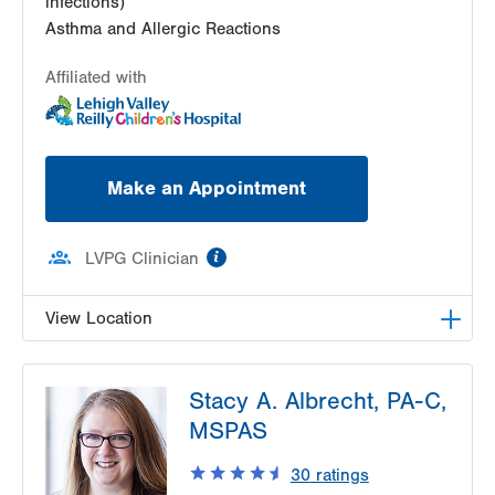
infections)
Asthma and Allergic Reactions
Affiliated with
Make an Appointment
information
LVPG Clinician
View Location
LVHN Children's ExpressCARE-Palmer Township
Stacy A. Albrecht, PA-C,
3701 Corriere Road, Suite 10
MSPAS
Easton
,
PA
18045-7991
Get Directions
(484) 591-7205
30
ratings