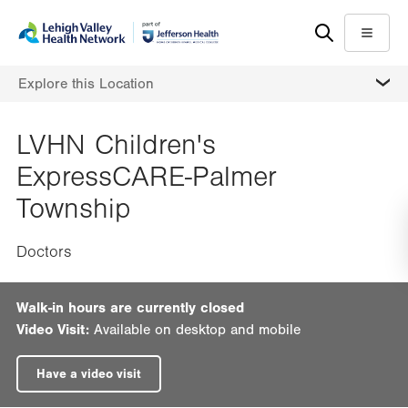
Skip
Accessibility
to
help
Menu
main
MORE
Explore this Location
content
LVHN Children's
ExpressCARE-Palmer
Township
Doctors
Walk-in hours are currently closed
Video Visit:
Available on desktop and mobile
Have a video visit