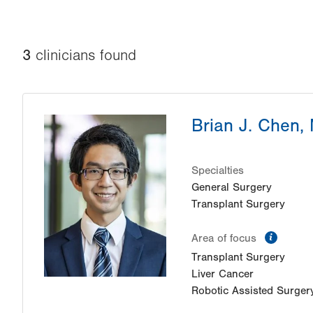
3
clinician
s
found
Brian J. Chen,
Specialties
General Surgery
Transplant Surgery
inform
Area of focus
Transplant Surgery
Liver Cancer
Robotic Assisted Surger