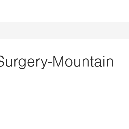
Surgery-Mountain