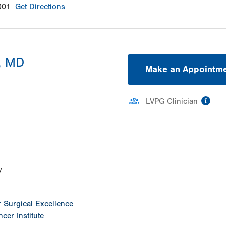
001
Get Directions
, MD
Make an Appointm
inf
LVPG Clinician
ation
y
or Surgical Excellence
cer Institute