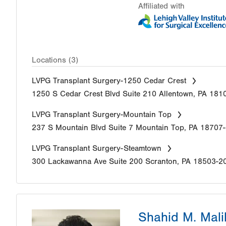
Affiliated with
Locations (3)
LVPG Transplant Surgery-1250 Cedar Crest
1250 S Cedar Crest Blvd
Suite 210
Allentown
,
PA
181
LVPG Transplant Surgery-Mountain Top
237 S Mountain Blvd
Suite 7
Mountain Top
,
PA
18707
LVPG Transplant Surgery-Steamtown
300 Lackawanna Ave
Suite 200
Scranton
,
PA
18503-2
Shahid M. Mali