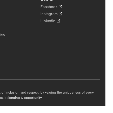
Facebook
.
Opens
Instagram
.
in
Opens
LinkedIn
.
new
in
Opens
tab.
new
in
ies
tab.
new
tab.
nt of inclusion and respect, by valuing the uniqueness of every
ess, belonging & opportunity.