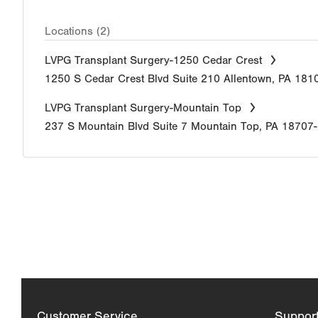
Locations (2)
LVPG Transplant Surgery-1250 Cedar Crest
1250 S Cedar Crest Blvd
Suite 210
Allentown
,
PA
181
LVPG Transplant Surgery-Mountain Top
237 S Mountain Blvd
Suite 7
Mountain Top
,
PA
18707
Customer Service
Suppor