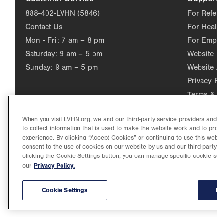
888-402-LVHN (5846)
For Refe
Contact Us
For Heal
Mon - Fri:
7 am – 8 pm
For Emp
Saturday:
9 am – 5 pm
Website
Sunday:
9 am – 5 pm
Website 
Privacy 
Terms & 
When you visit LVHN.org, we and our third-party service providers an
to collect information that is used to make the website work and to p
experience. By clicking “Accept Cookies” or continuing to use this web
consent to the use of cookies on our website by us and our third-party
clicking the Cookie Settings button, you can manage specific cookie s
Privacy Policy.
our
©2026 Lehigh Valley Health Network. Image content is used for il
Lehigh Valley Health Network, part of Jefferson Health, holds itse
individual, celebrating and reflecting the rich diversity of its co
Cookie Settings
3