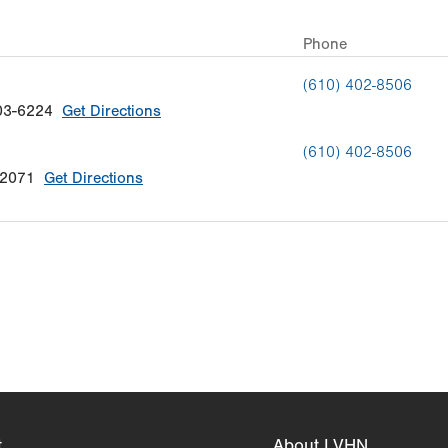
Phone
(610) 402-8506
03-6224
Get Directions
(610) 402-8506
-2071
Get Directions
t
About LVHN