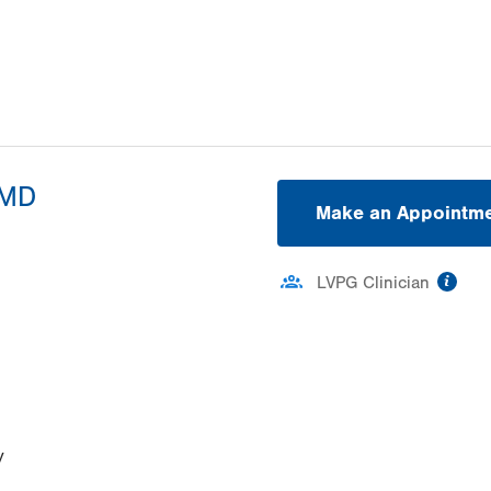
 MD
Make an Appointm
inf
LVPG Clinician
ation
y