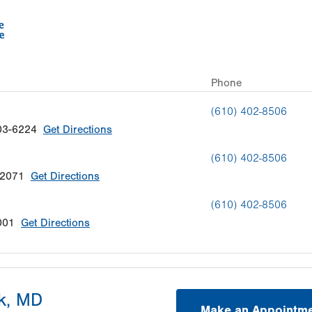
Phone
(610) 402-8506
03-6224
Get Directions
(610) 402-8506
-2071
Get Directions
(610) 402-8506
001
Get Directions
k, MD
Make an Appointm