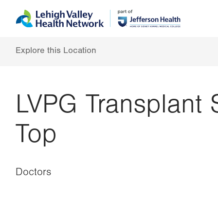
Skip
Accessibility
to
help
main
content
Explore this Location
LVPG Transplant 
Top
Doctors