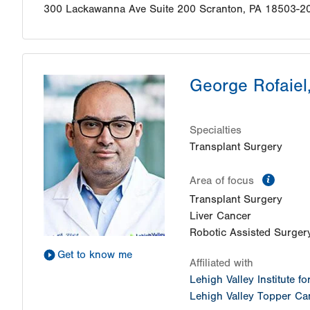
300 Lackawanna Ave
Suite 200
Scranton
,
PA
18503-2
George Rofaiel
Specialties
Transplant Surgery
inform
Area of focus
Transplant Surgery
Liver Cancer
Robotic Assisted Surger
Get to know me
Affiliated with
Lehigh Valley Institute f
Lehigh Valley Topper Can