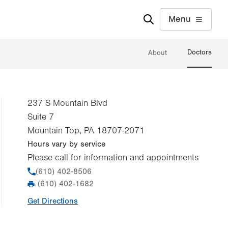
Menu
Doctors
About
237 S Mountain Blvd
Suite 7
Mountain Top
,
PA
18707-2071
Hours vary by service
Please call for information and appointments
Phone
(610) 402-8506
(610) 402-1682
Fax
Get Directions