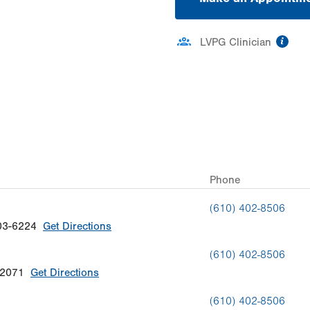
inf
LVPG Clinician
ation
Phone
(610) 402-8506
03-6224
Get Directions
(610) 402-8506
-2071
Get Directions
(610) 402-8506