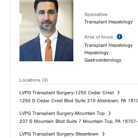
Specialties
Transplant Hepatology
inform
Area of focus
Transplant Hepatology
Hepatology
Gastroenterology
Locations (3)
LVPG Transplant Surgery-1250 Cedar Crest
1250 S Cedar Crest Blvd
Suite 210
Allentown
,
PA
181
LVPG Transplant Surgery-Mountain Top
237 S Mountain Blvd
Suite 7
Mountain Top
,
PA
18707
LVPG Transplant Surgery-Steamtown