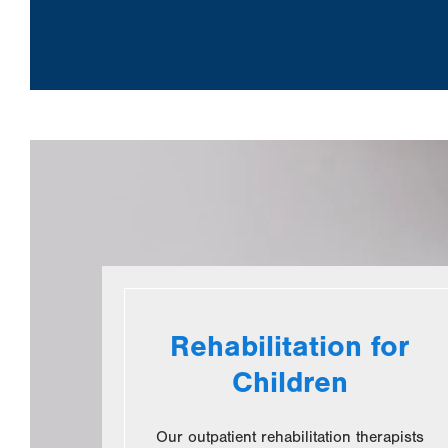
Rehabilitation for
Children
Our outpatient rehabilitation therapists