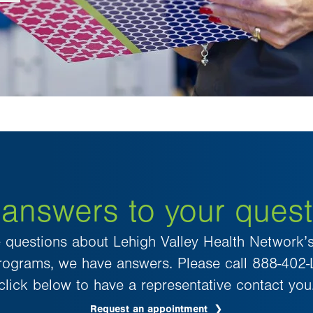
 answers to your quest
e questions about Lehigh Valley Health Network’s
 programs, we have answers. Please call 888-402
click below to have a representative contact you
Request an appointment