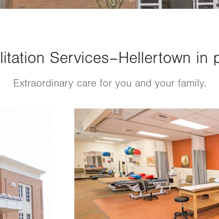
itation Services–Hellertown in 
Extraordinary care for you and your family.
Image