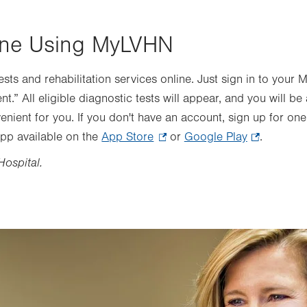
ine Using MyLVHN
sts and rehabilitation services online. Just sign in to you
.” All eligible diagnostic tests will appear, and you will be
enient for you. If you don't have an account, sign up for on
pp available on the
App Store
.
or
Google Play
.
.
Opens
Opens
Hospital.
in
in
new
new
tab.
tab.