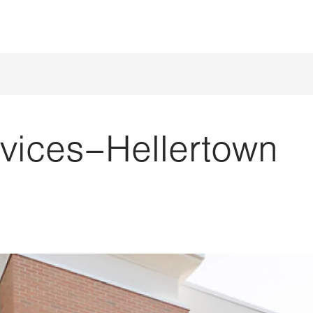
rvices–Hellertown