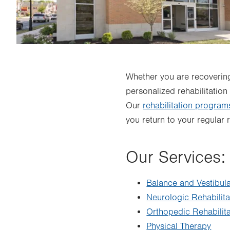
Whether you are recovering
personalized rehabilitation
Our
rehabilitation program
you return to your regular 
Our Services:
Balance and Vestibul
Neurologic Rehabilita
Orthopedic Rehabilita
Physical Therapy