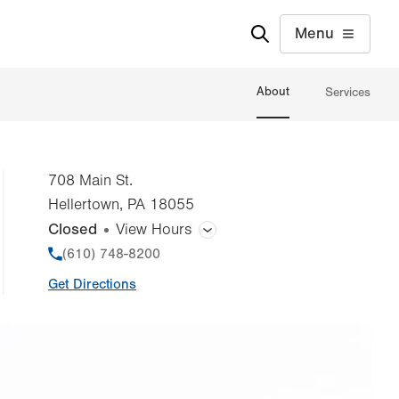
Menu
About
Services
708 Main St.
Hellertown
,
PA
18055
Closed
View Hours
General Facility Hours
Phone
(610) 748-8200
Get Directions
Day
Time
Comment
Mon
7:00am - 3:00pm
slot
Tue
10:00am - 7:00pm
Wed
7:00am - 3:00pm