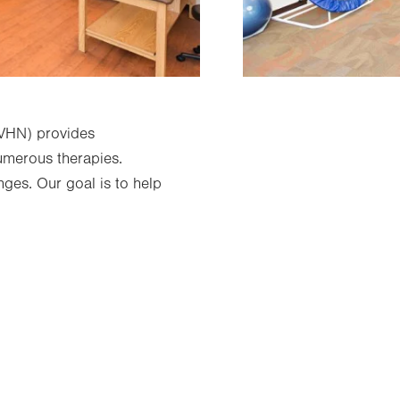
LVHN) provides
numerous therapies.
nges. Our goal is to help