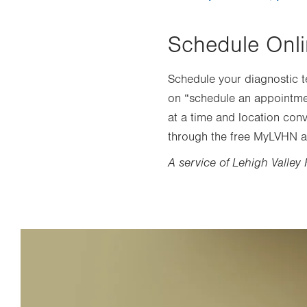
Schedule Onl
Schedule your diagnostic te
on “schedule an appointment
at a time and location conv
through the free MyLVHN a
A service of Lehigh Valley 