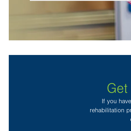
Get
If you hav
rehabilitation