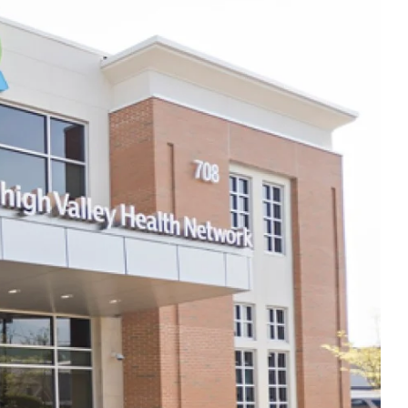
Thu
10:00am - 7:00pm
Fri
7:00am - 3:00pm
Sat
Closed
Sun
Closed