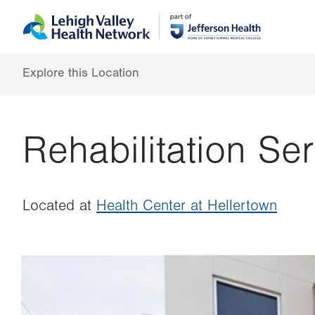
Skip
Accessibility
to
help
main
content
Explore this Location
Rehabilitation Se
Located at
Health Center at Hellertown