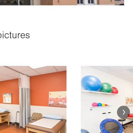
pictures
Image