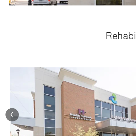
Rehabil
Image