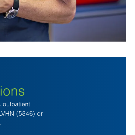
ions
 outpatient
-LVHN (5846) or
.