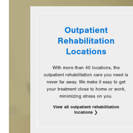
Outpatient
Rehabilitation
Locations
With more than 40 locations, the
outpatient rehabilitation care you need is
never far away. We make it easy to get
your treatment close to home or work,
minimizing stress on you.
View all outpatient rehabilitation
locations