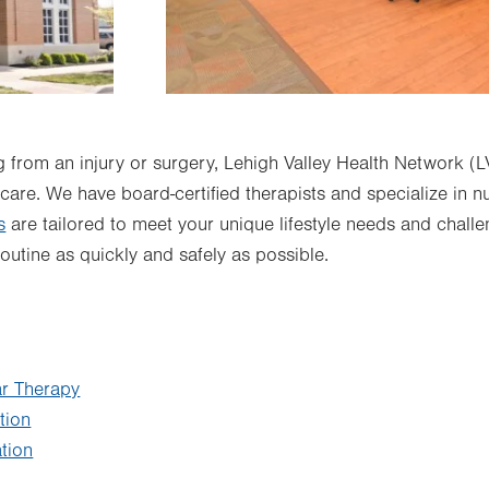
 from an injury or surgery, Lehigh Valley Health Network (
 care. We have board-certified therapists and specialize in 
s
are tailored to meet your unique lifestyle needs and challe
routine as quickly and safely as possible.
ar Therapy
tion
tion