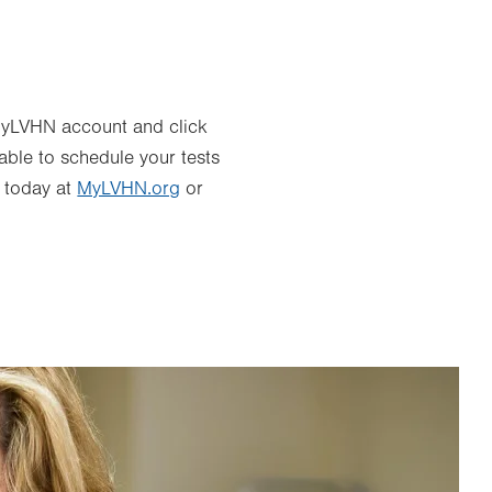
r MyLVHN account and click
 able to schedule your tests
e today at
MyLVHN.org
or