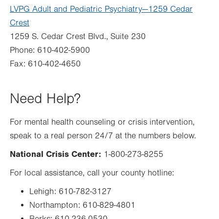
LVPG Adult and Pediatric Psychiatry—1259 Cedar
Crest
1259 S. Cedar Crest Blvd., Suite 230
Phone: 610-402-5900
Fax: 610-402-4650
Need Help?
For mental health counseling or crisis intervention,
speak to a real person 24/7 at the numbers below.
National Crisis Center:
1-800-273-8255
For local assistance, call your county hotline:
Lehigh: 610-782-3127
Northampton: 610-829-4801