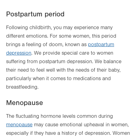
Postpartum period
Following childbirth, you may experience many
different emotions. For some women, this period
brings a feeling of doom, known as
postpartum
depression
. We provide special care to women
suffering from postpartum depression. We balance
their need to feel well with the needs of their baby,
particularly when it comes to medications and
breastfeeding.
Menopause
The fluctuating hormone levels common during
menopause
may cause emotional upheaval in women,
especially if they have a history of depression. Women