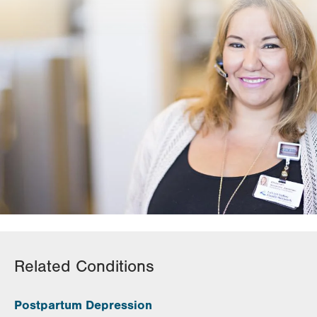
Related Conditions
Postpartum Depression