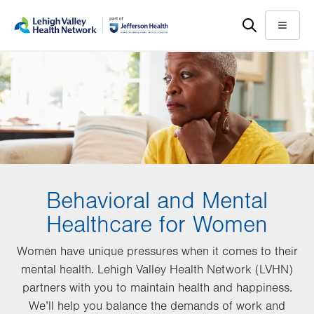
Skip
Accessibility
to
help
Menu
main
content
Behavioral and Mental
Healthcare for Women
Women have unique pressures when it comes to their
mental health. Lehigh Valley Health Network (LVHN)
partners with you to maintain health and happiness.
We’ll help you balance the demands of work and