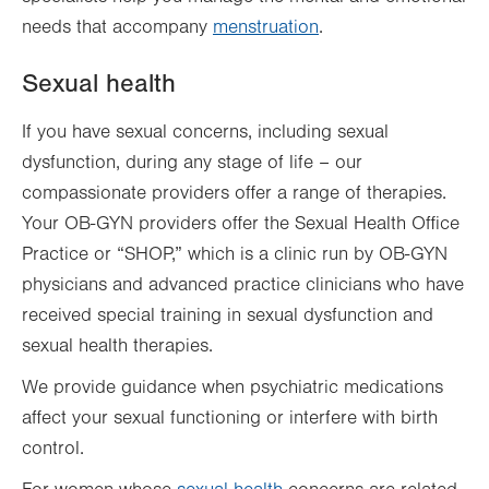
needs that accompany
menstruation
.
Sexual health
If you have sexual concerns, including sexual
dysfunction, during any stage of life – our
compassionate providers offer a range of therapies.
Your OB-GYN providers offer the Sexual Health Office
Practice or “SHOP,” which is a clinic run by OB-GYN
physicians and advanced practice clinicians who have
received special training in sexual dysfunction and
sexual health therapies.
We provide guidance when psychiatric medications
affect your sexual functioning or interfere with birth
control.