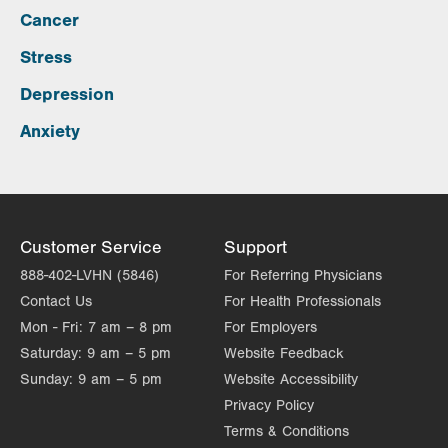
Cancer
Stress
Depression
Anxiety
Customer Service
Support
888-402-LVHN (5846)
For Referring Physicians
Contact Us
For Health Professionals
Mon - Fri:
7 am – 8 pm
For Employers
Saturday:
9 am – 5 pm
Website Feedback
Sunday:
9 am – 5 pm
Website Accessibility
Privacy Policy
Terms & Conditions