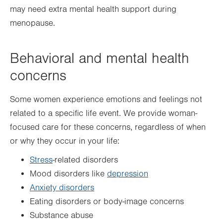
may need extra mental health support during
menopause.
Behavioral and mental health
concerns
Some women experience emotions and feelings not
related to a specific life event. We provide woman-
focused care for these concerns, regardless of when
or why they occur in your life:
Stress
-related disorders
Mood disorders like
depression
Anxiety disorders
Eating disorders or body-image concerns
Substance abuse