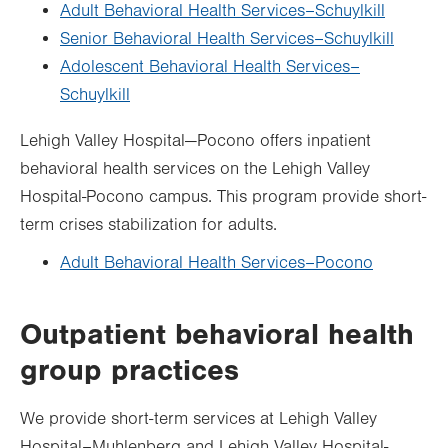
Adult Behavioral Health Services–Schuylkill
Senior Behavioral Health Services–Schuylkill
Adolescent Behavioral Health Services–
Schuylkill
Lehigh Valley Hospital—Pocono offers inpatient
behavioral health services on the Lehigh Valley
Hospital-Pocono campus. This program provide short-
term crises stabilization for adults.
Adult Behavioral Health Services–Pocono
Outpatient behavioral health
group practices
We provide short-term services at Lehigh Valley
Hospital­­–Muhlenberg and Lehigh Valley Hospital-