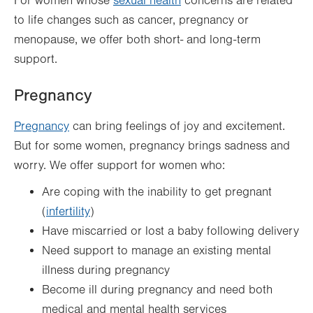
For women whose
sexual health
concerns are related
to life changes such as cancer, pregnancy or
menopause, we offer both short- and long-term
support.
Pregnancy
Pregnancy
can bring feelings of joy and excitement.
But for some women, pregnancy brings sadness and
worry. We offer support for women who:
Are coping with the inability to get pregnant
(
infertility
)
Have miscarried or lost a baby following delivery
Need support to manage an existing mental
illness during pregnancy
Become ill during pregnancy and need both
medical and mental health services