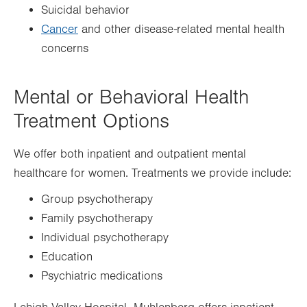
Suicidal behavior
Cancer
and other disease-related mental health
concerns
Mental or Behavioral Health
Treatment Options
We offer both inpatient and outpatient mental
healthcare for women. Treatments we provide include:
Group psychotherapy
Family psychotherapy
Individual psychotherapy
Education
Psychiatric medications