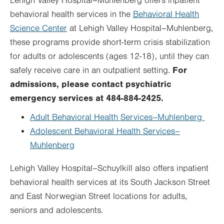
Lehigh Valley Hospital–Muhlenberg offers inpatient
behavioral health services in the
Behavioral Health
Science Center
at Lehigh Valley Hospital–Muhlenberg,
these programs provide short-term crisis stabilization
for adults or adolescents (ages 12-18), until they can
For
safely receive care in an outpatient setting.
admissions, please contact psychiatric
emergency services at 484-884-2425.
Adult Behavioral Health Services–Muhlenberg
Adolescent Behavioral Health Services–
Muhlenberg
Lehigh Valley Hospital–Schuylkill also offers inpatient
behavioral health services at its South Jackson Street
and East Norwegian Street locations for adults,
seniors and adolescents.