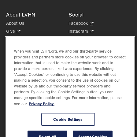
About LVHN
Social
About Us
Facebook
.
Opens
Give
.
Instagram
.
in
Opens
Opens
Careers
LinkedIn
.
new
in
in
Opens
Volunteer
tab.
new
new
When you visit LVHN.org, we and our third-party service
in
Health Tips, News & Stories
providers and partners store cookies on your browser to collect
tab.
tab.
new
Events
information that is used to make the website work and to
tab.
provide a more personalized web experience. By clicking
Shop
.
“Accept Cookies” or continuing to use this website without
Opens
Price Transparency
making a selection, you consent to the use of cookies on our
in
website by us and our third-party service providers and
new
partners. By clicking the Cookie Settings button, you can
tab.
manage specific cookie settings. For more information, please
Privacy Policy.
see our
©2026 Lehigh Valley Health Network. Image content is used for illustrative purposes
Cookie Settings
only.
Lehigh Valley Health Network, part of Jefferson Health, holds itself accountable, at
every level of the organization, to nurture an environment of inclusion and respect, by
valuing the uniqueness of every individual, celebrating and reflecting the rich diversity
Reject All
Accept Cookies