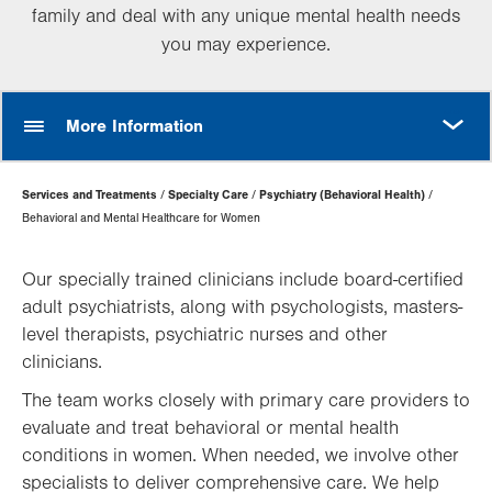
family and deal with any unique mental health needs
you may experience.
MORE
More Information
Page
Services and Treatments
Specialty Care
Psychiatry (Behavioral Health)
Hierarchy
Behavioral and Mental Healthcare for Women
Our specially trained clinicians include board-certified
adult psychiatrists, along with psychologists, masters-
level therapists, psychiatric nurses and other
clinicians.
The team works closely with primary care providers to
evaluate and treat behavioral or mental health
conditions in women. When needed, we involve other
specialists to deliver comprehensive care. We help