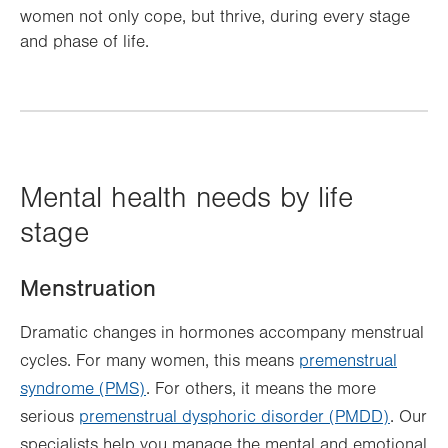
women not only cope, but thrive, during every stage
and phase of life.
Mental health needs by life
stage
Menstruation
Dramatic changes in hormones accompany menstrual
cycles. For many women, this means
premenstrual
syndrome (PMS)
. For others, it means the more
serious
premenstrual dysphoric disorder (PMDD)
. Our
specialists help you manage the mental and emotional