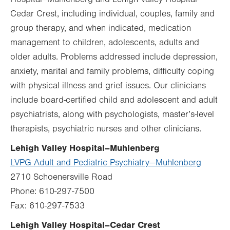
Cedar Crest, including individual, couples, family and
group therapy, and when indicated, medication
management to children, adolescents, adults and
older adults. Problems addressed include depression,
anxiety, marital and family problems, difficulty coping
with physical illness and grief issues. Our clinicians
include board-certified child and adolescent and adult
psychiatrists, along with psychologists, master’s-level
therapists, psychiatric nurses and other clinicians.
Lehigh Valley Hospital–
Muhlenberg
LVPG Adult and Pediatric Psychiatry—Muhlenberg
2710 Schoenersville Road
Phone: 610-297-7500
Fax: 610-297-7533
Lehigh Valley Hospital–
Cedar Crest