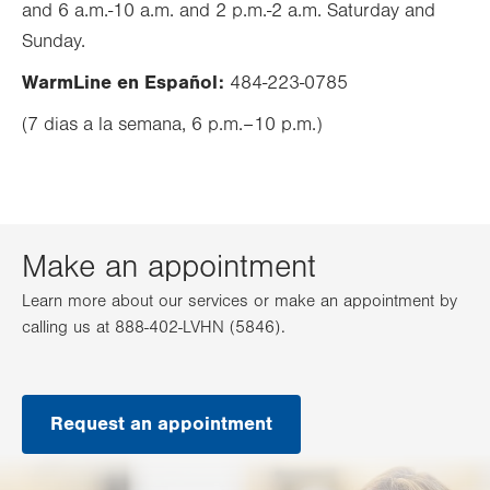
and 6 a.m.-10 a.m. and 2 p.m.-2 a.m. Saturday and
tab.
Sunday.
WarmLine en Español:
484-223-0785
(7 dias a la semana, 6 p.m.–10 p.m.)
Make an appointment
Learn more about our services or make an appointment by
calling us at 888-402-LVHN (5846).
Request an appointment