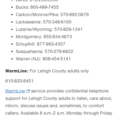
Berks: 610-236-0530
Bucks:
800-499-7455
Carbon/Monroe/Pike:
570-992-0879
Lackawanna:
570-348-6100
Luzerne/Wyoming:
570-829-1341
Montgomery:
855-634-4673
Schuylkill:
877-993-4357
Susquehanna:
570-278-6822
Warren (NJ): 908-454-5141
WarmLine:
For Lehigh County adults only
610-820-8451
WarmLine
.
service provides confidential telephone
support for Lehigh County adults to listen, care about,
Opens
inform, discuss issues and, sometimes, to comfort
in
callers. Available
new
6 a.m.-2 a.m. Monday through Friday