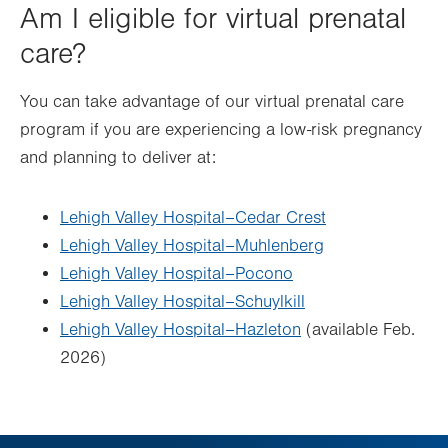
Am I eligible for virtual prenatal
care?
You can take advantage of our virtual prenatal care
program if you are experiencing a low-risk pregnancy
and planning to deliver at:
Lehigh Valley Hospital–Cedar Crest
Lehigh Valley Hospital–Muhlenberg
Lehigh Valley Hospital–Pocono
Lehigh Valley Hospital–Schuylkill
Lehigh Valley Hospital–Hazleton
(available Feb.
2026)