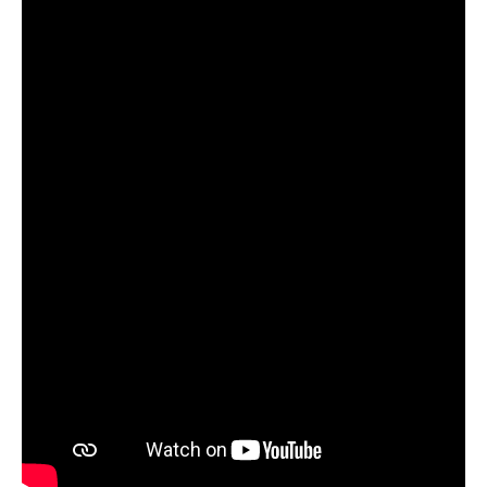
Update cookie preferences
Watch video