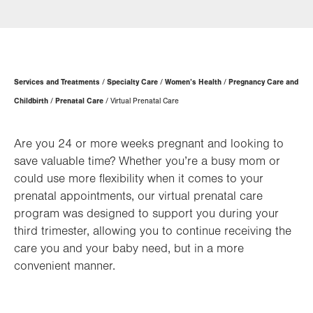
Page
Services and Treatments
Specialty Care
Women’s Health
Pregnancy Care and
Hierarchy
Childbirth
Prenatal Care
Virtual Prenatal Care
Are you 24 or more weeks pregnant and looking to
save valuable time? Whether you’re a busy mom or
could use more flexibility when it comes to your
prenatal appointments, our virtual prenatal care
program was designed to support you during your
third trimester, allowing you to continue receiving the
care you and your baby need, but in a more
convenient manner.