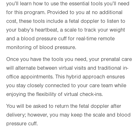
you’ll learn how to use the essential tools you’ll need
for this program. Provided to you at no additional
cost, these tools include a fetal doppler to listen to
your baby’s heartbeat, a scale to track your weight
and a blood pressure cuff for real-time remote
monitoring of blood pressure.
Once you have the tools you need, your prenatal care
will alternate between virtual visits and traditional in-
office appointments. This hybrid approach ensures
you stay closely connected to your care team while
enjoying the flexibility of virtual check-ins.
You will be asked to return the fetal doppler after
delivery; however, you may keep the scale and blood
pressure cuff.