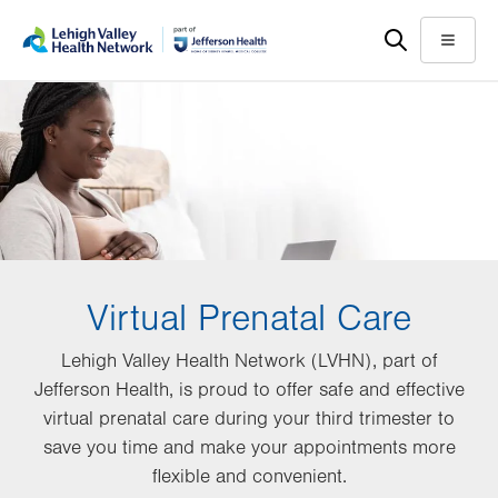
Skip
Accessibility
to
help
Menu
main
content
Virtual Prenatal Care
Lehigh Valley Health Network (LVHN), part of
Jefferson Health, is proud to offer safe and effective
virtual prenatal care during your third trimester to
save you time and make your appointments more
flexible and convenient.