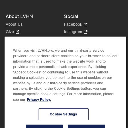
About LVHN
Social
About Us
Facebook
.
Opens
Give
.
Instagram
.
in
Opens
Opens
Careers
LinkedIn
.
new
in
in
Opens
Volunteer
tab.
new
new
When you visit LVHN.org, we and our third-party service
in
Health Tips, News & Stories
providers and partners store cookies on your browser to collect
tab.
tab.
new
Events
information that is used to make the website work and to
tab.
provide a more personalized web experience. By clicking
Shop
.
“Accept Cookies” or continuing to use this website without
Opens
Price Transparency
making a selection, you consent to the use of cookies on our
in
website by us and our third-party service providers and
new
partners. By clicking the Cookie Settings button, you can
tab.
manage specific cookie settings. For more information, please
Privacy Policy.
see our
©2026 Lehigh Valley Health Network. Image content is used for illustrative purposes
Cookie Settings
only.
Lehigh Valley Health Network, part of Jefferson Health, holds itself accountable, at
every level of the organization, to nurture an environment of inclusion and respect, by