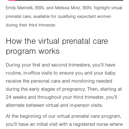
Emily Marinelli, BSN, and Melissa Motz, BSN, highlight virtual
prenatal care, available for qualifying expectant women
during their third trimester.
How the virtual prenatal care
program works
During your first and second trimesters, you’ll have
routine, in-office visits to ensure you and your baby
receive the personal care and monitoring needed
during the early stages of pregnancy. Then, starting at
24 weeks and throughout your third trimester, you’ll
alternate between virtual and in-person visits.
At the beginning of our virtual prenatal care program,
you’ll have an initial visit with a registered nurse where