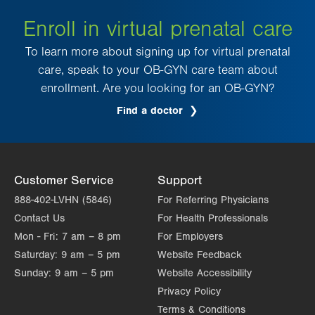
Enroll in virtual prenatal care
To learn more about signing up for virtual prenatal
care, speak to your OB-GYN care team about
enrollment. Are you looking for an OB-GYN?
Find a doctor
Customer Service
Support
888-402-LVHN (5846)
For Referring Physicians
Contact Us
For Health Professionals
Mon - Fri:
7 am – 8 pm
For Employers
Saturday:
9 am – 5 pm
Website Feedback
Sunday:
9 am – 5 pm
Website Accessibility
Privacy Policy
Terms & Conditions