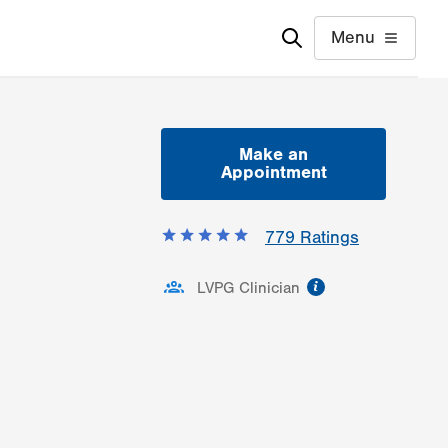
Menu
Make an
Appointment
779
Ratings
information
LVPG Clinician