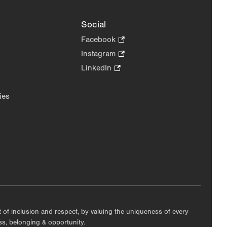
Social
Facebook
.
Opens
Instagram
.
in
Opens
LinkedIn
.
new
in
Opens
tab.
new
in
ies
tab.
new
tab.
nt of inclusion and respect, by valuing the uniqueness of every
ess, belonging & opportunity.