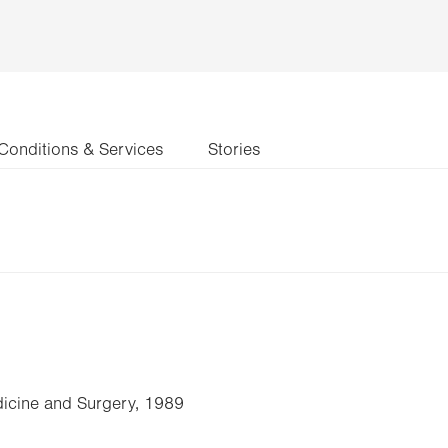
Conditions & Services
Stories
icine and Surgery, 1989