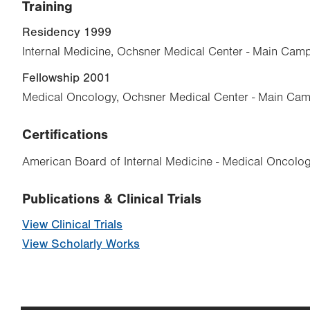
Training
Residency 1999
Internal Medicine, Ochsner Medical Center - Main Cam
Fellowship 2001
Medical Oncology, Ochsner Medical Center - Main Cam
Certifications
American Board of Internal Medicine - Medical Oncolo
Publications & Clinical Trials
View Clinical Trials
View Scholarly Works