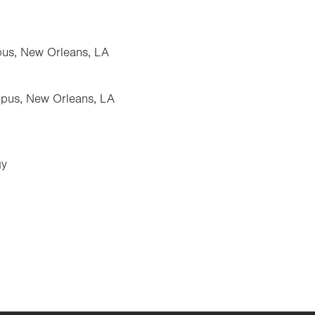
pus, New Orleans, LA
pus, New Orleans, LA
gy