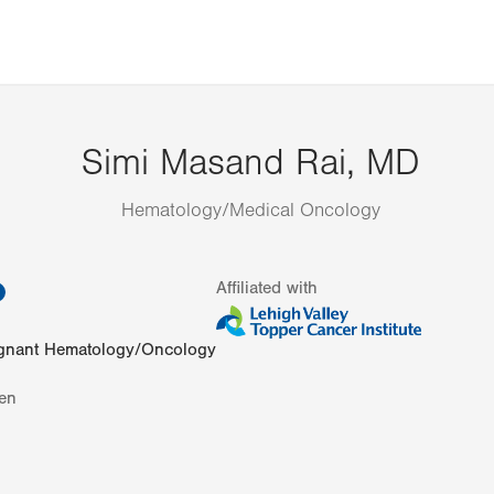
Simi Masand Rai, MD
Hematology/Medical Oncology
information
Affiliated with
gnant Hematology/Oncology
en