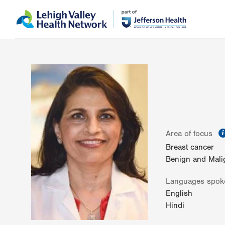
Skip
Accessibility
to
help
main
content
Area of focus
Breast cancer
Benign and Mali
Languages spok
English
Hindi