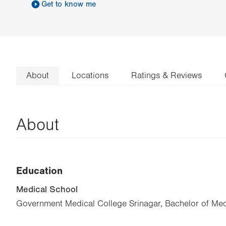
Get to know me
About
Locations
Ratings & Reviews
About
Education
Medical School
Government Medical College Srinagar, Bachelor of Med