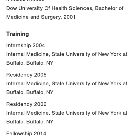
Dow University Of Health Sciences, Bachelor of
Medicine and Surgery, 2001
Training
Internship 2004
Internal Medicine, State University of New York at
Buffalo, Buffalo, NY
Residency 2005
Internal Medicine, State University of New York at
Buffalo, Buffalo, NY
Residency 2006
Internal Medicine, State University of New York at
Buffalo, Buffalo, NY
Fellowship 2014