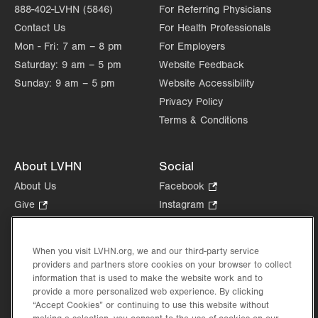
888-402-LVHN (5846)
For Referring Physicians
Contact Us
For Health Professionals
Mon - Fri:
7 am – 8 pm
For Employers
Saturday:
9 am – 5 pm
Website Feedback
Sunday:
9 am – 5 pm
Website Accessibility
Privacy Policy
Terms & Conditions
About LVHN
Social
About Us
Facebook
.
Opens
Give
.
Instagram
.
in
Opens
Opens
Careers
LinkedIn
.
new
in
in
Opens
Volunteer
tab.
new
new
When you visit LVHN.org, we and our third-party service
in
Health Tips, News & Stories
providers and partners store cookies on your browser to collect
tab.
tab.
new
Events
information that is used to make the website work and to
tab.
provide a more personalized web experience. By clicking
Shop
.
“Accept Cookies” or continuing to use this website without
Opens
Price Transparency