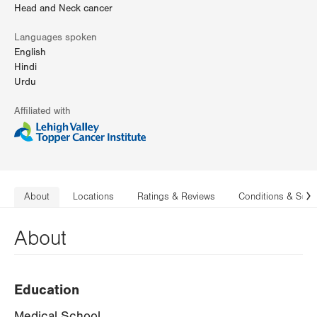
Head and Neck cancer
Languages spoken
English
Hindi
Urdu
Affiliated with
About
Locations
Ratings & Reviews
Conditions & Serv
N
About
Education
Medical School