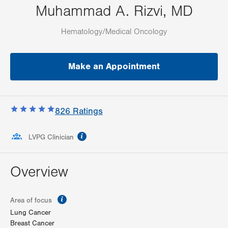
Muhammad A. Rizvi, MD
Hematology/Medical Oncology
Make an Appointment
826
Ratings
information
LVPG Clinician
Overview
information
Area of focus
Lung Cancer
Breast Cancer