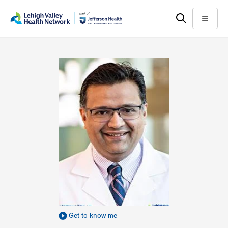
Skip
Accessibility
to
help
Menu
main
content
Get to know me