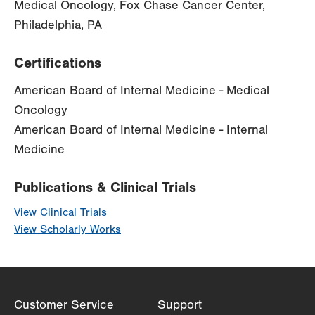
Medical Oncology, Fox Chase Cancer Center,
Philadelphia, PA
Certifications
American Board of Internal Medicine - Medical
Oncology
American Board of Internal Medicine - Internal
Medicine
Publications & Clinical Trials
View Clinical Trials
View Scholarly Works
Customer Service
Support