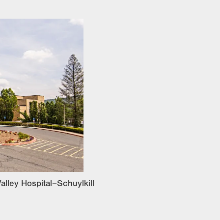
alley Hospital–Schuylkill