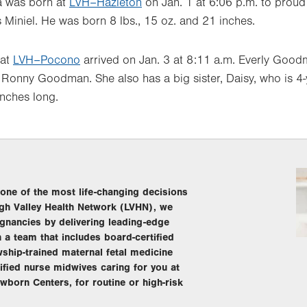
a was born at
LVH–Hazleton
on Jan. 1 at 6:06 p.m. to proud
Miniel. He was born 8 lbs., 15 oz. and 21 inches.
 at
LVH–Pocono
arrived on Jan. 3 at 8:11 a.m. Everly Goo
onny Goodman. She also has a big sister, Daisy, who is 4-y
inches long.
s one of the most life-changing decisions
igh Valley Health Network (LVHN), we
gnancies by delivering leading-edge
h a team that includes board-certified
owship-trained maternal fetal medicine
tified nurse midwives caring for you at
wborn Centers, for routine or high-risk