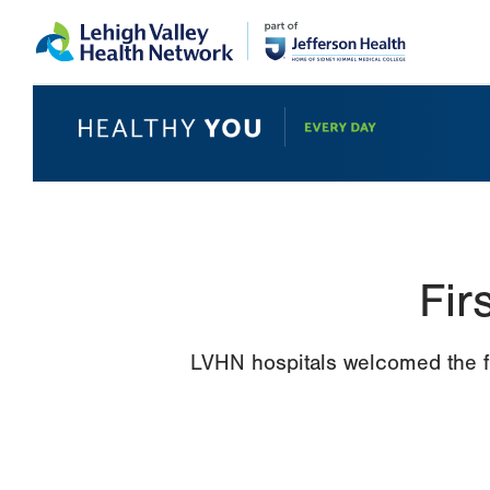
Skip
Accessibility
to
help
main
content
Fir
LVHN hospitals welcomed the fir