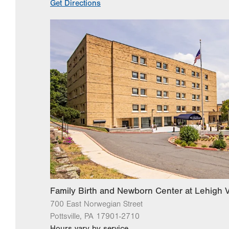
Get Directions
Family Birth and Newborn Center at Lehigh V
700 East Norwegian Street
Pottsville
,
PA
17901-2710
Hours vary by service