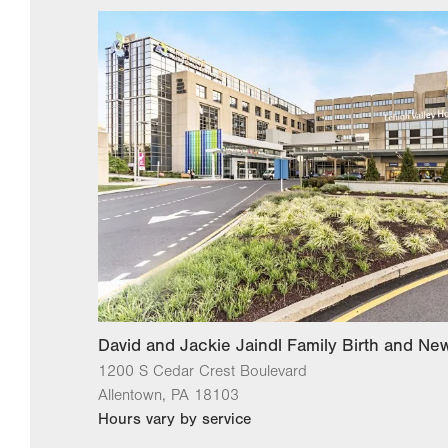
David and Jackie Jaindl Family Birth and N
1200 S Cedar Crest Boulevard
Allentown
,
PA
18103
Hours vary by service