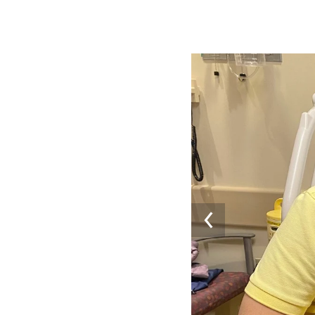
Image