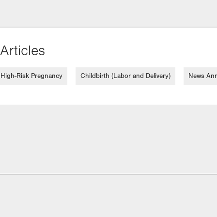
Articles
High-Risk Pregnancy
Childbirth (Labor and Delivery)
News An