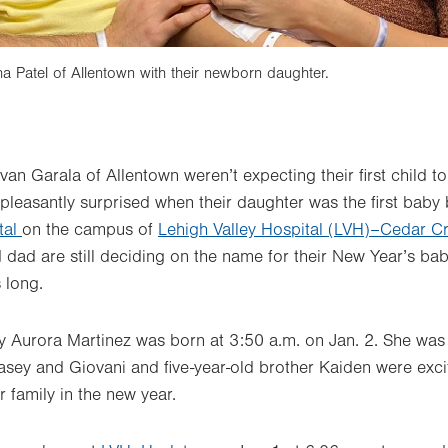
 Patel of Allentown with their newborn daughter.
an Garala of Allentown weren’t expecting their first child
 pleasantly surprised when their daughter was the first baby
tal
on the campus of
Lehigh Valley Hospital (LVH)–Cedar Cr
dad are still deciding on the name for their New Year’s ba
 long.
y Aurora Martinez was born at 3:50 a.m. on Jan. 2. She was 
asey and Giovani and five-year-old brother Kaiden were exc
 family in the new year.