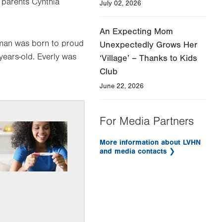
 parents Cynthia
July 02, 2026
An Expecting Mom
dman was born to proud
Unexpectedly Grows Her
ears-old. Everly was
‘Village’ – Thanks to Kids
Club
June 22, 2026
For Media Partners
More information about LVHN
and media contacts