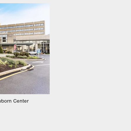
ewborn Center