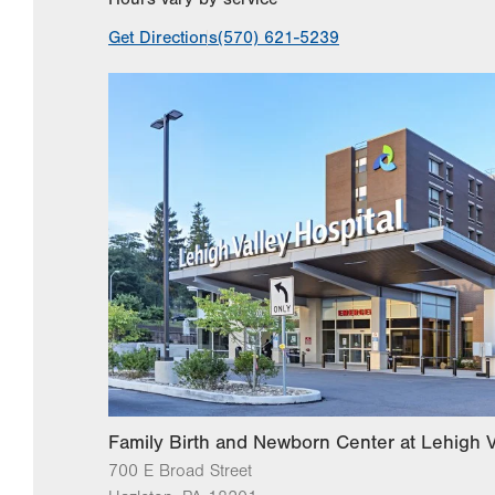
Get Directions
(570) 621-5239
Family Birth and Newborn Center at Lehigh V
700 E Broad Street