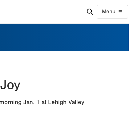
Menu
 Joy
 morning Jan. 1 at Lehigh Valley