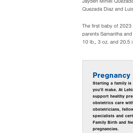
Jayden Miniel Quezad
Quezada Diaz and Luis 
The first baby of 2023
parents Samantha and R
10 lb., 3 oz. and 20.5 
Pregnancy
Starting a family i
you’ll make. At Leh
support healthy pre
obstetrics care wit
obstetricians, fell
specialists and cer
Family Birth and Ne
pregnancies.