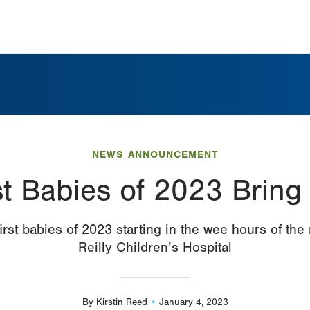
NEWS ANNOUNCEMENT
st Babies of 2023 Bring
st babies of 2023 starting in the wee hours of the
Reilly Children’s Hospital
By
Kirstin Reed
January 4, 2023