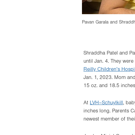
nts, Samantha and Ronny Goodman, and
Pavan Garala and Shraddha
Shraddha Patel and Pav
until Jan. 4. They were
Reilly Children’s Hospi
Jan. 1, 2023. Mom and 
15 oz. and 18.5 inches
At
LVH–Schuylkill
, bab
inches long. Parents C
newest member of their