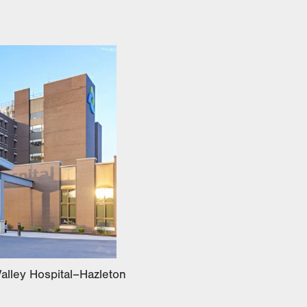
alley Hospital–Hazleton