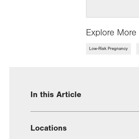
Explore More 
Low-Risk Pregnancy
In this Article
Locations