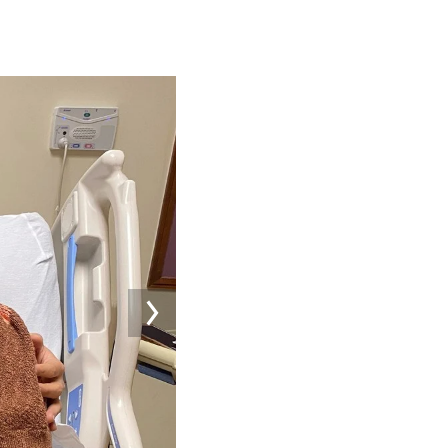
Image