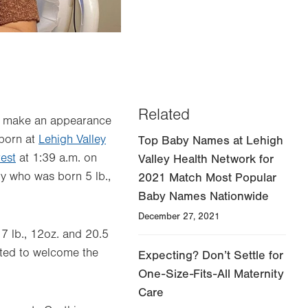
2023's first baby born at Lehigh Valley 
Related
 to make an appearance
 born at
Lehigh Valley
Top Baby Names at Lehigh
est
at 1:39 a.m. on
Valley Health Network for
by who was born 5 lb.,
2021 Match Most Popular
Baby Names Nationwide
December 27, 2021
7 lb., 12oz. and 20.5
ited to welcome the
Expecting? Don’t Settle for
One-Size-Fits-All Maternity
Care