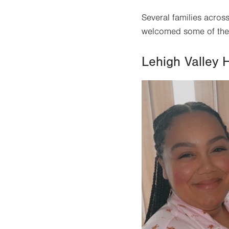
Several families across
welcomed some of the f
Lehigh Valley 