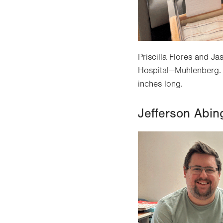
Priscilla Flores and 
Hospital—Muhlenberg. 
inches long.
Jefferson Abin