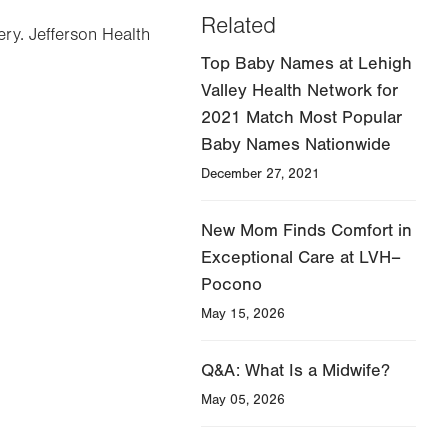
Related
ery. Jefferson Health
Top Baby Names at Lehigh
Valley Health Network for
2021 Match Most Popular
Baby Names Nationwide
December 27, 2021
New Mom Finds Comfort in
Exceptional Care at LVH–
Pocono
May 15, 2026
Q&A: What Is a Midwife?
May 05, 2026