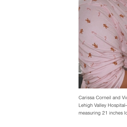
Carissa Corneil and Vi
Lehigh Valley Hospital
measuring 21 inches l