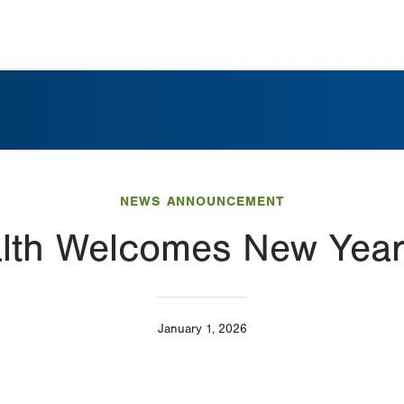
NEWS ANNOUNCEMENT
alth Welcomes New Year
January 1, 2026