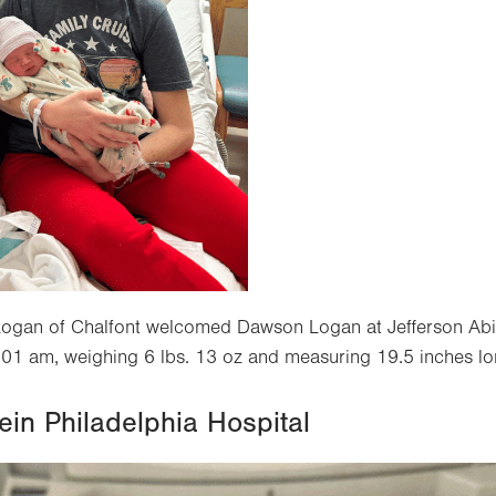
ogan of Chalfont welcomed Dawson Logan at Jefferson Abi
01 am, weighing 6 lbs. 13 oz and measuring 19.5 inches lo
ein Philadelphia Hospital