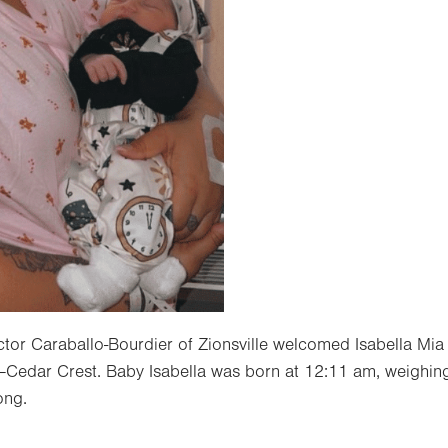
ctor Caraballo-Bourdier of Zionsville welcomed Isabella Mia
—Cedar Crest. Baby Isabella was born at 12:11 am, weighing
ong.