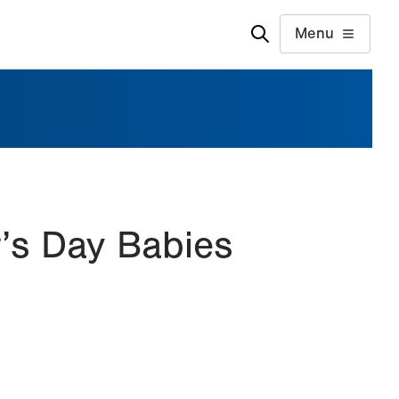
Menu
’s Day Babies