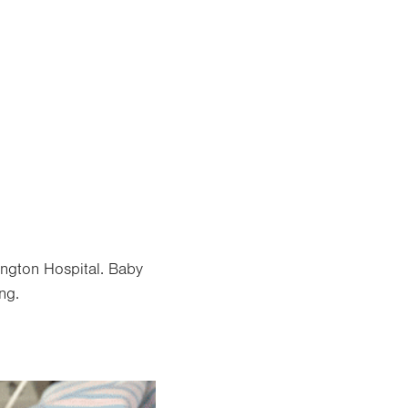
ngton Hospital. Baby
ng.