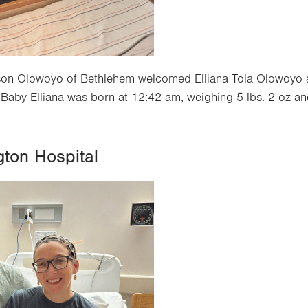
Jason Olowoyo of Bethlehem welcomed Elliana Tola Olowoyo a
Baby Elliana was born at 12:42 am, weighing 5 lbs. 2 oz a
gton Hospital