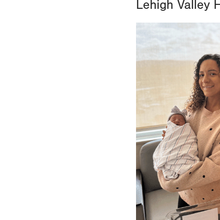
Lehigh Valley 