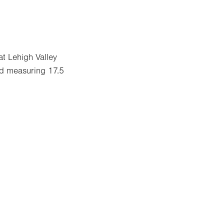
t Lehigh Valley
nd measuring 17.5