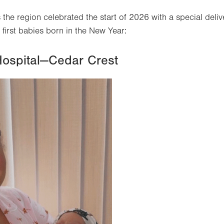
 the region celebrated the start of 2026 with a special deliv
irst babies born in the New Year:
Hospital—Cedar Crest