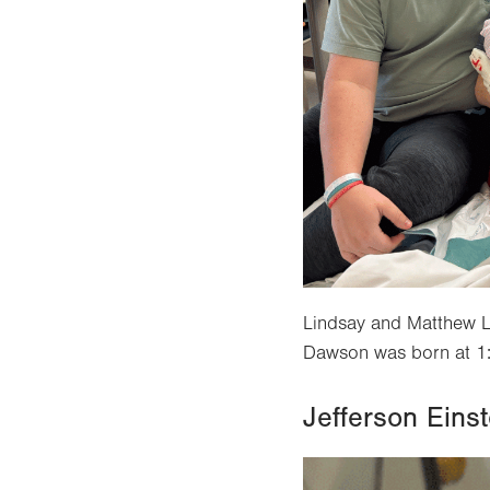
Lindsay and Matthew L
Dawson was born at 1:
Jefferson Einst