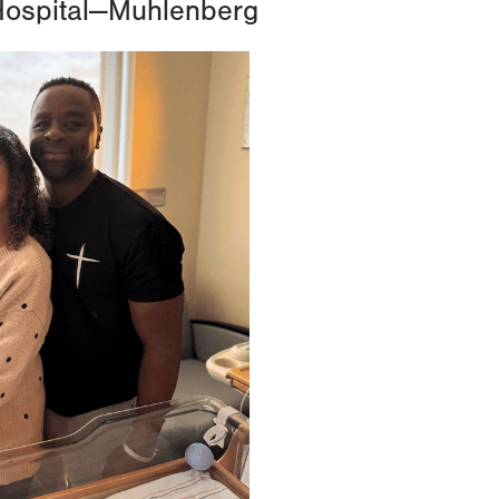
Hospital—Muhlenberg