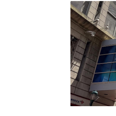
Image