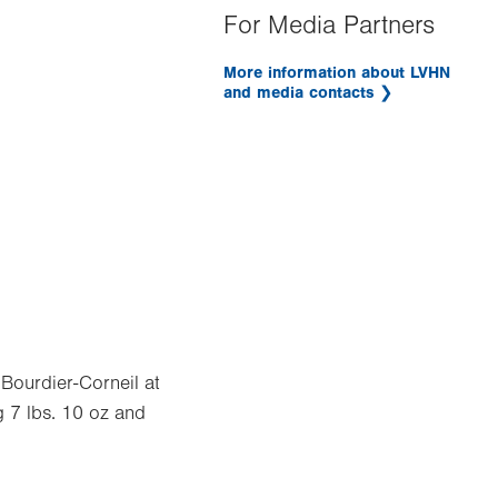
For Media Partners
More information about LVHN
and media contacts
 Bourdier-Corneil at
 7 lbs. 10 oz and