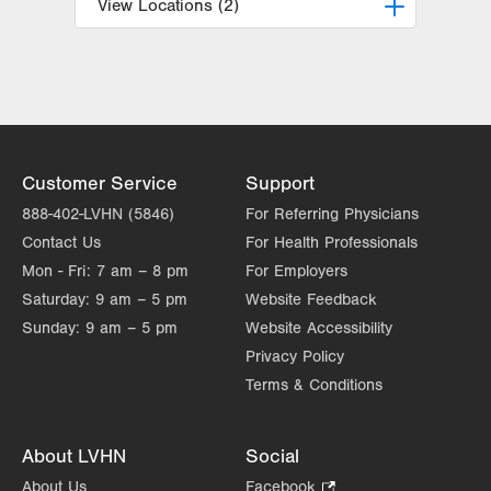
View Locations (2)
LVPG Obstetrics and Midwifery-
Tower Place
1420 8th Ave.
Suite 210
Bethlehem
,
PA
18018-2212
Customer Service
Support
Get Directions
(610) 317-0208
888-402-LVHN (5846)
For Referring Physicians
LVPG Obstetrics and Gynecology-
Contact Us
For Health Professionals
Madison Farms
Mon - Fri:
7 am – 8 pm
For Employers
4807 Freemansburg Ave
Saturday:
9 am – 5 pm
Suite 150
Website Feedback
Easton
,
PA
18045-5522
Sunday:
9 am – 5 pm
Website Accessibility
Get Directions
(484) 591-7600
Privacy Policy
Terms & Conditions
About LVHN
Social
About Us
Facebook
.