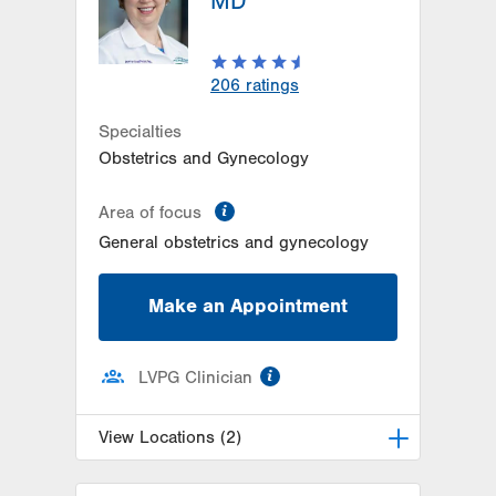
MD
206
ratings
Specialties
Obstetrics and Gynecology
information
Area of focus
General obstetrics and gynecology
Make an Appointment
information
LVPG Clinician
View Locations (2)
LVPG Obstetrics and Gynecology-