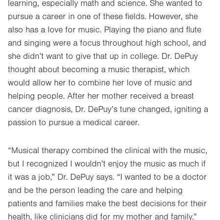
learning, especially math and science. She wanted to
pursue a career in one of these fields. However, she
also has a love for music. Playing the piano and flute
and singing were a focus throughout high school, and
she didn’t want to give that up in college. Dr. DePuy
thought about becoming a music therapist, which
would allow her to combine her love of music and
helping people. After her mother received a breast
cancer diagnosis, Dr. DePuy’s tune changed, igniting a
passion to pursue a medical career.
“Musical therapy combined the clinical with the music,
but I recognized I wouldn’t enjoy the music as much if
it was a job,” Dr. DePuy says. “I wanted to be a doctor
and be the person leading the care and helping
patients and families make the best decisions for their
health, like clinicians did for my mother and family.”