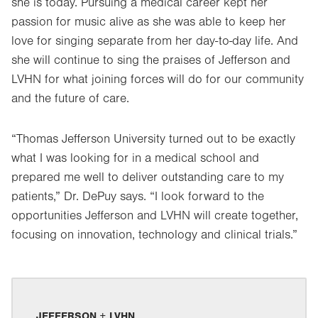
she is today. Pursuing a medical career kept her
passion for music alive as she was able to keep her
love for singing separate from her day-to-day life. And
she will continue to sing the praises of Jefferson and
LVHN for what joining forces will do for our community
and the future of care.
“Thomas Jefferson University turned out to be exactly
what I was looking for in a medical school and
prepared me well to deliver outstanding care to my
patients,” Dr. DePuy says. “I look forward to the
opportunities Jefferson and LVHN will create together,
focusing on innovation, technology and clinical trials.”
JEFFERSON + LVHN