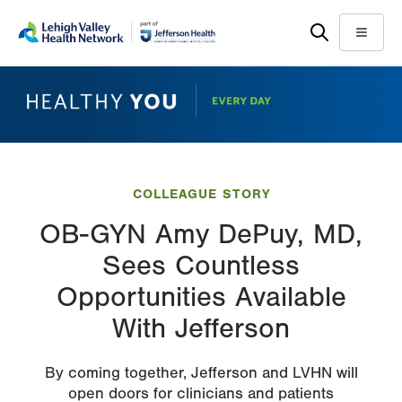
Skip
Accessibility
to
help
Menu
main
content
COLLEAGUE STORY
OB-GYN Amy DePuy, MD,
Sees Countless
Opportunities Available
With Jefferson
By coming together, Jefferson and LVHN will
open doors for clinicians and patients