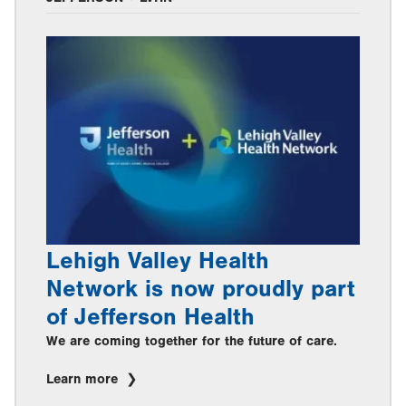
Lehigh Valley Health
Network is now proudly part
of Jefferson Health
We are coming together for the future of care.
Learn more