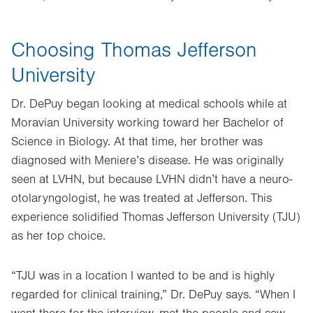
Choosing Thomas Jefferson
University
Dr. DePuy began looking at medical schools while at
Moravian University working toward her Bachelor of
Science in Biology. At that time, her brother was
diagnosed with Meniere’s disease. He was originally
seen at LVHN, but because LVHN didn’t have a neuro-
otolaryngologist, he was treated at Jefferson. This
experience solidified Thomas Jefferson University (TJU)
as her top choice.
“TJU was in a location I wanted to be and is highly
regarded for clinical training,” Dr. DePuy says. “When I