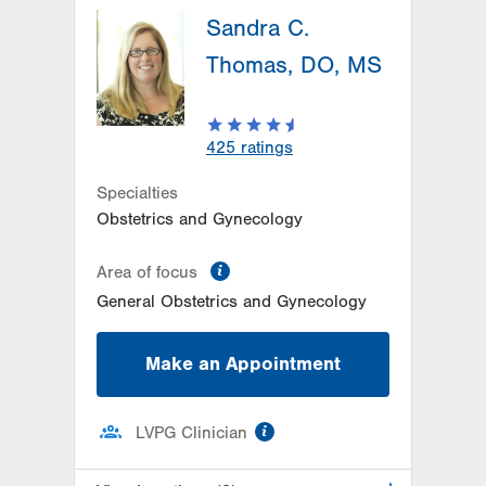
1245 Cedar Crest
Sandra C.
1245 S Cedar Crest Blvd
Thomas, DO, MS
Suite 201
Allentown
,
PA
18103-6258
Get Directions
(610) 402-4870
425
ratings
LVPG Obstetrics and Gynecology-
Trexlertown
Specialties
6900 Hamilton Blvd
Obstetrics and Gynecology
PO Box 60
Trexlertown
,
PA
18087-9100
information
Area of focus
Get Directions
(610) 402-4880
General Obstetrics and Gynecology
Make an Appointment
information
LVPG Clinician