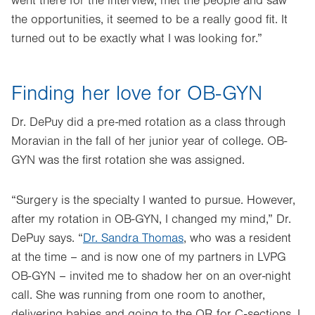
went there for the interview, met the people and saw
the opportunities, it seemed to be a really good fit. It
turned out to be exactly what I was looking for.”
Finding her love for OB-GYN
Dr. DePuy did a pre-med rotation as a class through
Moravian in the fall of her junior year of college. OB-
GYN was the first rotation she was assigned.
“Surgery is the specialty I wanted to pursue. However,
after my rotation in OB-GYN, I changed my mind,” Dr.
DePuy says. “
Dr. Sandra Thomas
, who was a resident
at the time – and is now one of my partners in LVPG
OB-GYN – invited me to shadow her on an over-night
call. She was running from one room to another,
delivering babies and going to the OR for C-sections. I