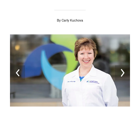
By
Carly Kuchova
Image
Ima