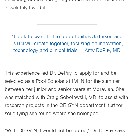
absolutely loved it.”
“I look forward to the opportunities Jefferson and
LVHN will create together, focusing on innovation,
technology and clinical trials.” - Amy DePuy, MD
This experience led Dr. DePuy to apply for and be
selected as a Pool Scholar at LVHN for the summer
between her junior and senior years at Moravian. She
was matched with Craig Sobolewski, MD, to assist with
research projects in the OB-GYN department, further
solidifying she found where she belonged.
“With OB-GYN, I would not be bored,” Dr. DePuy says.