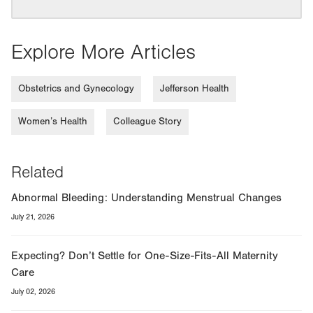
Explore More Articles
Obstetrics and Gynecology
Jefferson Health
Women’s Health
Colleague Story
Related
Abnormal Bleeding: Understanding Menstrual Changes
July 21, 2026
Expecting? Don’t Settle for One-Size-Fits-All Maternity
Care
July 02, 2026