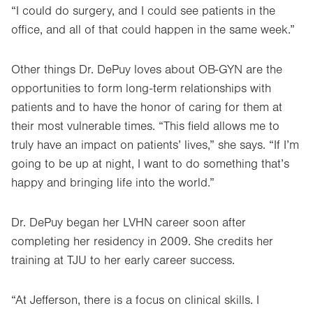
“I could do surgery, and I could see patients in the
office, and all of that could happen in the same week.”
Other things Dr. DePuy loves about OB-GYN are the
opportunities to form long-term relationships with
patients and to have the honor of caring for them at
their most vulnerable times. “This field allows me to
truly have an impact on patients’ lives,” she says. “If I’m
going to be up at night, I want to do something that’s
happy and bringing life into the world.”
Dr. DePuy began her LVHN career soon after
completing her residency in 2009. She credits her
training at TJU to her early career success.
“At Jefferson, there is a focus on clinical skills. I