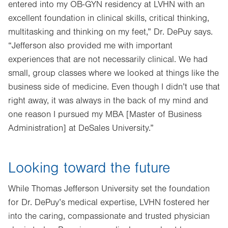
entered into my OB-GYN residency at LVHN with an
excellent foundation in clinical skills, critical thinking,
multitasking and thinking on my feet,” Dr. DePuy says.
“Jefferson also provided me with important
experiences that are not necessarily clinical. We had
small, group classes where we looked at things like the
business side of medicine. Even though I didn’t use that
right away, it was always in the back of my mind and
one reason I pursued my MBA [Master of Business
Administration] at DeSales University.”
Looking toward the future
While Thomas Jefferson University set the foundation
for Dr. DePuy’s medical expertise, LVHN fostered her
into the caring, compassionate and trusted physician