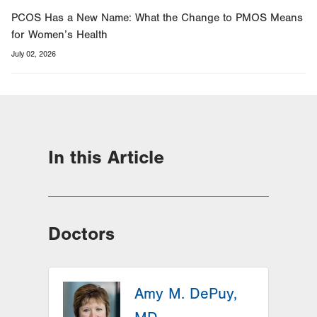
PCOS Has a New Name: What the Change to PMOS Means
for Women’s Health
July 02, 2026
In this Article
Doctors
Amy M. DePuy,