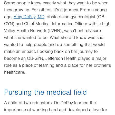
Some people know exactly what they want to be when
they grow up. For others, it’s a journey. From a young
age,
Amy DePuy, MD
, obstetrician-gynecologist (OB-
GYN) and Chief Medical Informatics Officer with Lehigh
Valley Health Network (LVHN), wasn’t entirely sure
what she wanted to be. What she did know was she
wanted to help people and do something that would
make an impact. Looking back on her journey to
become an OB-GYN, Jefferson Health played a major
role as a place of learning and a place for her brother’s
healthcare.
Pursuing the medical field
A child of two educators, Dr. DePuy learned the
importance of working hard and developed a love for