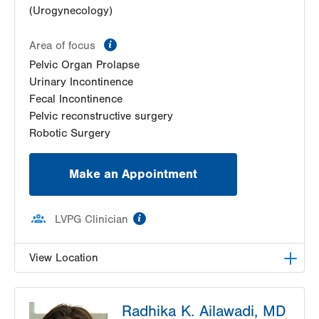
(Urogynecology)
information
Area of focus
Pelvic Organ Prolapse
Urinary Incontinence
Fecal Incontinence
Pelvic reconstructive surgery
Robotic Surgery
Make an Appointment
information
LVPG Clinician
View Location
LVPG Female Pelvic Medicine and Reconstructive
Radhika K. Ailawadi, MD
Surgery-1405 N. Cedar Crest