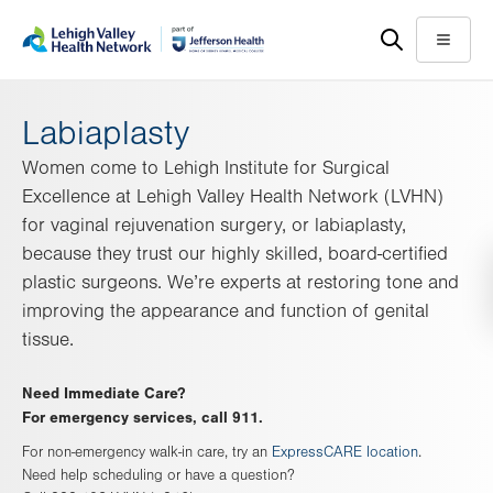
Skip
Accessibility
to
help
Menu
main
content
Labiaplasty
Women come to Lehigh Institute for Surgical
Excellence at Lehigh Valley Health Network (LVHN)
for vaginal rejuvenation surgery, or labiaplasty,
because they trust our highly skilled, board-certified
plastic surgeons. We’re experts at restoring tone and
improving the appearance and function of genital
tissue.
Need Immediate Care?
For emergency services, call 911.
For non-emergency walk-in care, try an
ExpressCARE location
.
Need help scheduling or have a question?