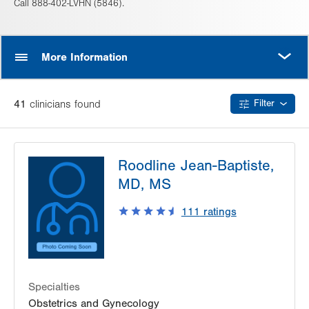
Call 888-402-LVHN (5846).
MORE
More Information
41
clinician
s
found
Filter
Roodline Jean-Baptiste,
MD, MS
111
ratings
Specialties
Obstetrics and Gynecology