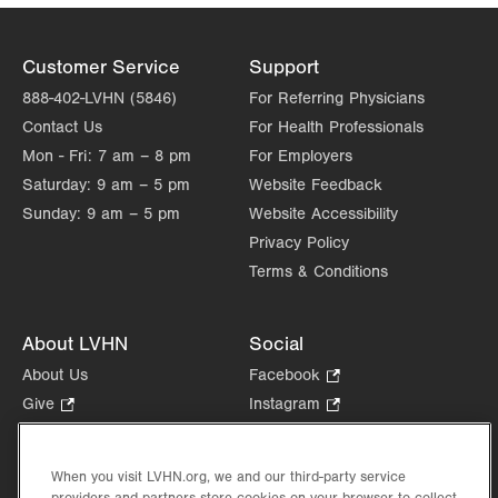
Customer Service
Support
888-402-LVHN (5846)
For Referring Physicians
Contact Us
For Health Professionals
Mon - Fri:
7 am – 8 pm
For Employers
Saturday:
9 am – 5 pm
Website Feedback
Sunday:
9 am – 5 pm
Website Accessibility
Privacy Policy
Terms & Conditions
About LVHN
Social
About Us
Facebook
.
Opens
Give
.
Instagram
.
in
Opens
Opens
Careers
LinkedIn
.
new
in
in
Opens
Volunteer
tab.
new
new
When you visit LVHN.org, we and our third-party service
in
Health Tips, News & Stories