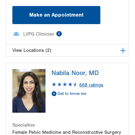
Make an Appointment
information
LVPG Clinician
View Locations (2)
LVPG Obstetrics and Gynecology-Pocono
Nabila Noor, MD
206 E Brown Street
East Stroudsburg
,
PA
18301-3006
668
ratings
Get Directions
(570) 426-2700
Get to know me
VHP Center for Women's Medicine-Fairgrounds
400 N 17th St.
Suite 204
Allentown
,
18104-5052
Specialties
Get Directions
(610) 969-3630
Female Pelvic Medicine and Reconstructive Surgery