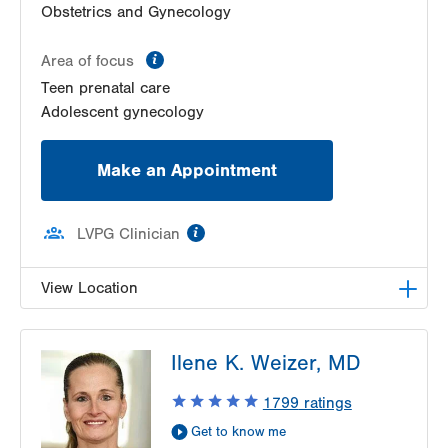
Obstetrics and Gynecology
information
Area of focus
Teen prenatal care
Adolescent gynecology
Make an Appointment
information
LVPG Clinician
View Location
VHP Center for Women's Medicine
Ilene K. Weizer, MD
1627 Chew St
1st Floor
1799
ratings
Allentown
,
PA
18102-3648
Get to know me
Get Directions
(610) 402-1600