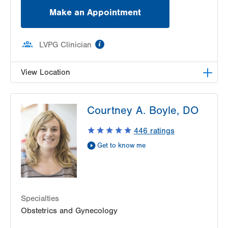
Bethlehem
,
PA
18017-2352
Make an Appointment
Get Directions
(610) 317-0208
information
LVPG Clinician
View Location
VHP Center for Women's Medicine
Courtney A. Boyle, DO
1627 Chew St
1st Floor
446
ratings
Allentown
,
PA
18102-3648
Get to know me
Get Directions
(610) 402-1600
Specialties
Obstetrics and Gynecology