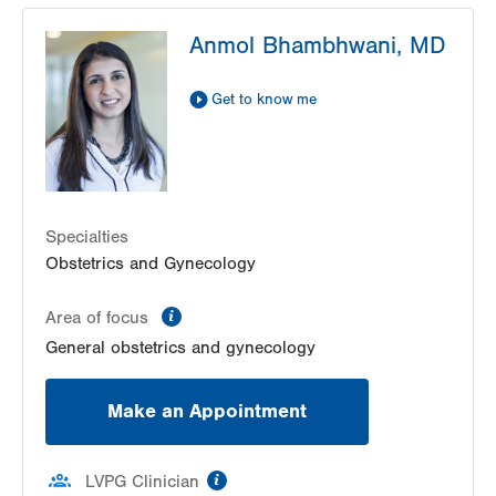
LVPG Obstetrics and Gynecology-Palmer
Anmol Bhambhwani, MD
Township
3701 Corriere Rd
Suite 22
Get to know me
Easton
,
PA
18045-7991
Get Directions
(484) 591-7170
LVPG Obstetrics and Gynecology-Pond Road
1611 Pond Road
Suite 300
Specialties
Allentown
,
PA
18104-2258
Obstetrics and Gynecology
Get Directions
(610) 398-7700
information
Area of focus
General obstetrics and gynecology
Make an Appointment
information
LVPG Clinician