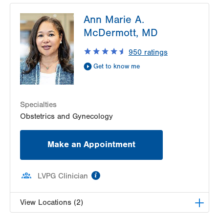
LVPG Obstetrics and Gynecology-Red Horse
Ann Marie A.
Road
171 Red Horse Road
McDermott, MD
Pottsville
,
PA
17901-9119
950
ratings
Get Directions
(570) 628-2229
Get to know me
Specialties
Obstetrics and Gynecology
Make an Appointment
information
LVPG Clinician
View Locations (2)