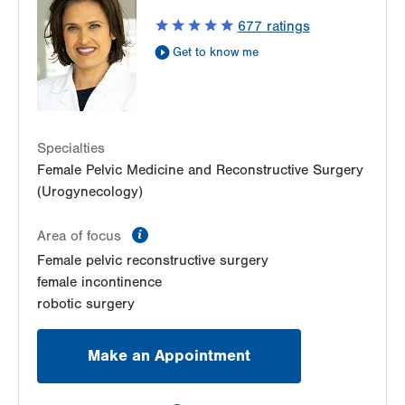
1405 N Cedar Crest Blvd
677
ratings
Second Floor
Get to know me
Allentown
,
PA
18104-2308
Get Directions
(484) 273-4677
Specialties
Female Pelvic Medicine and Reconstructive Surgery
(Urogynecology)
information
Area of focus
Female pelvic reconstructive surgery
female incontinence
robotic surgery
Make an Appointment