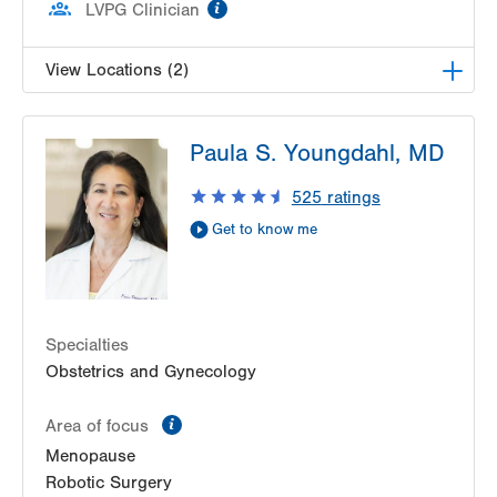
information
LVPG Clinician
View Locations (2)
LVPG Female Pelvic Medicine and Reconstructive
Paula S. Youngdahl, MD
Surgery-Tower Place
1420 8th Ave.
525
ratings
Suite 330
Get to know me
Bethlehem
,
PA
18018-2212
Get Directions
(484) 224-0850
LVPG Female Pelvic Medicine and Reconstructive
Surgery-1405 N. Cedar Crest
1405 N Cedar Crest Blvd
Specialties
Second Floor
Obstetrics and Gynecology
Allentown
,
PA
18104-2308
information
Get Directions
(484) 273-4677
Area of focus
Menopause
Robotic Surgery