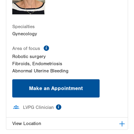
Specialties
Gynecology
information
Area of focus
Robotic surgery
Fibroids, Endometriosis
Abnormal Uterine Bleeding
Make an Appointment
information
LVPG Clinician
View Location