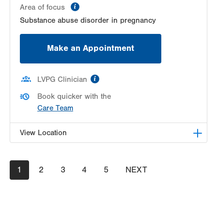
information
Area of focus
Substance abuse disorder in pregnancy
Make an Appointment
information
LVPG Clinician
Book quicker with the
Care Team
View Location
LVPG Obstetrics and Gynecology-Pond Road
Pagination
Current
1
Page
2
Page
3
Page
4
Page
5
NEXT
NEXT
1611 Pond Road
page
PAGE
Suite 300
Allentown
,
PA
18104-2258
Get Directions
(610) 398-7700