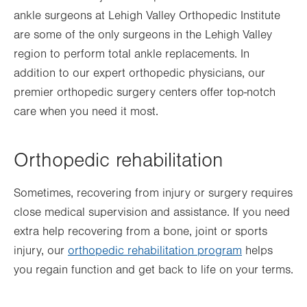
ankle surgeons at Lehigh Valley Orthopedic Institute
are some of the only surgeons in the Lehigh Valley
region to perform total ankle replacements. In
addition to our expert orthopedic physicians, our
premier orthopedic surgery centers offer top-notch
care when you need it most.
Orthopedic rehabilitation
Sometimes, recovering from injury or surgery requires
close medical supervision and assistance. If you need
extra help recovering from a bone, joint or sports
injury, our
orthopedic rehabilitation program
helps
you regain function and get back to life on your terms.