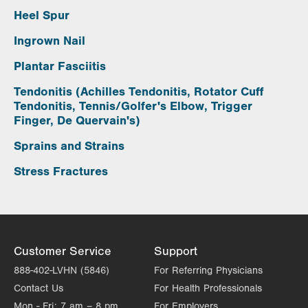
Heel Spur
Ingrown Nail
Plantar Fasciitis
Tendonitis (Achilles Tendonitis, Rotator Cuff
Tendonitis, Tennis/Golfer's Elbow, Trigger
Finger, De Quervain's)
Sprains and Strains
Stress Fractures
Customer Service
Support
888-402-LVHN (5846)
For Referring Physicians
Contact Us
For Health Professionals
Mon - Fri:
7 am – 8 pm
For Employers