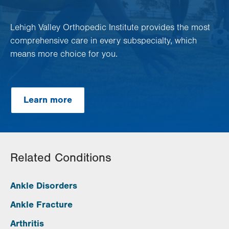
Lehigh Valley Orthopedic Institute provides the most
comprehensive care in every subspecialty, which
means more choice for you.
Learn more
Related Conditions
Ankle Disorders
Ankle Fracture
Arthritis