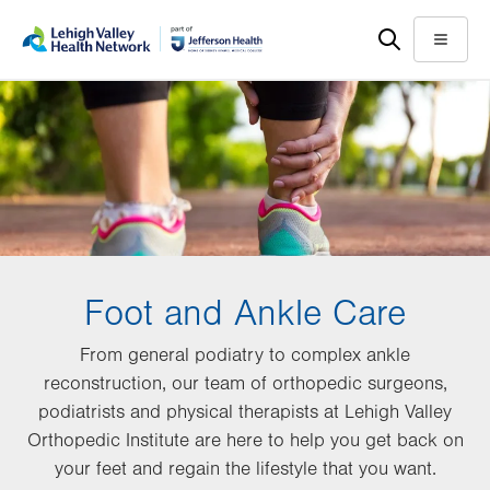
Skip
Accessibility
to
help
Menu
main
content
Foot and Ankle Care
From general podiatry to complex ankle
reconstruction, our team of orthopedic surgeons,
podiatrists and physical therapists at Lehigh Valley
Orthopedic Institute are here to help you get back on
your feet and regain the lifestyle that you want.