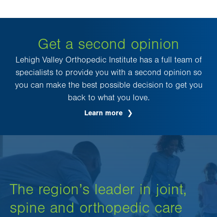
Get a second opinion
Lehigh Valley Orthopedic Institute has a full team of
specialists to provide you with a second opinion so
you can make the best possible decision to get you
back to what you love.
Learn more
The region’s leader in joint,
spine and orthopedic care