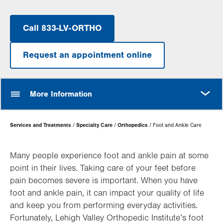
Call 833-LV-ORTHO
Request an appointment online
MORE
More Information
Page
Services and Treatments
Specialty Care
Orthopedics
Foot and Ankle Care
Hierarchy
Many people experience foot and ankle pain at some
point in their lives. Taking care of your feet before
pain becomes severe is important. When you have
foot and ankle pain, it can impact your quality of life
and keep you from performing everyday activities.
Fortunately, Lehigh Valley Orthopedic Institute’s foot