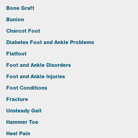
Bone Graft
Bunion
Charcot Foot
Diabetes Foot and Ankle Problems
Flatfoot
Foot and Ankle Disorders
Foot and Ankle Injuries
Foot Conditions
Fracture
Unsteady Gait
Hammer Toe
Heel Pain