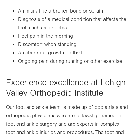
An injury like a broken bone or sprain
Diagnosis of a medical condition that affects the
feet, such as diabetes
Heel pain in the morning
Discomfort when standing
An abnormal growth on the foot
Ongoing pain during running or other exercise
Experience excellence at Lehigh
Valley Orthopedic Institute
Our foot and ankle team is made up of podiatrists and
orthopedic physicians who are fellowship trained in
foot and ankle surgery and are experts in complex
foot and ankle injuries and procedures. The foot and