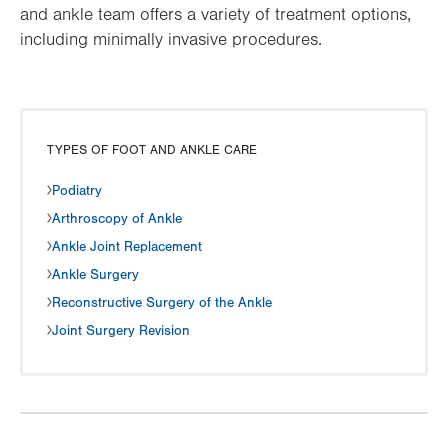
and ankle team offers a variety of treatment options,
including minimally invasive procedures.
TYPES OF FOOT AND ANKLE CARE
Podiatry
Arthroscopy of Ankle
Ankle Joint Replacement
Ankle Surgery
Reconstructive Surgery of the Ankle
Joint Surgery Revision