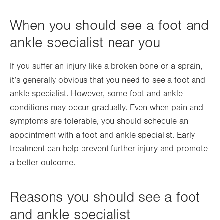
When you should see a foot and
ankle specialist near you
If you suffer an injury like a broken bone or a sprain,
it’s generally obvious that you need to see a foot and
ankle specialist. However, some foot and ankle
conditions may occur gradually. Even when pain and
symptoms are tolerable, you should schedule an
appointment with a foot and ankle specialist. Early
treatment can help prevent further injury and promote
a better outcome.
Reasons you should see a foot
and ankle specialist