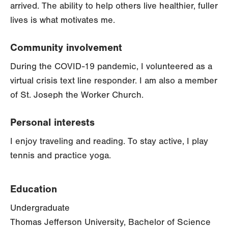
arrived. The ability to help others live healthier, fuller
lives is what motivates me.
Community involvement
During the COVID-19 pandemic, I volunteered as a
virtual crisis text line responder. I am also a member
of St. Joseph the Worker Church.
Personal interests
I enjoy traveling and reading. To stay active, I play
tennis and practice yoga.
Education
Undergraduate
Thomas Jefferson University, Bachelor of Science