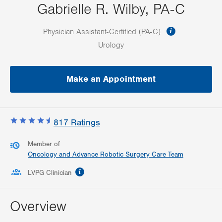
Gabrielle R. Wilby, PA-C
information
Physician Assistant-Certified (PA-C)
Urology
Make an Appointment
817
Ratings
Member of
Oncology and Advance Robotic Surgery Care Team
information
LVPG Clinician
Overview