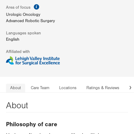
information
Area of focus
Urologic Oncology
Advanced Robotic Surgery
Languages spoken
English
Affiliated with
About
Care Team
Locations
Ratings & Reviews
Co
N
About
Philosophy of care