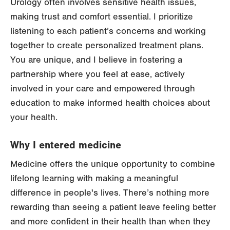
Urology often involves sensitive health issues,
making trust and comfort essential. I prioritize
listening to each patient’s concerns and working
together to create personalized treatment plans.
You are unique, and I believe in fostering a
partnership where you feel at ease, actively
involved in your care and empowered through
education to make informed health choices about
your health.
Why I entered medicine
Medicine offers the unique opportunity to combine
lifelong learning with making a meaningful
difference in people's lives. There’s nothing more
rewarding than seeing a patient leave feeling better
and more confident in their health than when they