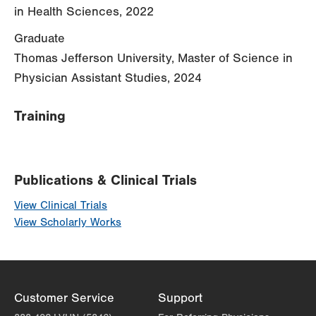
in Health Sciences, 2022
Graduate
Thomas Jefferson University, Master of Science in
Physician Assistant Studies, 2024
Training
Publications & Clinical Trials
View Clinical Trials
View Scholarly Works
Customer Service
Support