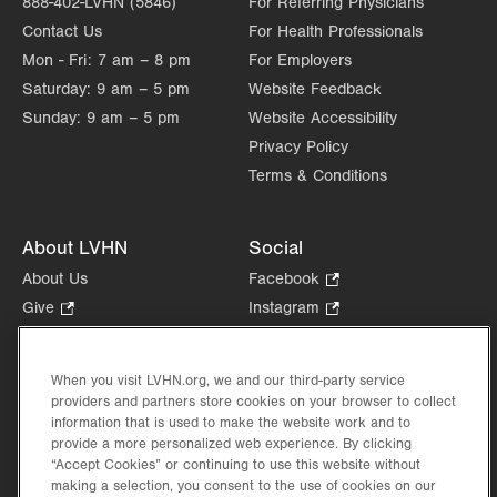
888-402-LVHN (5846)
For Referring Physicians
Contact Us
For Health Professionals
Mon - Fri:
7 am – 8 pm
For Employers
Saturday:
9 am – 5 pm
Website Feedback
Sunday:
9 am – 5 pm
Website Accessibility
Privacy Policy
Terms & Conditions
About LVHN
Social
About Us
Facebook
.
Opens
Give
.
Instagram
.
in
Opens
Opens
Careers
LinkedIn
.
new
in
in
Opens
Volunteer
tab.
new
new
When you visit LVHN.org, we and our third-party service
in
Health Tips, News & Stories
providers and partners store cookies on your browser to collect
tab.
tab.
new
Events
information that is used to make the website work and to
tab.
provide a more personalized web experience. By clicking
Shop
.
“Accept Cookies” or continuing to use this website without
Opens
Price Transparency
making a selection, you consent to the use of cookies on our