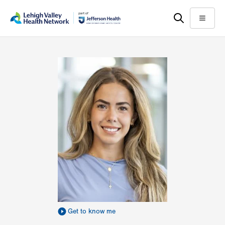
Skip
Accessibility
to
help
Menu
main
content
Get to know me