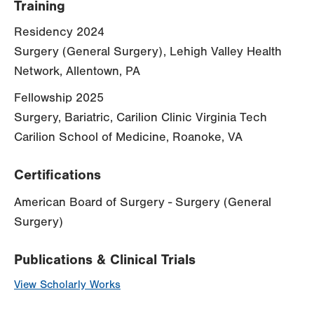
Training
Residency 2024
Surgery (General Surgery), Lehigh Valley Health
Network, Allentown, PA
Fellowship 2025
Surgery, Bariatric, Carilion Clinic Virginia Tech
Carilion School of Medicine, Roanoke, VA
Certifications
American Board of Surgery - Surgery (General
Surgery)
Publications & Clinical Trials
View Scholarly Works