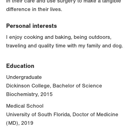
in their care and use surgery to make a tangible
difference in their lives.
Personal interests
I enjoy cooking and baking, being outdoors,
traveling and quality time with my family and dog.
Education
Undergraduate
Dickinson College, Bachelor of Science
Biochemistry, 2015
Medical School
University of South Florida, Doctor of Medicine
(MD), 2019