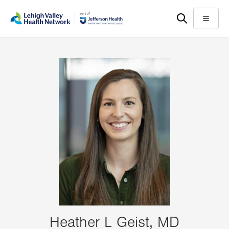
Skip
Accessibility
to
help
Menu
main
content
Heather L Geist, MD