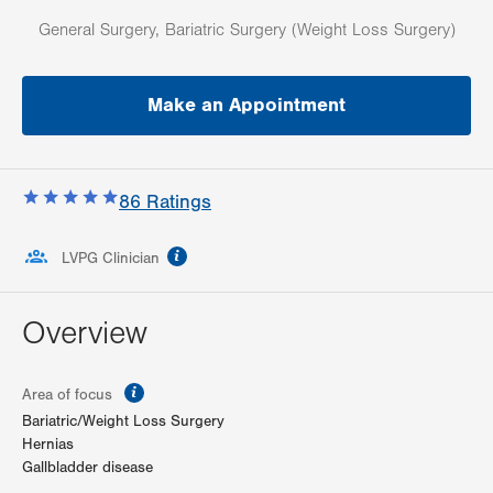
General Surgery, Bariatric Surgery (Weight Loss Surgery)
Make an Appointment
86
Ratings
information
LVPG Clinician
Overview
information
Area of focus
Bariatric/Weight Loss Surgery
Hernias
Gallbladder disease