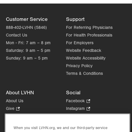
Customer Service
Support
888-402-LVHN (5846)
For Referring Physicians
Contact Us
For Health Professionals
Mon - Fri:
7 am – 8 pm
For Employers
Saturday:
9 am – 5 pm
Website Feedback
Sunday:
9 am – 5 pm
Website Accessibility
Privacy Policy
Terms & Conditions
About LVHN
Social
About Us
Facebook
.
Opens
Give
.
Instagram
.
in
Opens
Opens
Careers
LinkedIn
.
new
in
in
Opens
Volunteer
tab.
new
new
When you visit LVHN.org, we and our third-party service
in
Health Tips, News & Stories