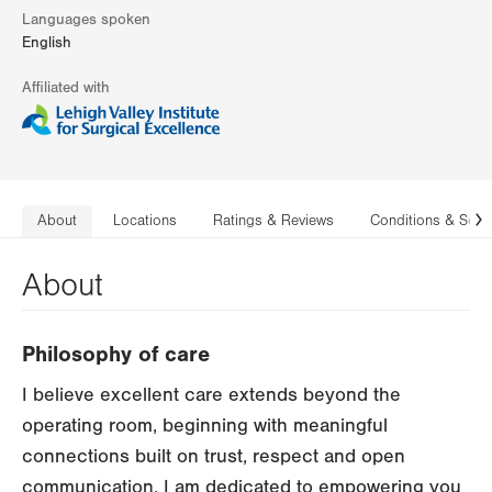
Languages spoken
English
Affiliated with
About
Locations
Ratings & Reviews
Conditions & Serv
N
About
Philosophy of care
I believe excellent care extends beyond the
operating room, beginning with meaningful
connections built on trust, respect and open
communication. I am dedicated to empowering you