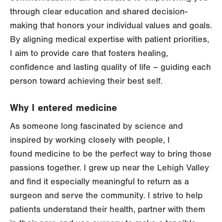
through clear education and shared decision-
making that honors your individual values and goals.
By aligning medical expertise with patient priorities,
I aim to provide care that fosters healing,
confidence and lasting quality of life – guiding each
person toward achieving their best self.
Why I entered medicine
As someone long fascinated by science and
inspired by working closely with people, I
found medicine to be the perfect way to bring those
passions together. I grew up near the Lehigh Valley
and find it especially meaningful to return as a
surgeon and serve the community. I strive to help
patients understand their health, partner with them