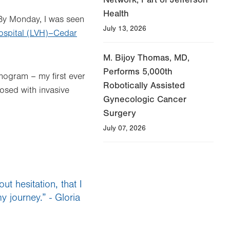
Health
 By Monday, I was seen
July 13, 2026
Hospital (LVH)–Cedar
M. Bijoy Thomas, MD,
Performs 5,000th
ogram – my first ever
Robotically Assisted
nosed with invasive
Gynecologic Cancer
Surgery
July 07, 2026
t hesitation, that I
 journey.” - Gloria