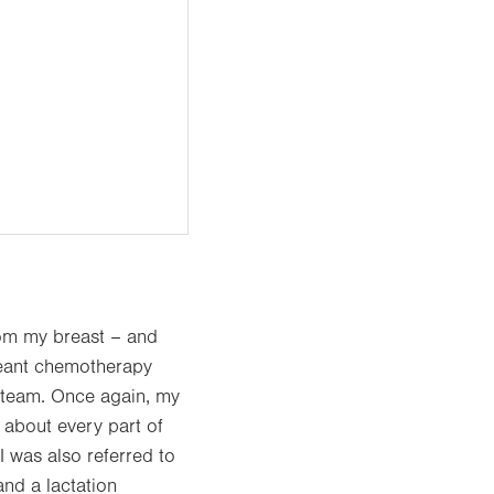
om my breast – and
 meant chemotherapy
 team. Once again, my
 about every part of
I was also referred to
and a lactation