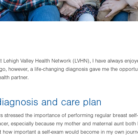
at Lehigh Valley Health Network (LVHN), I have always enjoye
ago, however, a life-changing diagnosis gave me the opportu
alth partner.
iagnosis and care plan
 stressed the importance of performing regular breast self
ncer, especially because my mother and maternal aunt both 
just how important a self-exam would become in my own journ