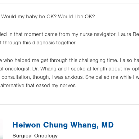
. Would my baby be OK? Would I be OK?
ded in that moment came from my nurse navigator, Laura B
through this diagnosis together.
e who helped me get through this challenging time. I also 
al oncologist. Dr. Whang and I spoke at length about my optio
rst consultation, though, I was anxious. She called me while
lternative that eased my nerves.
Heiwon Chung Whang, MD
Surgical Oncology