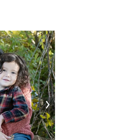
Image