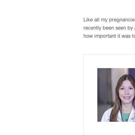
Like all my pregnancies
recently been seen by
how important it was t