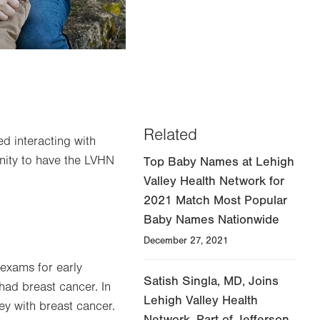
Related
d interacting with
nity to have the LVHN
Top Baby Names at Lehigh
Valley Health Network for
2021 Match Most Popular
Baby Names Nationwide
December 27, 2021
-exams for early
Satish Singla, MD, Joins
had breast cancer. In
Lehigh Valley Health
ey with breast cancer.
Network, Part of Jefferson