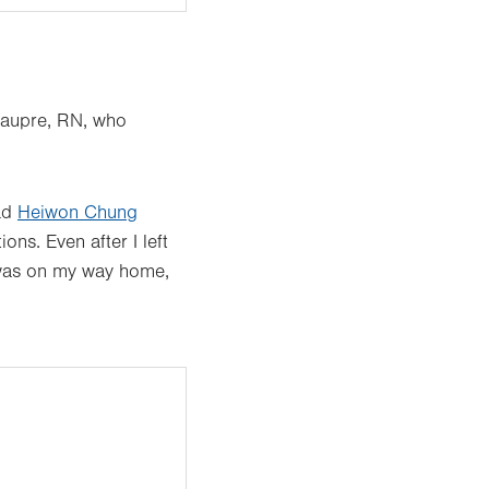
eaupre, RN, who
had
Heiwon Chung
ns. Even after I left
 I was on my way home,