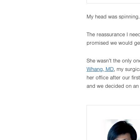
My head was spinning
The reassurance I nee
promised we would get 
She wasn’t the only on
Whang, MD
, my surgic
her office after our fi
and we decided on an a