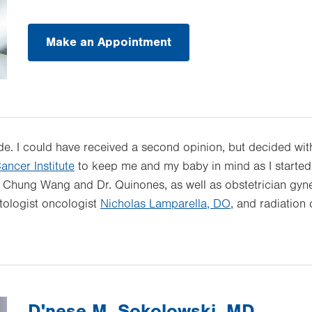
Make an Appointment
e. I could have received a second opinion, but decided witho
ancer Institute
to keep me and my baby in mind as I started t
. Chung Wang and Dr. Quinones, as well as obstetrician gyn
tologist oncologist
Nicholas Lamparella, DO
, and radiation
D'nese M. Sokolowski, MD