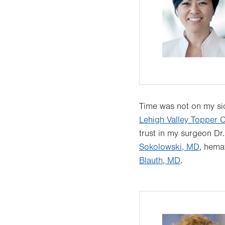
Time was not on my sid
Lehigh Valley Topper C
trust in my surgeon Dr
Sokolowski, MD
, hema
Blauth, MD
.