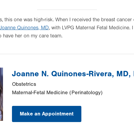
, this one was high-risk. When I received the breast cancer 
Joanne Quinones, MD
, with LVPG Maternal Fetal Medicine. 
o have her on my care team.
Joanne N. Quinones-Rivera, MD
Obstetrics
Maternal-Fetal Medicine (Perinatology)
Make an Appointment