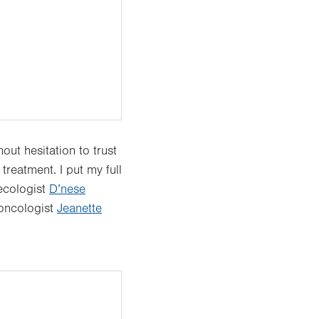
ut hesitation to trust
reatment. I put my full
ecologist
D’nese
 oncologist
Jeanette