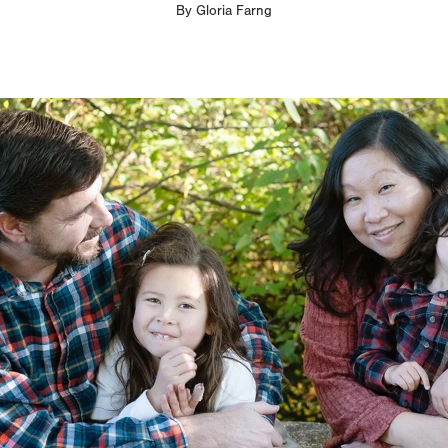
By
Gloria Farng