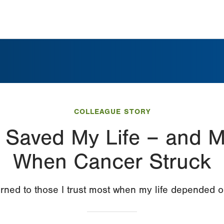
COLLEAGUE STORY
 Saved My Life – and My
When Cancer Struck
urned to those I trust most when my life depended o