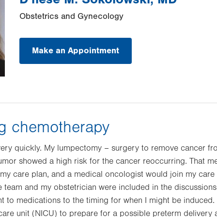
Obstetrics and Gynecology
Make an Appointment
ng chemotherapy
ery quickly. My lumpectomy – surgery to remove cancer fr
 tumor showed a high risk for the cancer reoccurring. That
my care plan, and a medical oncologist would join my care
e team and my obstetrician were included in the discussions
t to medications to the timing for when I might be induced. 
care unit (NICU) to prepare for a possible preterm delivery 