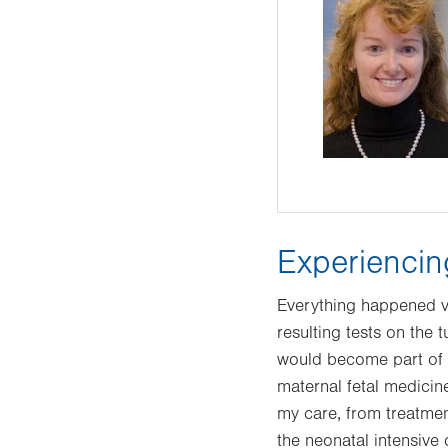
Experienci
Everything happened v
resulting tests on the
would become part of 
maternal fetal medicin
my care, from treatmen
the neonatal intensive 