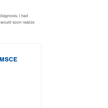
diagnosis, I had
I would soon realize
, MSCE