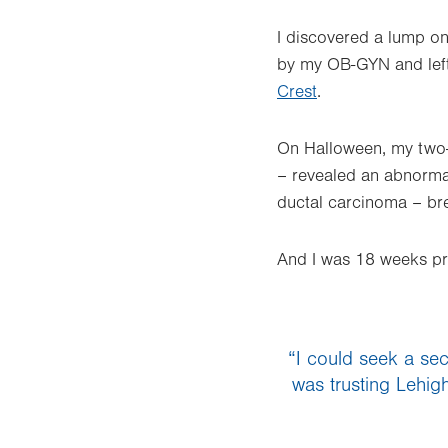
I discovered a lump on
by my OB-GYN and left 
Crest
.
On Halloween, my two-
– revealed an abnormali
ductal carcinoma – bre
And I was 18 weeks pr
“I could seek a seco
was trusting Lehig