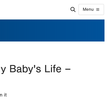
Menu
 Baby's Life –
n it