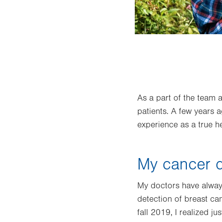
de of experience in health information
As a part of the team 
patients. A few years 
experience as a true he
My cancer d
My doctors have always
detection of breast ca
fall 2019, I realized 