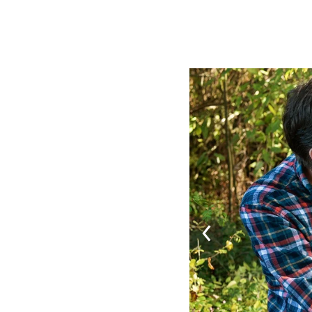
Image