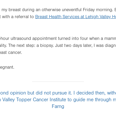
 my breast during an otherwise uneventful Friday morning.
with a referral to
Breast Health Services at Lehigh Valley 
hour ultrasound appointment turned into four when a mamm
ty. The next step: a biopsy. Just two days later, I was diag
ast cancer.
egnant.
nd opinion but did not pursue it. I decided then, withou
h Valley Topper Cancer Institute to guide me through my
Farng