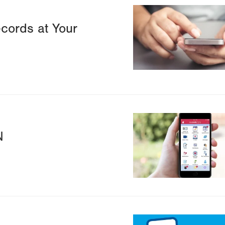
Image
cords at Your
Image
N
Image