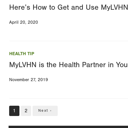
Here’s How to Get and Use MyLVH
April 20, 2020
HEALTH TIP
MyLVHN is the Health Partner in You
November 27, 2019
Pagination
Current
1
Page
2
Next
Next ›
page
page