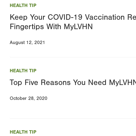
HEALTH TIP
Keep Your COVID-19 Vaccination Re
Fingertips With MyLVHN
August 12, 2021
HEALTH TIP
Top Five Reasons You Need MyLVH
October 28, 2020
HEALTH TIP