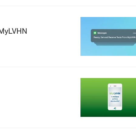
Image
m MyLVHN
Image