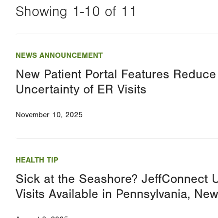
Showing 1-10 of 11
Changing
this
NEWS ANNOUNCEMENT
value
New Patient Portal Features Reduce
will
Uncertainty of ER Visits
reload
the
November 10, 2025
page
with
your
HEALTH TIP
results
Sick at the Seashore? JeffConnect 
Visits Available in Pennsylvania, N