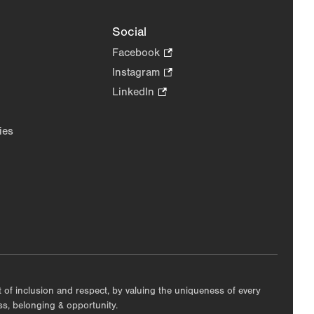
Social
Facebook
.
Opens
Instagram
.
in
Opens
LinkedIn
.
new
in
Opens
tab.
new
in
ies
tab.
new
tab.
nt of inclusion and respect, by valuing the uniqueness of every
ess, belonging & opportunity.