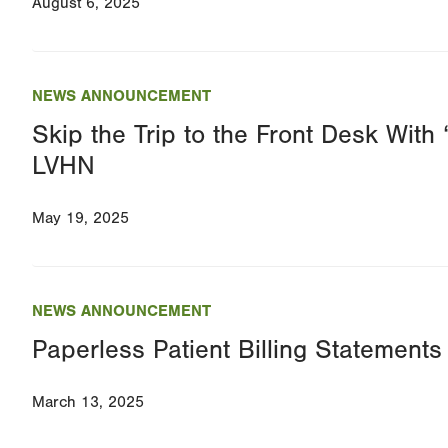
August 6, 2025
NEWS ANNOUNCEMENT
Skip the Trip to the Front Desk With 
LVHN
May 19, 2025
NEWS ANNOUNCEMENT
Paperless Patient Billing Statemen
March 13, 2025