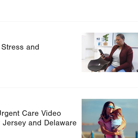
Image
 Stress and
Image
Urgent Care Video
ew Jersey and Delaware