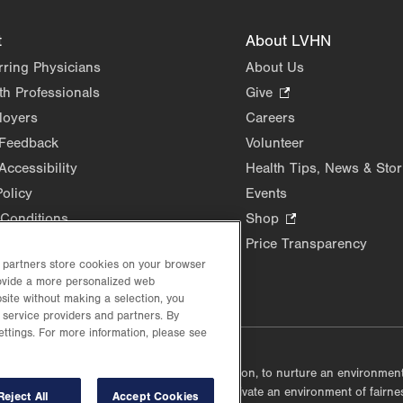
t
About LVHN
rring Physicians
About Us
th Professionals
Give
.
Opens
loyers
Careers
in
 Feedback
Volunteer
new
Accessibility
Health Tips, News & Stor
tab.
Policy
Events
Conditions
Shop
.
Opens
Price Transparency
in
d partners store cookies on your browser
new
rovide a more personalized web
site without making a selection, you
tab.
 service providers and partners. By
ettings. For more information, please see
lustrative purposes only.
lf accountable, at every level of the organization, to nurture an environme
mmunities, and taking meaningful action to cultivate an environment of fairn
Reject All
Accept Cookies