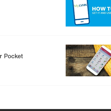
N
Image
r Pocket