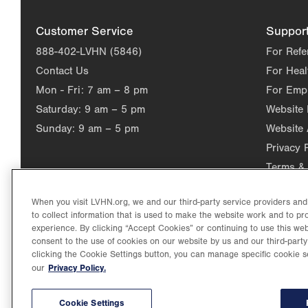
Customer Service
Suppor
888-402-LVHN (5846)
For Refe
Contact Us
For Heal
Mon - Fri:
7 am – 8 pm
For Emp
Saturday:
9 am – 5 pm
Website
Sunday:
9 am – 5 pm
Website 
Privacy 
Terms & 
When you visit LVHN.org, we and our third-party service providers an
to collect information that is used to make the website work and to p
experience. By clicking “Accept Cookies” or continuing to use this web
consent to the use of cookies on our website by us and our third-party
clicking the Cookie Settings button, you can manage specific cookie s
Privacy Policy.
our
©2026 Lehigh Valley Health Network. Image content is used for il
Lehigh Valley Health Network, part of Jefferson Health, holds itse
individual, celebrating and reflecting the rich diversity of its co
Cookie Settings