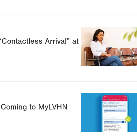
Image
“Contactless Arrival” at
Image
ts Coming to MyLVHN