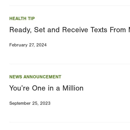
HEALTH TIP
Ready, Set and Receive Texts Fro
February 27, 2024
NEWS ANNOUNCEMENT
You’re One in a Million
September 25, 2023