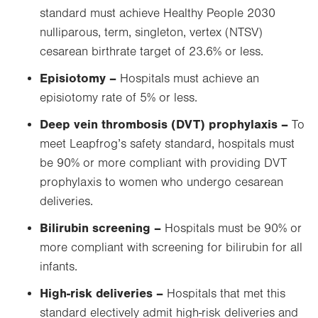
standard must achieve Healthy People 2030
nulliparous, term, singleton, vertex (NTSV)
cesarean birthrate target of 23.6% or less.
Episiotomy ­–
Hospitals must achieve an
episiotomy rate of 5% or less.
Deep vein thrombosis (DVT) prophylaxis –
To
meet Leapfrog’s safety standard, hospitals must
be 90% or more compliant with providing DVT
prophylaxis to women who undergo cesarean
deliveries.
Bilirubin screening –
Hospitals must be 90% or
more compliant with screening for bilirubin for all
infants.
High-risk deliveries –
Hospitals that met this
standard electively admit high-risk deliveries and