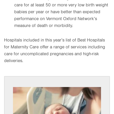
care for at least 50 or more very low birth weight
babies per year or have better than expected
performance on Vermont Oxford Network’s
measure of death or morbidity.
Hospitals included in this year’s list of Best Hospitals
for Maternity Care offer a range of services including
care for uncomplicated pregnancies and high-risk
deliveries.