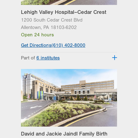
Lehigh Valley Hospital–Cedar Crest
1200 South Cedar Crest Blvd
Allentown
,
PA
18103-6202
Open 24 hours
Get Directions
(610) 402-8000
Part of
6 institutes
Lehigh Valley Fleming Neuroscience
Institute
Lehigh Valley Heart and Vascular
Institute
Lehigh Valley Institute for Surgical
Excellence
Lehigh Valley Orthopedic Institute
Lehigh Valley Reilly Children’s Hospital
Lehigh Valley Topper Cancer Institute
David and Jackie Jaindl Family Birth