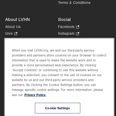
Terms & Conditions
About LVHN
Social
About Us
Facebook
.
Opens
Give
.
Instagram
.
in
Opens
Opens
Careers
LinkedIn
.
new
in
in
Opens
Volunteer
tab.
new
new
When you visit LVHN.org, we and our third-party service
in
Health Tips, News & Stories
providers and partners store cookies on your browser to collect
tab.
tab.
new
Events
information that is used to make the website work and to
tab.
provide a more personalized web experience. By clicking
Shop
.
“Accept Cookies” or continuing to use this website without
Opens
Price Transparency
making a selection, you consent to the use of cookies on our
in
website by us and our third-party service providers and
new
partners. By clicking the Cookie Settings button, you can
tab.
manage specific cookie settings. For more information, please
Privacy Policy.
see our
©2026 Lehigh Valley Health Network. Image content is used for illustrative purposes
Cookie Settings
only.
Lehigh Valley Health Network, part of Jefferson Health, holds itself accountable, at