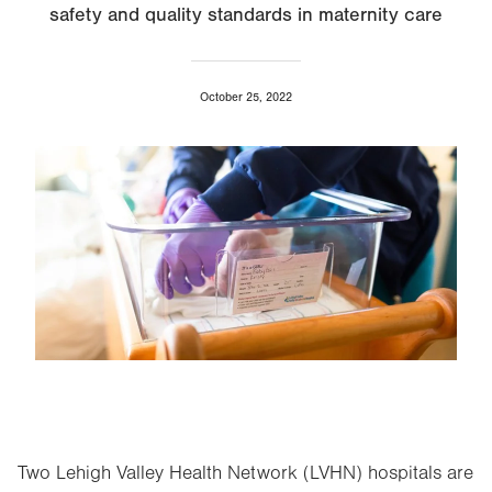
safety and quality standards in maternity care
October 25, 2022
Image
Two Lehigh Valley Health Network (LVHN) hospitals are