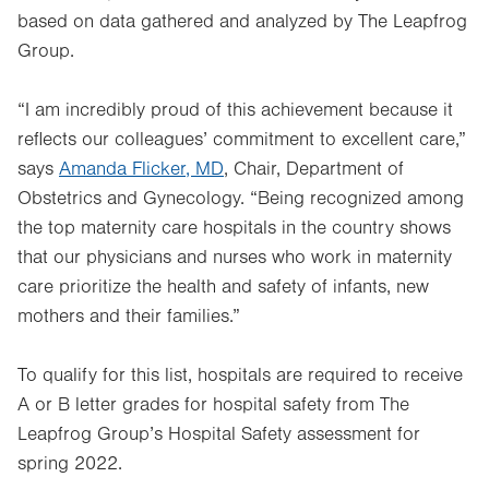
based on data gathered and analyzed by The Leapfrog
Group.
“I am incredibly proud of this achievement because it
reflects our colleagues’ commitment to excellent care,”
says
Amanda Flicker, MD
, Chair, Department of
Obstetrics and Gynecology. “Being recognized among
the top maternity care hospitals in the country shows
that our physicians and nurses who work in maternity
care prioritize the health and safety of infants, new
mothers and their families.”
To qualify for this list, hospitals are required to receive
A or B letter grades for hospital safety from The
Leapfrog Group’s Hospital Safety assessment for
spring 2022.