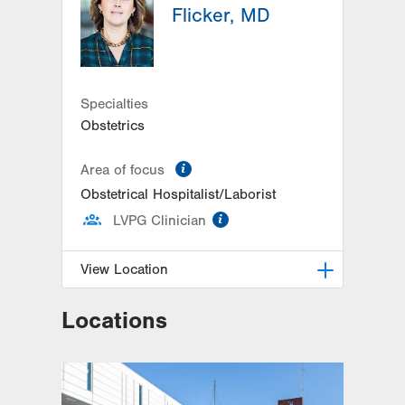
Flicker, MD
Specialties
Obstetrics
information
Area of focus
Obstetrical Hospitalist/Laborist
information
LVPG Clinician
View Location
Locations
LVPG Obstetrics and Gynecology-
1245 Cedar Crest
1245 S Cedar Crest Blvd
Suite 201
Allentown
,
PA
18103-6258