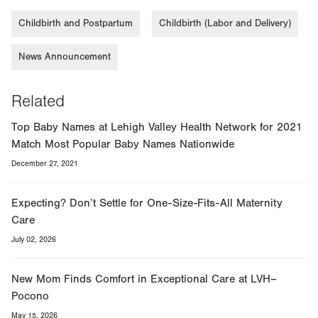
Childbirth and Postpartum
Childbirth (Labor and Delivery)
News Announcement
Related
Top Baby Names at Lehigh Valley Health Network for 2021
Match Most Popular Baby Names Nationwide
December 27, 2021
Expecting? Don’t Settle for One-Size-Fits-All Maternity
Care
July 02, 2026
New Mom Finds Comfort in Exceptional Care at LVH–
Pocono
May 15, 2026