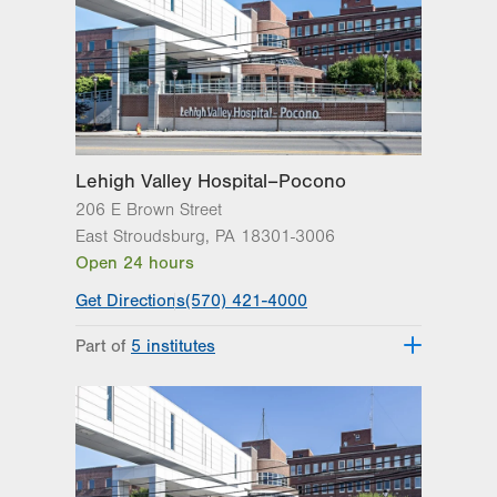
Get Directions
(610) 402-4870
Lehigh Valley Hospital–Pocono
206 E Brown Street
East Stroudsburg
,
PA
18301-3006
Open 24 hours
Get Directions
(570) 421-4000
Part of
5 institutes
Lehigh Valley Heart and Vascular
Institute
Lehigh Valley Institute for Surgical
Excellence
Lehigh Valley Orthopedic Institute