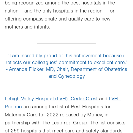
being recognized among the best hospitals in the
nation – and the only hospitals in the region – for
offering compassionate and quality care to new
mothers and infants.
“I am incredibly proud of this achievement because it
reflects our colleagues’ commitment to excellent care.”
- Amanda Flicker, MD, Chair, Department of Obstetrics
and Gynecology
Lehigh Valley Hospital (LVH)–Cedar Crest
and
LVH–
Pocono
are among the list of Best Hospitals for
Maternity Care for 2022 released by Money, in
partnership with The Leapfrog Group. The list consists
of 259 hospitals that meet care and safety standards