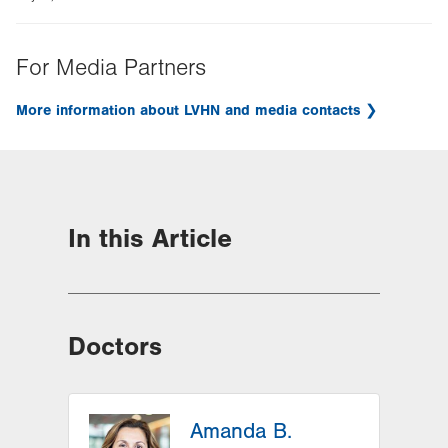
For Media Partners
More information about LVHN and media contacts
In this Article
Doctors
Amanda B.