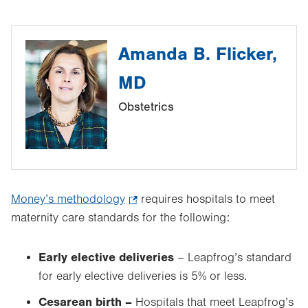
Amanda B. Flicker,
MD
Obstetrics
Money’s methodology
.
requires hospitals to meet
maternity care standards for the following:
Opens
in
new
Early elective deliveries
– Leapfrog’s standard
tab.
for early elective deliveries is 5% or less.
Cesarean birth –
Hospitals that meet Leapfrog’s