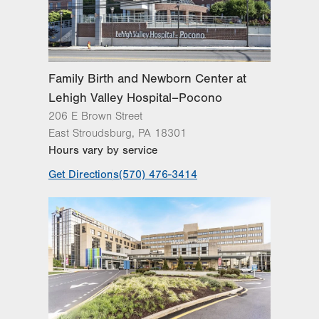
Lehigh Valley Reilly Children’s Hospital
Lehigh Valley Topper Cancer Institute
Family Birth and Newborn Center at
Lehigh Valley Hospital–Pocono
206 E Brown Street
East Stroudsburg
,
PA
18301
Hours vary by service
Get Directions
(570) 476-3414