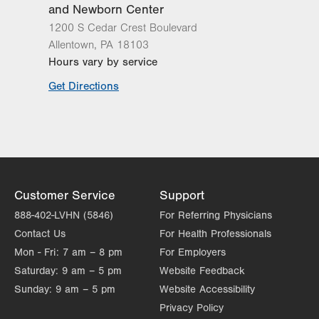
and Newborn Center
1200 S Cedar Crest Boulevard
Allentown
,
PA
18103
Hours vary by service
Get Directions
Customer Service
Support
888-402-LVHN (5846)
For Referring Physicians
Contact Us
For Health Professionals
Mon - Fri:
7 am – 8 pm
For Employers
Saturday:
9 am – 5 pm
Website Feedback
Sunday:
9 am – 5 pm
Website Accessibility
Privacy Policy