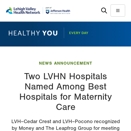
Skip
Accessibility
to
help
Menu
main
content
NEWS ANNOUNCEMENT
Two LVHN Hospitals
Named Among Best
Hospitals for Maternity
Care
LVH–Cedar Crest and LVH–Pocono recognized
by Money and The Leapfrog Group for meeting