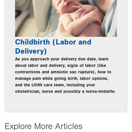
Childbirth (Labor and
Delivery)
As you approach your delivery due date, learn
about labor and delivery, signs of labor (like
contractions and amniotic sac rupture), how to
manage pain while giving birth, labor options,
and the LVHN care team, including your
obstetrician, nurse and possibly a nurse-midwife.
Explore More Articles