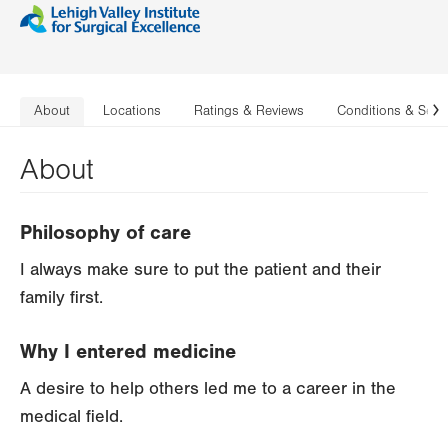
About
Locations
Ratings & Reviews
Conditions & Serv
N
About
Philosophy of care
I always make sure to put the patient and their
family first.
Why I entered medicine
A desire to help others led me to a career in the
medical field.