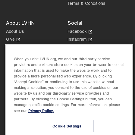
Terms & Conditions
About LVHN
Social
About Us
Facebook
.
Opens
Give
.
Instagram
.
in
Opens
Opens
Careers
LinkedIn
.
new
in
in
Opens
Volunteer
tab.
new
new
When you visit LVHN.org, we and our third-party service
in
Health Tips, News & Stories
providers and partners store cookies on your browser to collect
tab.
tab.
new
Events
information that is used to make the website work and to
tab.
provide a more personalized web experience. By clicking
Shop
.
“Accept Cookies” or continuing to use this website without
Opens
Price Transparency
making a selection, you consent to the use of cookies on our
in
website by us and our third-party service providers and
new
partners. By clicking the Cookie Settings button, you can
tab.
manage specific cookie settings. For more information, please
Privacy Policy.
see our
©2026 Lehigh Valley Health Network. Image content is used for illustrative purposes
Cookie Settings
only.
Lehigh Valley Health Network, part of Jefferson Health, holds itself accountable, at