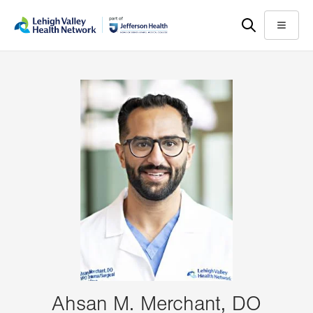
Skip
Accessibility
to
help
Menu
main
content
Ahsan M. Merchant, DO