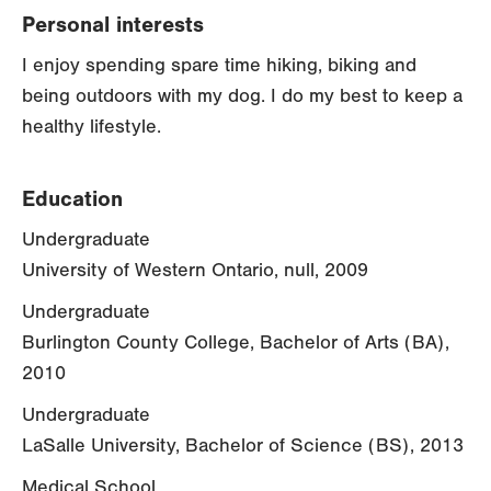
Personal interests
I enjoy spending spare time hiking, biking and
being outdoors with my dog. I do my best to keep a
healthy lifestyle.
Education
Undergraduate
University of Western Ontario, null, 2009
Undergraduate
Burlington County College, Bachelor of Arts (BA),
2010
Undergraduate
LaSalle University, Bachelor of Science (BS), 2013
Medical School