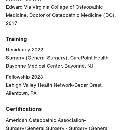
Edward Via Virginia College of Osteopathic
Medicine, Doctor of Osteopathic Medicine (DO),
2017
Training
Residency 2022
Surgery (General Surgery), CarePoint Health
Bayonne Medical Center, Bayonne, NJ
Fellowship 2023
Lehigh Valley Health Network-Cedar Crest,
Allentown, PA
Certifications
American Osteopathic Association-
Surgery/General Surgery - Surgery (General