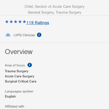
Chief, Section of Acute Care Surgery
General Surgery, Trauma Surgery
119
Ratings
information
LVPG Clinician
Overview
information
Area of focus
Trauma Surgery
Acute Care Surgery
Surgical Critical Care
Languages spoken
English
Affiliated with