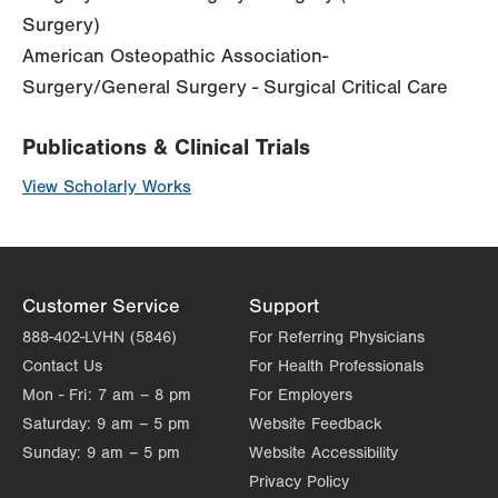
Surgery)
American Osteopathic Association-
Surgery/General Surgery - Surgical Critical Care
Publications & Clinical Trials
View Scholarly Works
Customer Service
Support
888-402-LVHN (5846)
For Referring Physicians
Contact Us
For Health Professionals
Mon - Fri:
7 am – 8 pm
For Employers
Saturday:
9 am – 5 pm
Website Feedback
Sunday:
9 am – 5 pm
Website Accessibility
Privacy Policy