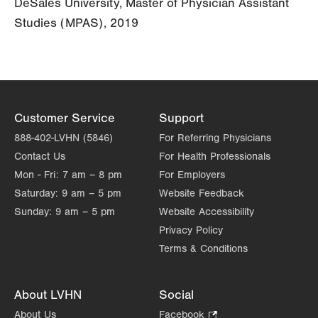
DeSales University, Master of Physician Assistant
Studies (MPAS), 2019
Customer Service
Support
888-402-LVHN (5846)
For Referring Physicians
Contact Us
For Health Professionals
Mon - Fri:
7 am – 8 pm
For Employers
Saturday:
9 am – 5 pm
Website Feedback
Sunday:
9 am – 5 pm
Website Accessibility
Privacy Policy
Terms & Conditions
About LVHN
Social
About Us
Facebook
.