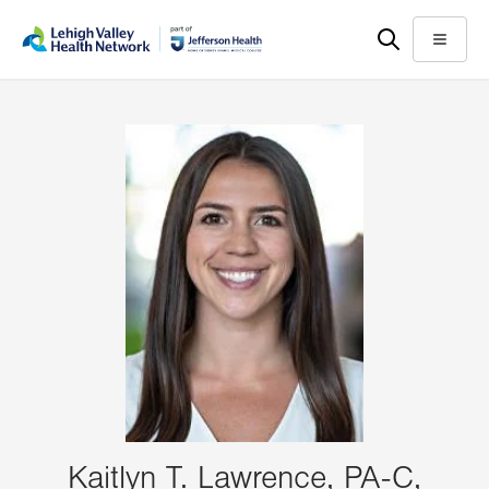
Skip
Accessibility
to
help
Menu
main
content
Kaitlyn T. Lawrence, PA-C,