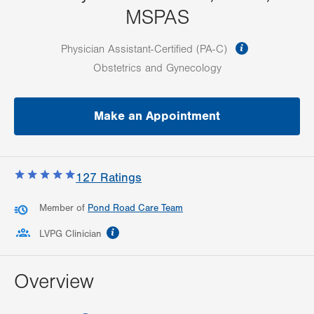
MSPAS
information
Physician Assistant-Certified (PA-C)
Obstetrics and Gynecology
Make an Appointment
127
Ratings
Member of
Pond Road Care Team
information
LVPG Clinician
Overview