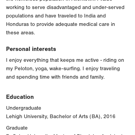
working to serve disadvantaged and under-served
populations and have traveled to India and
Honduras to provide adequate medical care in
these areas.
Personal interests
I enjoy everything that keeps me active - riding on
my Peloton, yoga, wake-surfing. I enjoy traveling
and spending time with friends and family.
Education
Undergraduate
Lehigh University, Bachelor of Arts (BA), 2016
Graduate