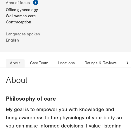
information
Area of focus
Office gynecology
Well woman care
Contraception
Languages spoken
English
About
Care Team
Locations
Ratings & Reviews
Co
N
About
Philosophy of care
My goal is to empower you with knowledge and
bring awareness to the physiology of your body so
you can make informed decisions. I value listening