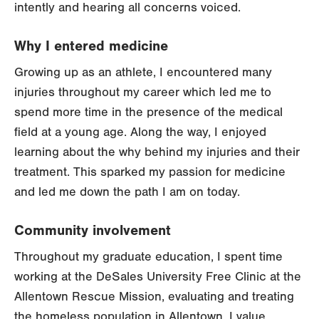
intently and hearing all concerns voiced.
Why I entered medicine
Growing up as an athlete, I encountered many
injuries throughout my career which led me to
spend more time in the presence of the medical
field at a young age. Along the way, I enjoyed
learning about the why behind my injuries and their
treatment. This sparked my passion for medicine
and led me down the path I am on today.
Community involvement
Throughout my graduate education, I spent time
working at the DeSales University Free Clinic at the
Allentown Rescue Mission, evaluating and treating
the homeless population in Allentown. I value