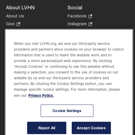
About LVHN
Social
About Us
Facebook
.
Opens
Give
.
Instagram
.
in
Opens
Opens
Careers
LinkedIn
.
new
in
in
Opens
Volunteer
tab.
new
new
When you visit LVHN.org, we and our third-party service
in
Health Tips, News & Stories
providers and partners store cookies on your browser to collect
tab.
tab.
new
Events
information that is used to make the website work and to
tab.
provide a more personalized web experience. By clicking
Shop
.
“Accept Cookies” or continuing to use this website without
Opens
Price Transparency
making a selection, you consent to the use of cookies on our
in
website by us and our third-party service providers and
new
partners. By clicking the Cookie Settings button, you can
tab.
manage specific cookie settings. For more information, please
Privacy Policy.
see our
©2026 Lehigh Valley Health Network. Image content is used for illustrative purposes
Cookie Settings
only.
Lehigh Valley Health Network, part of Jefferson Health, holds itself accountable, at
every level of the organization, to nurture an environment of inclusion and respect, by
valuing the uniqueness of every individual, celebrating and reflecting the rich diversity
Reject All
Accept Cookies
of its communities, and taking meaningful action to cultivate an environment of