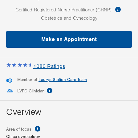
informa
Certified Registered Nurse Practitioner (CRNP)
Obstetrics and Gynecology
Make an Appointment
1080
Ratings
Member of
Laurys Station Care Team
information
LVPG Clinician
Overview
information
Area of focus
Office gynecology