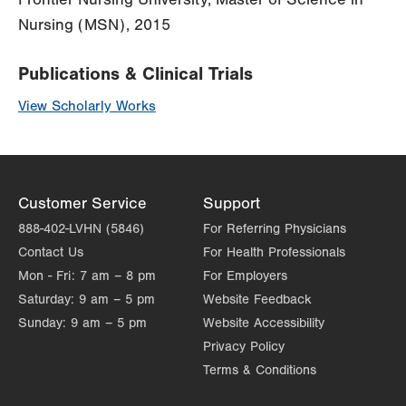
Nursing (MSN), 2015
Publications & Clinical Trials
View Scholarly Works
Customer Service
Support
888-402-LVHN (5846)
For Referring Physicians
Contact Us
For Health Professionals
Mon - Fri:
7 am – 8 pm
For Employers
Saturday:
9 am – 5 pm
Website Feedback
Sunday:
9 am – 5 pm
Website Accessibility
Privacy Policy
Terms & Conditions