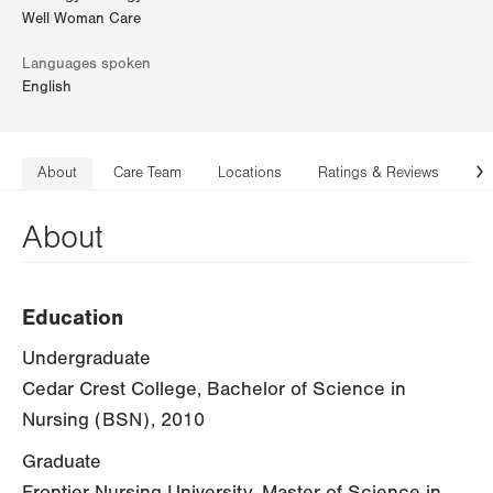
Well Woman Care
Languages spoken
English
About
Care Team
Locations
Ratings & Reviews
Co
N
About
Education
Undergraduate
Cedar Crest College, Bachelor of Science in
Nursing (BSN), 2010
Graduate
Frontier Nursing University, Master of Science in