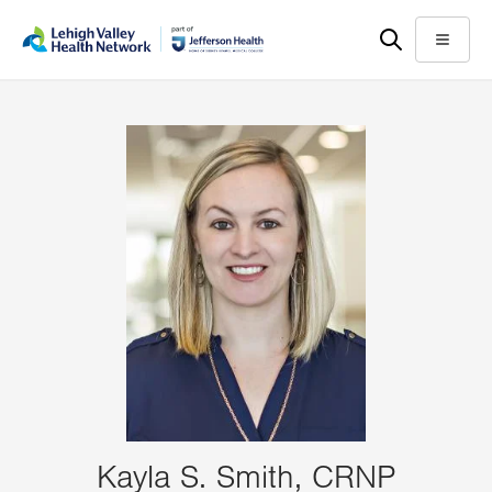
Skip
Accessibility
to
help
Menu
main
content
Kayla S. Smith, CRNP