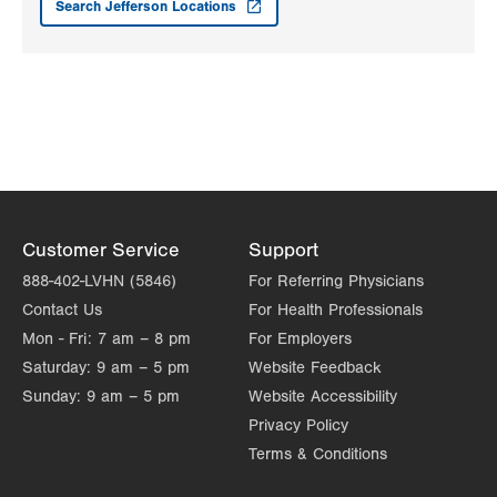
Search Jefferson Locations
55 N 3rd Street
Stroudsburg
,
PA
18360-2472
Get Directions
(570) 424-9443
Kidney Care Specialists, LLC
2014 City Line Road
Suite 103
Bethlehem
,
PA
18017-2190
Get Directions
(610) 432-4529
LVPG Transplant Surgery-1250 Cedar Crest
Customer Service
Support
1250 S Cedar Crest Blvd
888-402-LVHN (5846)
For Referring Physicians
Suite 210
Contact Us
For Health Professionals
Allentown
,
PA
18103-6224
Mon - Fri:
7 am – 8 pm
For Employers
Get Directions
(610) 402-8506
Saturday:
9 am – 5 pm
Website Feedback
Sunday:
9 am – 5 pm
Website Accessibility
Privacy Policy
Terms & Conditions