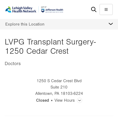
Skip
Accessibility
to
help
Menu
main
MORE
Explore this Location
content
LVPG Transplant Surgery-
1250 Cedar Crest
Doctors
1250 S Cedar Crest Blvd
Suite 210
Allentown
,
PA
18103-6224
Closed
View Hours
General Facility Hours