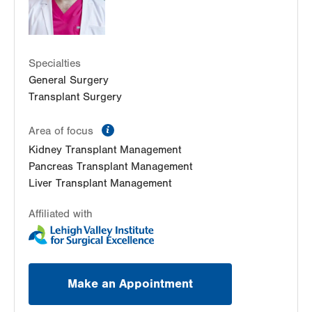
LVPG Transplant Surgery-Mountain Top
237 S Mountain Blvd
Suite 7
Specialties
Mountain Top
,
PA
18707-2071
General Surgery
Get Directions
(610) 402-8506
Transplant Surgery
information
Area of focus
Kidney Transplant Management
Pancreas Transplant Management
Liver Transplant Management
Affiliated with
Make an Appointment