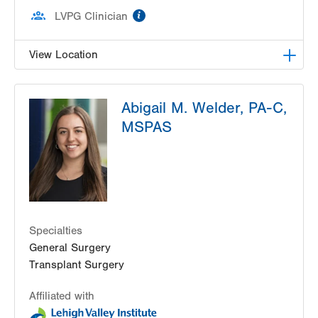
information
LVPG Clinician
View Location
LVPG Transplant Surgery-1250 Cedar Crest
Abigail M. Welder, PA-C,
1250 S Cedar Crest Blvd
MSPAS
Suite 210
Allentown
,
PA
18103-6224
Get Directions
(610) 402-8506
Specialties
General Surgery
Transplant Surgery
Affiliated with