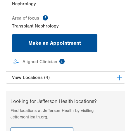
Nephrology
information
Area of focus
Transplant Nephrology
Make an Appointment
information
Aligned Clinician
View Locations (4)
Kidney Care Specialists, LLC
1230 S Cedar Crest Blvd
Looking for Jefferson Health locations?
Suites 301, 302, and 304
Find locations at Jefferson Health by visiting
Allentown
,
PA
18103-6231
JeffersonHealth.org.
Get Directions
(610) 432-4529
Kidney Care Specialists, LLC