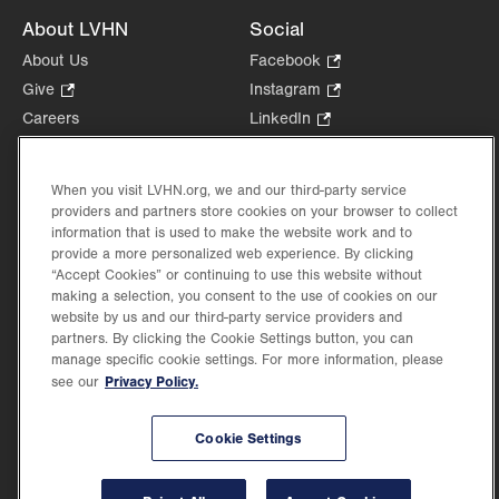
About LVHN
Social
About Us
Facebook
.
Opens
Give
.
Instagram
.
in
Opens
Opens
Careers
LinkedIn
.
new
in
in
Opens
Volunteer
tab.
new
new
in
Health Tips, News & Stories
tab.
tab.
new
When you visit LVHN.org, we and our third-party service
Events
providers and partners store cookies on your browser to collect
tab.
Shop
.
information that is used to make the website work and to
provide a more personalized web experience. By clicking
Opens
Price Transparency
“Accept Cookies” or continuing to use this website without
in
making a selection, you consent to the use of cookies on our
new
website by us and our third-party service providers and
tab.
partners. By clicking the Cookie Settings button, you can
manage specific cookie settings. For more information, please
Privacy Policy.
see our
©2026 Lehigh Valley Health Network. Image content is used for illustrative purposes
only.
Lehigh Valley Health Network, part of Jefferson Health, holds itself accountable, at
Cookie Settings
every level of the organization, to nurture an environment of inclusion and respect, by
valuing the uniqueness of every individual, celebrating and reflecting the rich diversity
of its communities, and taking meaningful action to cultivate an environment of