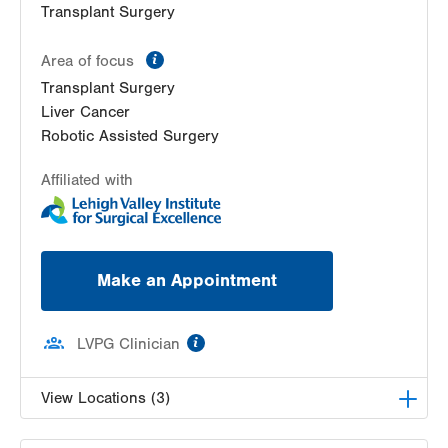
Transplant Surgery
information
Area of focus
Transplant Surgery
Liver Cancer
Robotic Assisted Surgery
Affiliated with
Make an Appointment
information
LVPG Clinician
View Locations (3)