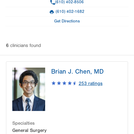
Phone
(610) 402-8506
Day
Time
Comment
Mon
8:00am - 4:00pm
(610) 402-1682
slot
Fax
Tue
8:00am - 4:00pm
Get Directions
Wed
8:00am - 4:00pm
Thu
8:00am - 4:00pm
6
clinician
s
found
Fri
8:00am - 4:00pm
Sat
Closed
Brian J. Chen, MD
Sun
Closed
253
ratings
Specialties
General Surgery