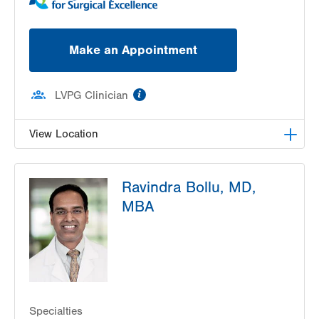
Make an Appointment
information
LVPG Clinician
View Location
LVPG Transplant Surgery-1250 Cedar Crest
Ravindra Bollu, MD,
1250 S Cedar Crest Blvd
MBA
Suite 210
Allentown
,
PA
18103-6224
Get Directions
(610) 402-8506
Specialties