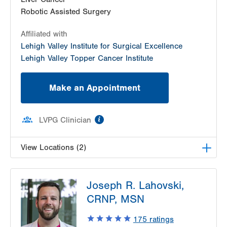
Get Directions
(610) 402-8506
Robotic Assisted Surgery
Affiliated with
Lehigh Valley Institute for Surgical Excellence
Lehigh Valley Topper Cancer Institute
Make an Appointment
information
LVPG Clinician
View Locations (2)
LVPG Transplant Surgery-1250 Cedar Crest
Joseph R. Lahovski,
1250 S Cedar Crest Blvd
CRNP, MSN
Suite 210
Allentown
,
PA
18103-6224
175
ratings
Get Directions
(610) 402-8506